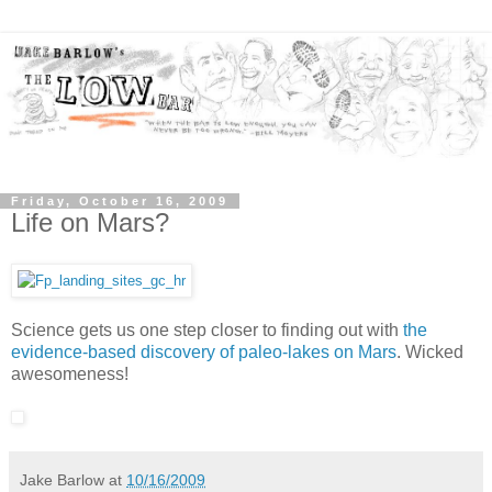
Friday, October 16, 2009
Life on Mars?
Science gets us one step closer to finding out with
the
evidence-based discovery of paleo-lakes on Mars
. Wicked
awesomeness!
Jake Barlow
at
10/16/2009