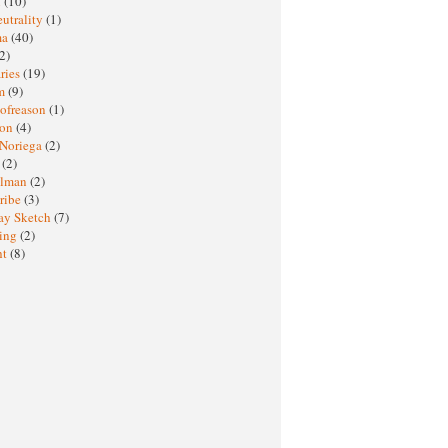
M
(10)
eutrality
(1)
ma
(40)
2)
ries
(19)
sm
(9)
nofreason
(1)
ion
(4)
 Noriega
(2)
e
(2)
elman
(2)
ribe
(3)
ay Sketch
(7)
ing
(2)
ht
(8)