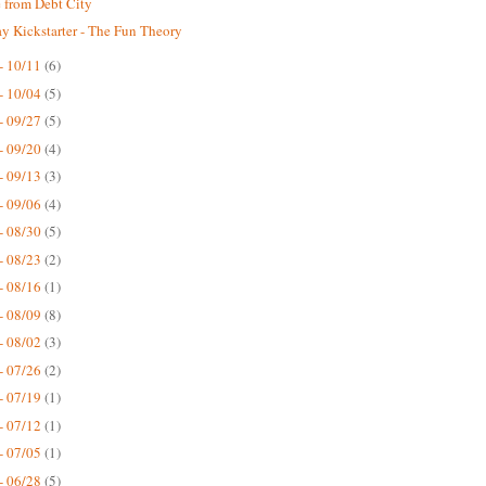
 from Debt City
 Kickstarter - The Fun Theory
- 10/11
(6)
- 10/04
(5)
- 09/27
(5)
- 09/20
(4)
- 09/13
(3)
- 09/06
(4)
- 08/30
(5)
- 08/23
(2)
- 08/16
(1)
- 08/09
(8)
- 08/02
(3)
- 07/26
(2)
- 07/19
(1)
- 07/12
(1)
- 07/05
(1)
- 06/28
(5)