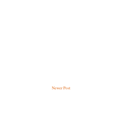
Newer Post