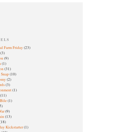
BELS
al Farm Friday
(23)
h
(3)
oon
(9)
a
(1)
ton
(31)
y Snap
(10)
nomy
(2)
rds
(3)
ronment
(1)
(11)
 Bile
(1)
5)
War
(9)
ain
(13)
(18)
ay Kickstarter
(1)