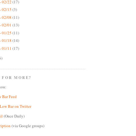
- 02/22
(17)
- 02/15
(3)
- 02/08
(11)
- 02/01
(13)
- 01/25
(11)
- 01/18
(14)
- 01/11
(17)
6)
 FOR MORE?
you:
w Bar Feed
Low Bar on Twitter
il
(Once Daily)
ription
(via Google groups)