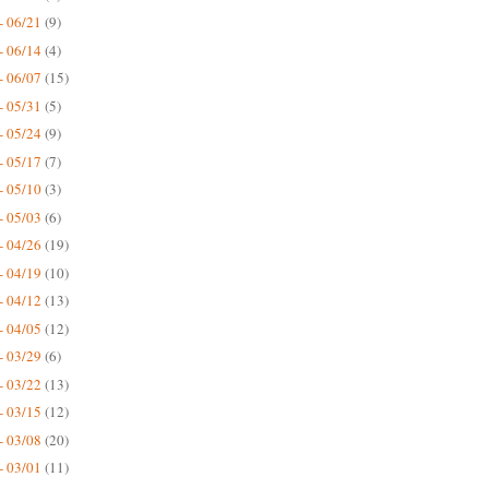
- 06/21
(9)
- 06/14
(4)
- 06/07
(15)
- 05/31
(5)
- 05/24
(9)
- 05/17
(7)
- 05/10
(3)
- 05/03
(6)
- 04/26
(19)
- 04/19
(10)
- 04/12
(13)
- 04/05
(12)
- 03/29
(6)
- 03/22
(13)
- 03/15
(12)
- 03/08
(20)
- 03/01
(11)