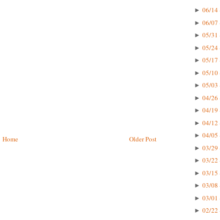
06/14 
►
06/07 
►
05/31 
►
05/24 
►
05/17 
►
05/10 
►
05/03 
►
04/26 
►
04/19 
►
04/12 
►
04/05 
►
Home
Older Post
03/29 
►
03/22 
►
03/15 
►
03/08 
►
03/01 
►
02/22 
►