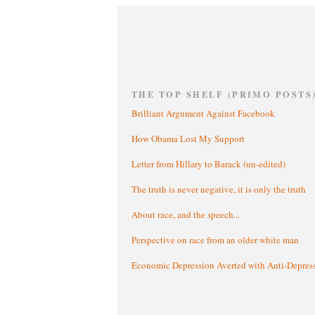
THE TOP SHELF (PRIMO POSTS
Brilliant Argument Against Facebook
How Obama Lost My Support
Letter from Hillary to Barack (un-edited)
The truth is never negative, it is only the truth
About race, and the speech...
Perspective on race from an older white man
Economic Depression Averted with Anti-Depres