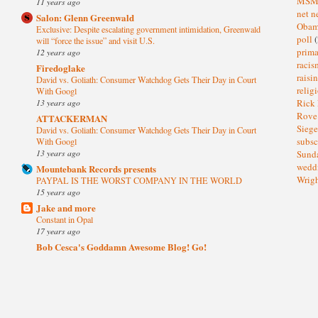
MS
11 years ago
net n
Salon: Glenn Greenwald
Oba
Exclusive: Despite escalating government intimidation, Greenwald
poll
(
will “force the issue” and visit U.S.
prima
12 years ago
raci
Firedoglake
raisi
David vs. Goliath: Consumer Watchdog Gets Their Day in Court
relig
With Googl
13 years ago
Rick
Rov
ATTACKERMAN
Sieg
David vs. Goliath: Consumer Watchdog Gets Their Day in Court
subsc
With Googl
13 years ago
Sund
wedd
Mountebank Records presents
Wrig
PAYPAL IS THE WORST COMPANY IN THE WORLD
15 years ago
Jake and more
Constant in Opal
17 years ago
Bob Cesca's Goddamn Awesome Blog! Go!