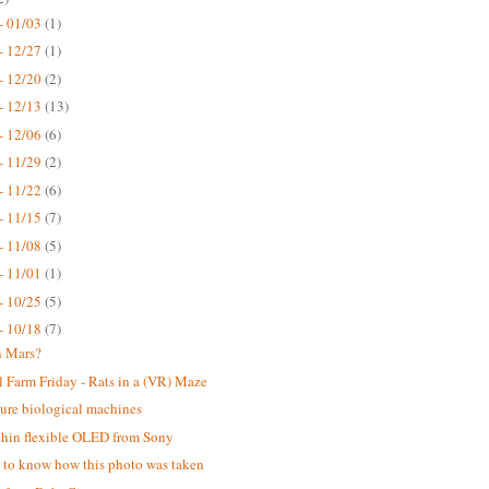
- 01/03
(1)
- 12/27
(1)
- 12/20
(2)
- 12/13
(13)
- 12/06
(6)
- 11/29
(2)
- 11/22
(6)
- 11/15
(7)
- 11/08
(5)
- 11/01
(1)
- 10/25
(5)
- 10/18
(7)
n Mars?
 Farm Friday - Rats in a (VR) Maze
ure biological machines
thin flexible OLED from Sony
ke to know how this photo was taken