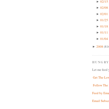
02/15 
►
02/08 
►
02/01 
►
01/25 
►
01/18 
►
01/11 
►
01/04 
►
2008
(81
►
HUNGRY
Let me feed 
Get The Lo
Follow The 
Feed by Ema
Email Subsc