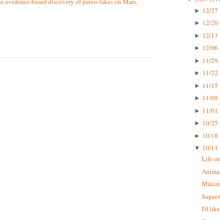
he evidence-based discovery of paleo-lakes on Mars
.
12/27 
►
12/20 
►
12/13 
►
12/06 
►
11/29 
►
11/22 
►
11/15 
►
11/08 
►
11/01 
►
10/25 
►
10/18 
►
10/11 
▼
Life o
Animal
Miniat
Super-
I'd li