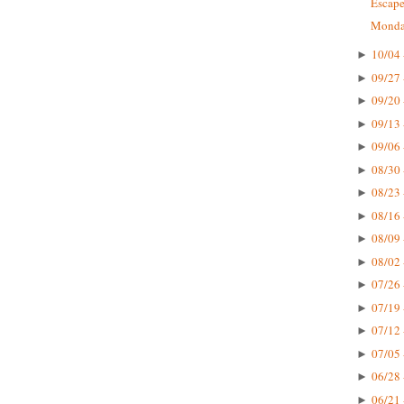
Escape
Monday
10/04 
►
09/27 
►
09/20 
►
09/13 
►
09/06 
►
08/30 
►
08/23 
►
08/16 
►
08/09 
►
08/02 
►
07/26 
►
07/19 
►
07/12 
►
07/05 
►
06/28 
►
06/21 
►