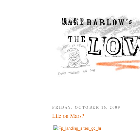
FRIDAY, OCTOBER 16, 2009
Life on Mars?