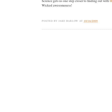
Science gets us one step closer to finding out with
t
Wicked awesomeness!
POSTED BY
JAKE BARLOW
AT
10/16/2009