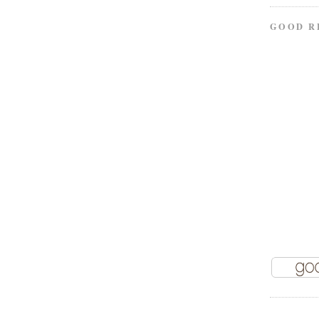
GOOD R