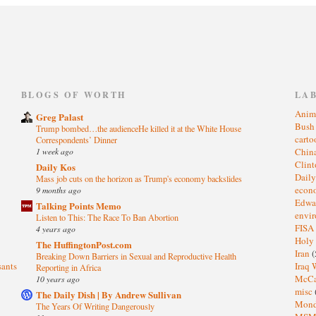
)
BLOGS OF WORTH
LA
Anim
Greg Palast
Bus
Trump bombed…the audienceHe killed it at the White House
cart
Correspondents’ Dinner
1 week ago
Chin
Clin
Daily Kos
Dail
Mass job cuts on the horizon as Trump's economy backslides
eco
9 months ago
Edwa
Talking Points Memo
envi
Listen to This: The Race To Ban Abortion
FISA
4 years ago
Holy
The HuffingtonPost.com
Iran
(
Breaking Down Barriers in Sexual and Reproductive Health
sants
Iraq 
Reporting in Africa
McC
10 years ago
misc
The Daily Dish | By Andrew Sullivan
Mond
The Years Of Writing Dangerously