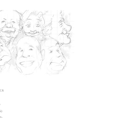
ES
)
6)
2)