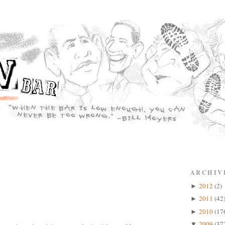
ARCHIV
2012
(2)
►
2011
(42
►
2010
(17
►
2009
(37
▼