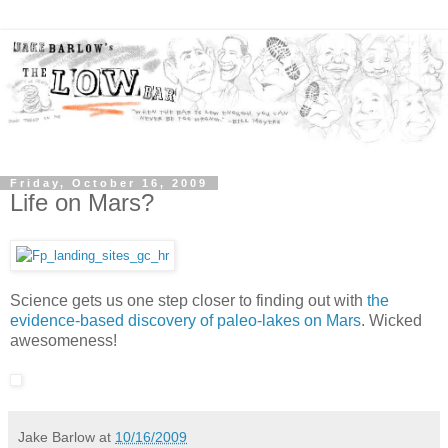
Friday, October 16, 2009
Life on Mars?
Science gets us one step closer to finding out with
the
evidence-based discovery of paleo-lakes on Mars
. Wicked
awesomeness!
Jake Barlow
at
10/16/2009