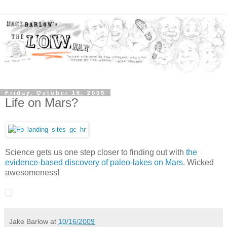
Friday, October 16, 2009
Life on Mars?
Science gets us one step closer to finding out with
the
evidence-based discovery of paleo-lakes on Mars
. Wicked
awesomeness!
Jake Barlow
at
10/16/2009