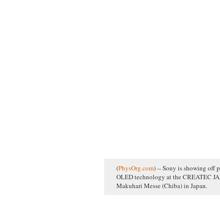
(
PhysOrg.com
) -- Sony is showing off p
OLED technology at the CREATEC JAPA
Makuhari Messe (Chiba) in Japan.