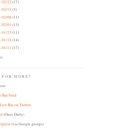
- 02/22
(17)
- 02/15
(3)
- 02/08
(11)
- 02/01
(13)
- 01/25
(11)
- 01/18
(14)
- 01/11
(17)
6)
 FOR MORE?
you:
w Bar Feed
Low Bar on Twitter
il
(Once Daily)
ription
(via Google groups)