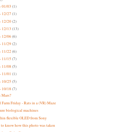
- 01/03
(1)
- 12/27
(1)
- 12/20
(2)
- 12/13
(13)
- 12/06
(6)
- 11/29
(2)
- 11/22
(6)
- 11/15
(7)
- 11/08
(5)
- 11/01
(1)
- 10/25
(5)
- 10/18
(7)
n Mars?
 Farm Friday - Rats in a (VR) Maze
ure biological machines
thin flexible OLED from Sony
ke to know how this photo was taken