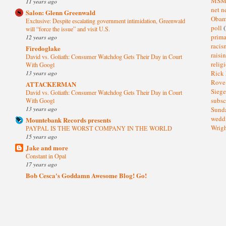
MS
11 years ago
net n
Salon: Glenn Greenwald
Oba
Exclusive: Despite escalating government intimidation, Greenwald
poll
(
will “force the issue” and visit U.S.
prima
12 years ago
raci
Firedoglake
raisi
David vs. Goliath: Consumer Watchdog Gets Their Day in Court
relig
With Googl
13 years ago
Rick
Rov
ATTACKERMAN
Sieg
David vs. Goliath: Consumer Watchdog Gets Their Day in Court
subsc
With Googl
13 years ago
Sund
wedd
Mountebank Records presents
Wrig
PAYPAL IS THE WORST COMPANY IN THE WORLD
15 years ago
Jake and more
Constant in Opal
17 years ago
Bob Cesca's Goddamn Awesome Blog! Go!