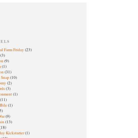
BELS
al Farm Friday
(23)
h
(3)
oon
(9)
a
(1)
ton
(31)
y Snap
(10)
nomy
(2)
rds
(3)
ronment
(1)
(11)
 Bile
(1)
5)
War
(9)
ain
(13)
(18)
ay Kickstarter
(1)