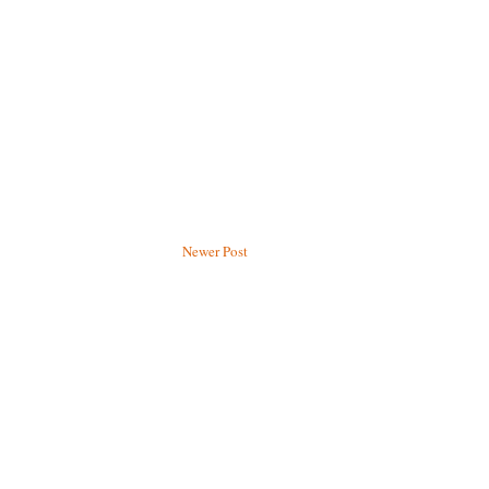
Newer Post