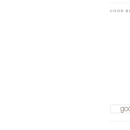
GOOD R