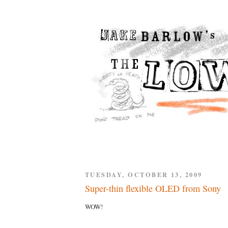
TUESDAY, OCTOBER 13, 2009
Super-thin flexible OLED from Sony
WOW!