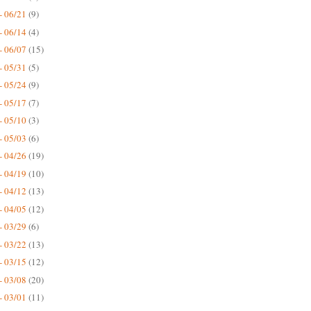
- 06/21
(9)
- 06/14
(4)
- 06/07
(15)
- 05/31
(5)
- 05/24
(9)
- 05/17
(7)
- 05/10
(3)
- 05/03
(6)
- 04/26
(19)
- 04/19
(10)
- 04/12
(13)
- 04/05
(12)
- 03/29
(6)
- 03/22
(13)
- 03/15
(12)
- 03/08
(20)
- 03/01
(11)