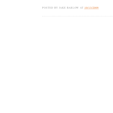
POSTED BY
JAKE BARLOW
AT
10/13/2009