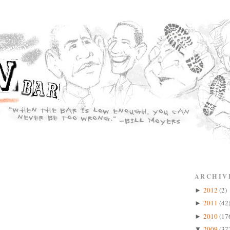
ARCHIV
2012
(2)
►
2011
(42
►
2010
(17
►
2009
(37
▼