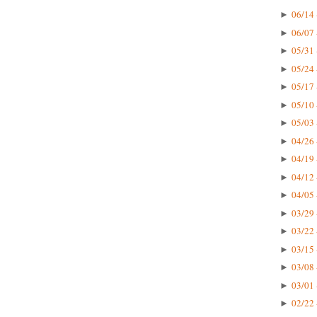
06/14 
►
06/07 
►
05/31 
►
05/24 
►
05/17 
►
05/10 
►
05/03 
►
04/26 
►
04/19 
►
04/12 
►
04/05 
►
03/29 
►
03/22 
►
03/15 
►
03/08 
►
03/01 
►
02/22 
►