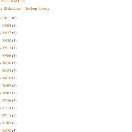
 from Debt City
 Kickstarter - The Fun Theory
- 10/11
(6)
- 10/04
(5)
- 09/27
(5)
- 09/20
(4)
- 09/13
(3)
- 09/06
(4)
- 08/30
(5)
- 08/23
(2)
- 08/16
(1)
- 08/09
(8)
- 08/02
(3)
- 07/26
(2)
- 07/19
(1)
- 07/12
(1)
- 07/05
(1)
- 06/28
(5)