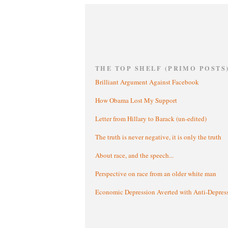
THE TOP SHELF (PRIMO POSTS
Brilliant Argument Against Facebook
How Obama Lost My Support
Letter from Hillary to Barack (un-edited)
The truth is never negative, it is only the truth
About race, and the speech...
Perspective on race from an older white man
Economic Depression Averted with Anti-Depres