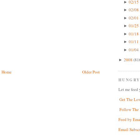
02/15 
►
02/08 
►
02/01 
►
01/25 
►
01/18 
►
01/11 
►
01/04 
►
2008
(81
►
Home
Older Post
HUNGRY
Let me feed 
Get The Lo
Follow The 
Feed by Ema
Email Subsc