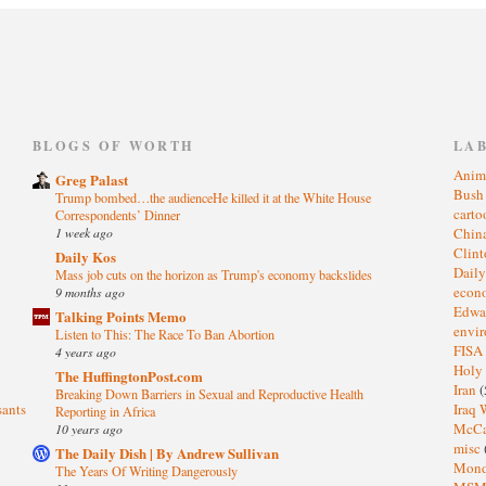
)
BLOGS OF WORTH
LA
Anim
Greg Palast
Bus
Trump bombed…the audienceHe killed it at the White House
cart
Correspondents’ Dinner
1 week ago
Chin
Clin
Daily Kos
Dail
Mass job cuts on the horizon as Trump's economy backslides
eco
9 months ago
Edwa
Talking Points Memo
envi
Listen to This: The Race To Ban Abortion
FISA
4 years ago
Holy
The HuffingtonPost.com
Iran
(
Breaking Down Barriers in Sexual and Reproductive Health
sants
Iraq 
Reporting in Africa
McC
10 years ago
misc
The Daily Dish | By Andrew Sullivan
Mond
The Years Of Writing Dangerously