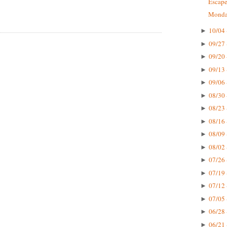
Escape
Monday
10/04 
►
09/27 
►
09/20 
►
09/13 
►
09/06 
►
08/30 
►
08/23 
►
08/16 
►
08/09 
►
08/02 
►
07/26 
►
07/19 
►
07/12 
►
07/05 
►
06/28 
►
06/21 
►