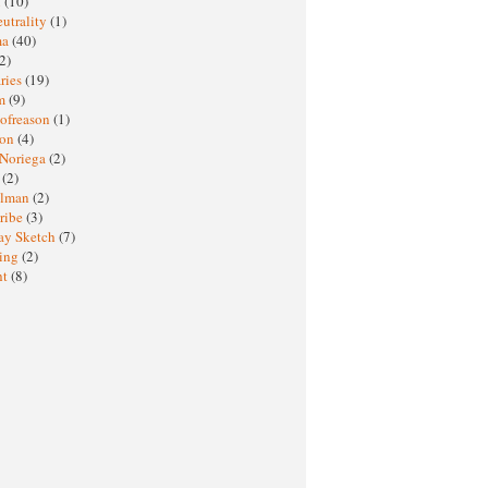
M
(10)
eutrality
(1)
ma
(40)
2)
ries
(19)
sm
(9)
nofreason
(1)
ion
(4)
 Noriega
(2)
e
(2)
elman
(2)
ribe
(3)
ay Sketch
(7)
ing
(2)
ht
(8)