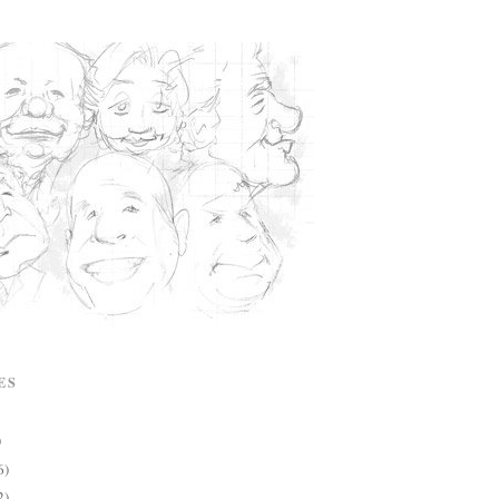
ES
)
6)
2)