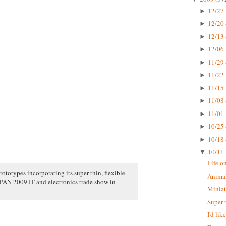
12/27 
►
12/20 
►
12/13 
►
12/06 
►
11/29 
►
11/22 
►
11/15 
►
11/08 
►
11/01 
►
10/25 
►
10/18 
►
10/11 
▼
Life o
rototypes incorporating its super-thin, flexible
Animal
N 2009 IT and electronics trade show in
Miniat
Super-
I'd li