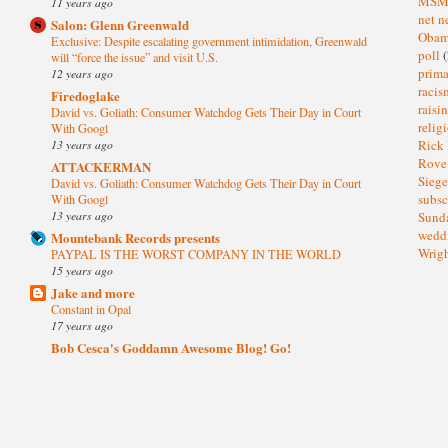
MS
11 years ago
net n
Salon: Glenn Greenwald
Oba
Exclusive: Despite escalating government intimidation, Greenwald
poll
(
will “force the issue” and visit U.S.
prima
12 years ago
raci
Firedoglake
raisi
David vs. Goliath: Consumer Watchdog Gets Their Day in Court
relig
With Googl
13 years ago
Rick
Rov
ATTACKERMAN
Sieg
David vs. Goliath: Consumer Watchdog Gets Their Day in Court
subsc
With Googl
13 years ago
Sund
wedd
Mountebank Records presents
Wrig
PAYPAL IS THE WORST COMPANY IN THE WORLD
15 years ago
Jake and more
Constant in Opal
17 years ago
Bob Cesca's Goddamn Awesome Blog! Go!