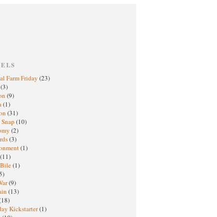
BELS
al Farm Friday
(23)
h
(3)
oon
(9)
a
(1)
ton
(31)
y Snap
(10)
nomy
(2)
rds
(3)
ronment
(1)
(11)
 Bile
(1)
5)
War
(9)
ain
(13)
(18)
ay Kickstarter
(1)