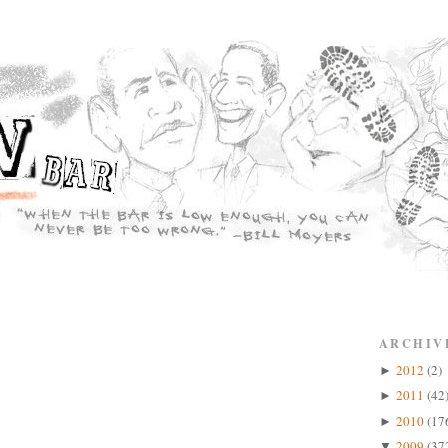
ARCHIV
2012
(2)
►
2011
(42
►
2010
(17
►
2009
(37
▼