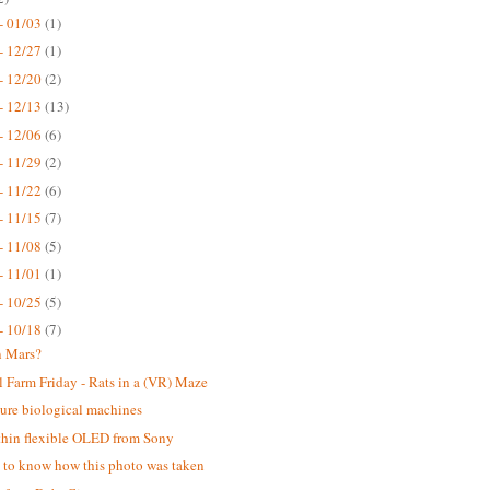
- 01/03
(1)
- 12/27
(1)
- 12/20
(2)
- 12/13
(13)
- 12/06
(6)
- 11/29
(2)
- 11/22
(6)
- 11/15
(7)
- 11/08
(5)
- 11/01
(1)
- 10/25
(5)
- 10/18
(7)
n Mars?
 Farm Friday - Rats in a (VR) Maze
ure biological machines
thin flexible OLED from Sony
ke to know how this photo was taken