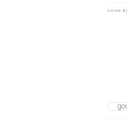
GOOD R