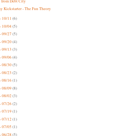
 from Debt City
 Kickstarter - The Fun Theory
- 10/11
(6)
- 10/04
(5)
- 09/27
(5)
- 09/20
(4)
- 09/13
(3)
- 09/06
(4)
- 08/30
(5)
- 08/23
(2)
- 08/16
(1)
- 08/09
(8)
- 08/02
(3)
- 07/26
(2)
- 07/19
(1)
- 07/12
(1)
- 07/05
(1)
- 06/28
(5)