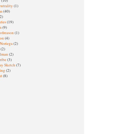
M
(10)
eutrality
(1)
ma
(40)
2)
ries
(19)
sm
(9)
nofreason
(1)
ion
(4)
 Noriega
(2)
e
(2)
elman
(2)
ribe
(3)
ay Sketch
(7)
ing
(2)
ht
(8)