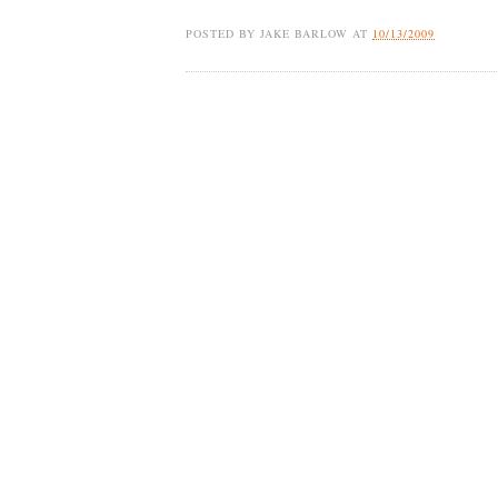
POSTED BY
JAKE BARLOW
AT
10/13/2009