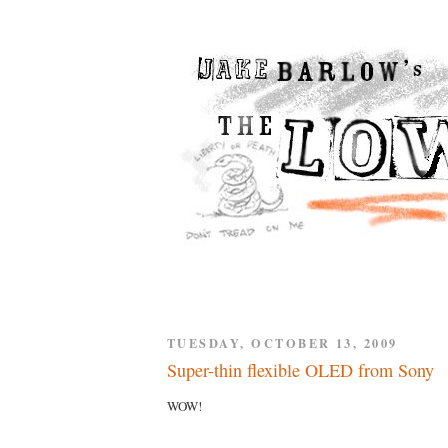
TUESDAY, OCTOBER 13, 2009
Super-thin flexible OLED from Sony
WOW!