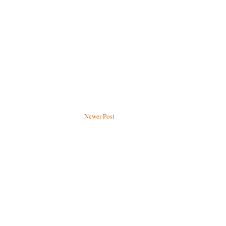
Newer Post