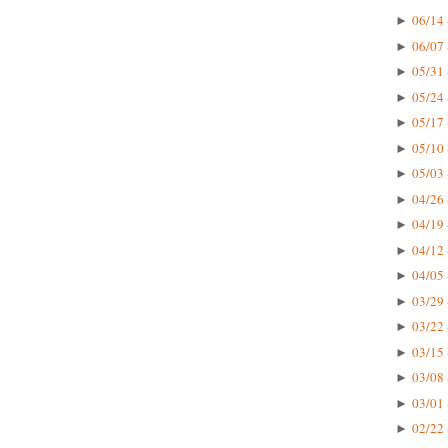
06/14 
►
06/07 
►
05/31 
►
05/24 
►
05/17 
►
05/10 
►
05/03 
►
04/26 
►
04/19 
►
04/12 
►
04/05 
►
03/29 
►
03/22 
►
03/15 
►
03/08 
►
03/01 
►
02/22 
►