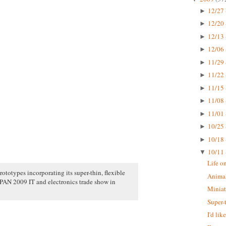
12/27 
►
12/20 
►
12/13 
►
12/06 
►
11/29 
►
11/22 
►
11/15 
►
11/08 
►
11/01 
►
10/25 
►
10/18 
►
10/11 
▼
Life o
rototypes incorporating its super-thin, flexible
Animal
N 2009 IT and electronics trade show in
Miniat
Super-
I'd li