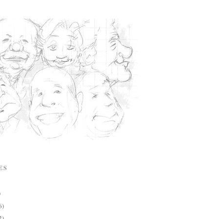
ES
)
6)
2)