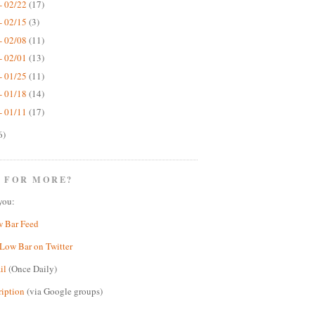
- 02/22
(17)
- 02/15
(3)
- 02/08
(11)
- 02/01
(13)
- 01/25
(11)
- 01/18
(14)
- 01/11
(17)
6)
 FOR MORE?
you:
w Bar Feed
Low Bar on Twitter
il
(Once Daily)
ription
(via Google groups)