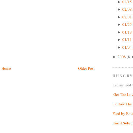
02/15 
►
02/08 
►
02/01 
►
01/25 
►
01/18 
►
01/11 
►
01/04 
►
2008
(81
►
Home
Older Post
HUNGRY
Let me feed 
Get The Lo
Follow The 
Feed by Ema
Email Subsc