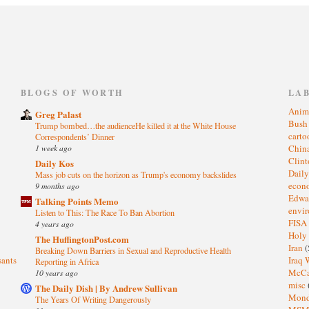
)
BLOGS OF WORTH
LA
Anim
Greg Palast
Bus
Trump bombed…the audienceHe killed it at the White House
cart
Correspondents’ Dinner
1 week ago
Chin
Clin
Daily Kos
Dail
Mass job cuts on the horizon as Trump's economy backslides
eco
9 months ago
Edwa
Talking Points Memo
envi
Listen to This: The Race To Ban Abortion
FISA
4 years ago
Holy
The HuffingtonPost.com
Iran
(
Breaking Down Barriers in Sexual and Reproductive Health
sants
Iraq 
Reporting in Africa
McC
10 years ago
misc
The Daily Dish | By Andrew Sullivan
Mond
The Years Of Writing Dangerously