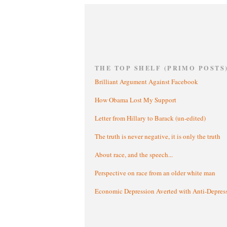
THE TOP SHELF (PRIMO POSTS
Brilliant Argument Against Facebook
How Obama Lost My Support
Letter from Hillary to Barack (un-edited)
The truth is never negative, it is only the truth
About race, and the speech...
Perspective on race from an older white man
Economic Depression Averted with Anti-Depres