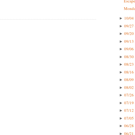
Escape
Monday
10/04 
►
09/27 
►
09/20 
►
09/13 
►
09/06 
►
08/30 
►
08/23 
►
08/16 
►
08/09 
►
08/02 
►
07/26 
►
07/19 
►
07/12 
►
07/05 
►
06/28 
►
06/21 
►