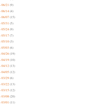
- 06/21
(9)
- 06/14
(4)
- 06/07
(15)
- 05/31
(5)
- 05/24
(9)
- 05/17
(7)
- 05/10
(3)
- 05/03
(6)
- 04/26
(19)
- 04/19
(10)
- 04/12
(13)
- 04/05
(12)
- 03/29
(6)
- 03/22
(13)
- 03/15
(12)
- 03/08
(20)
- 03/01
(11)