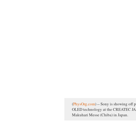
(
PhysOrg.com
) -- Sony is showing off p
OLED technology at the CREATEC JAPA
Makuhari Messe (Chiba) in Japan.