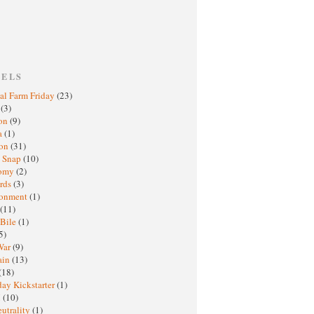
BELS
al Farm Friday
(23)
h
(3)
oon
(9)
a
(1)
ton
(31)
y Snap
(10)
nomy
(2)
rds
(3)
ronment
(1)
(11)
 Bile
(1)
5)
War
(9)
ain
(13)
(18)
ay Kickstarter
(1)
M
(10)
eutrality
(1)