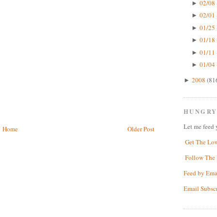
02/08 
►
02/01 
►
01/25 
►
01/18 
►
01/11 
►
01/04 
►
2008
(81
►
HUNGRY
Let me feed 
Home
Older Post
Get The Lo
Follow The 
Feed by Ema
Email Subsc