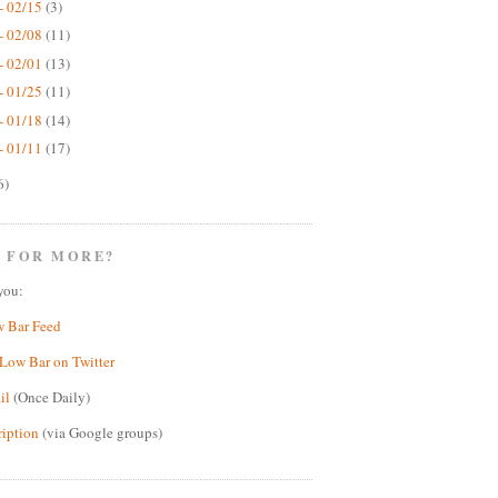
- 02/15
(3)
- 02/08
(11)
- 02/01
(13)
- 01/25
(11)
- 01/18
(14)
- 01/11
(17)
6)
 FOR MORE?
you:
w Bar Feed
Low Bar on Twitter
il
(Once Daily)
ription
(via Google groups)