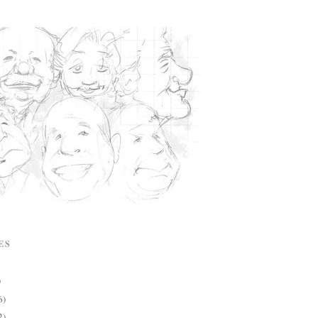
ES
)
6)
2)