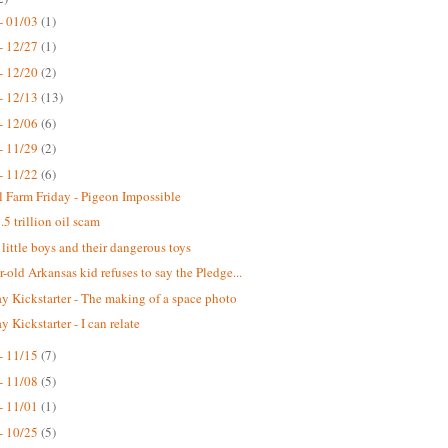
- 01/03
(1)
- 12/27
(1)
- 12/20
(2)
- 12/13
(13)
- 12/06
(6)
- 11/29
(2)
- 11/22
(6)
 Farm Friday - Pigeon Impossible
.5 trillion oil scam
 little boys and their dangerous toys
r-old Arkansas kid refuses to say the Pledge...
 Kickstarter - The making of a space photo
 Kickstarter - I can relate
- 11/15
(7)
- 11/08
(5)
- 11/01
(1)
- 10/25
(5)