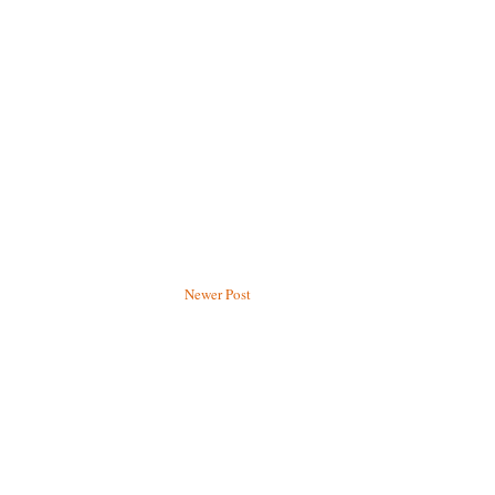
Newer Post