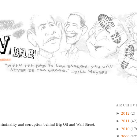
ARCHIV
2012
(2)
►
2011
(42
►
criminality and corruption behind Big Oil and Wall Street,
2010
(17
►
2009
(37
▼