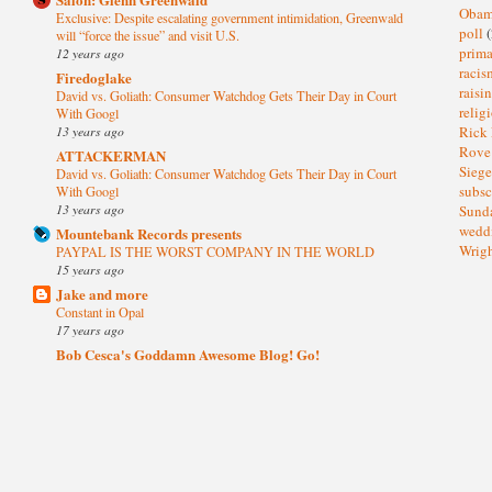
Oba
Exclusive: Despite escalating government intimidation, Greenwald
poll
(
will “force the issue” and visit U.S.
prima
12 years ago
raci
Firedoglake
raisi
David vs. Goliath: Consumer Watchdog Gets Their Day in Court
relig
With Googl
13 years ago
Rick
Rov
ATTACKERMAN
Sieg
David vs. Goliath: Consumer Watchdog Gets Their Day in Court
subsc
With Googl
13 years ago
Sund
wedd
Mountebank Records presents
Wrig
PAYPAL IS THE WORST COMPANY IN THE WORLD
15 years ago
Jake and more
Constant in Opal
17 years ago
Bob Cesca's Goddamn Awesome Blog! Go!