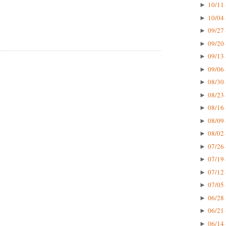
10/11 
►
10/04 
►
09/27 
►
09/20 
►
09/13 
►
09/06 
►
08/30 
►
08/23 
►
08/16 
►
08/09 
►
08/02 
►
07/26 
►
07/19 
►
07/12 
►
07/05 
►
06/28 
►
06/21 
►
06/14 
►