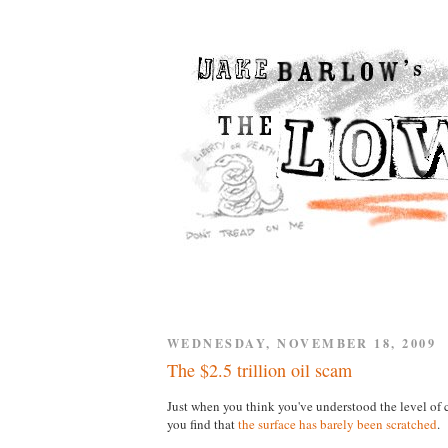
WEDNESDAY, NOVEMBER 18, 2009
The $2.5 trillion oil scam
Just when you think you've understood the level of 
you find that
the surface has barely been scratched
.