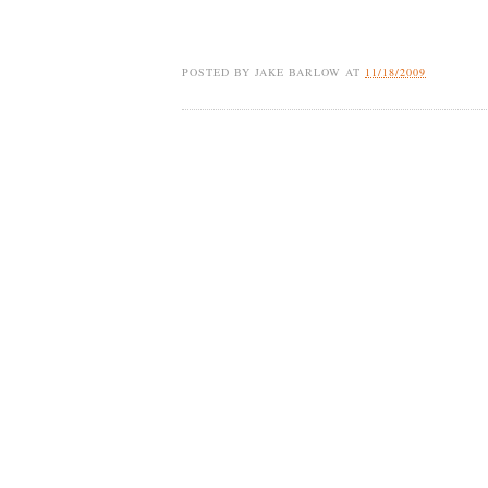
POSTED BY
JAKE BARLOW
AT
11/18/2009