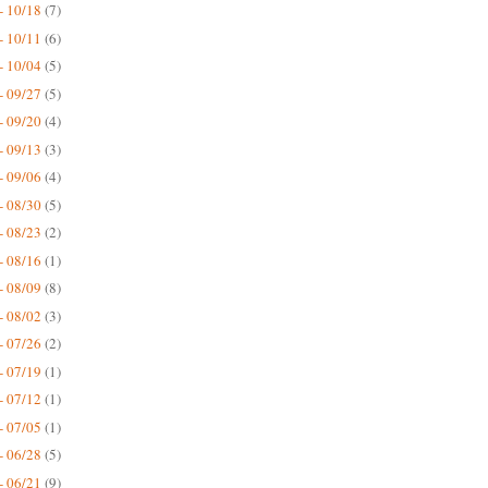
- 10/18
(7)
- 10/11
(6)
- 10/04
(5)
- 09/27
(5)
- 09/20
(4)
- 09/13
(3)
- 09/06
(4)
- 08/30
(5)
- 08/23
(2)
- 08/16
(1)
- 08/09
(8)
- 08/02
(3)
- 07/26
(2)
- 07/19
(1)
- 07/12
(1)
- 07/05
(1)
- 06/28
(5)
- 06/21
(9)