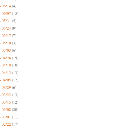
- 06/14
(4)
- 06/07
(15)
- 05/31
(5)
- 05/24
(9)
- 05/17
(7)
- 05/10
(3)
- 05/03
(6)
- 04/26
(19)
- 04/19
(10)
- 04/12
(13)
- 04/05
(12)
- 03/29
(6)
- 03/22
(13)
- 03/15
(12)
- 03/08
(20)
- 03/01
(11)
- 02/22
(17)