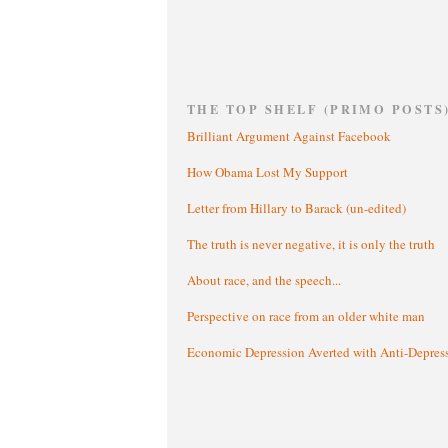
THE TOP SHELF (PRIMO POSTS
Brilliant Argument Against Facebook
How Obama Lost My Support
Letter from Hillary to Barack (un-edited)
The truth is never negative, it is only the truth
About race, and the speech...
Perspective on race from an older white man
Economic Depression Averted with Anti-Depres