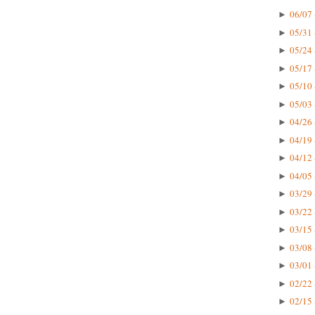
06/07 
►
05/31 
►
05/24 
►
05/17 
►
05/10 
►
05/03 
►
04/26 
►
04/19 
►
04/12 
►
04/05 
►
03/29 
►
03/22 
►
03/15 
►
03/08 
►
03/01 
►
02/22 
►
02/15 
►