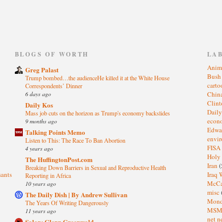
)
BLOGS OF WORTH
LA
Anim
Greg Palast
Bus
Trump bombed…the audienceHe killed it at the White House
cart
Correspondents’ Dinner
6 days ago
Chin
Clin
Daily Kos
Dail
Mass job cuts on the horizon as Trump's economy backslides
eco
9 months ago
Edwa
Talking Points Memo
envi
Listen to This: The Race To Ban Abortion
FISA
4 years ago
Holy
The HuffingtonPost.com
Iran
(
Breaking Down Barriers in Sexual and Reproductive Health
sants
Iraq 
Reporting in Africa
McC
10 years ago
misc
The Daily Dish | By Andrew Sullivan
Mond
The Years Of Writing Dangerously
MS
11 years ago
net n
Salon: Glenn Greenwald