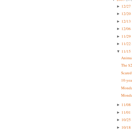
12/27 
►
12/20 
►
12/13 
►
12/06 
►
11/29 
►
11/22 
►
11/15 
▼
Animal
The $2
Scared
10-yea
Monday
Monday
11/08 
►
11/01 
►
10/25 
►
10/18 
►