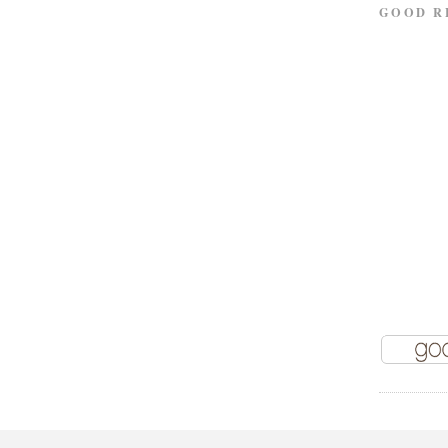
GOOD R