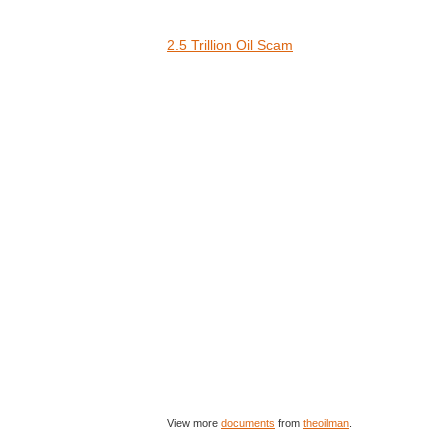
2.5 Trillion Oil Scam
View more
documents
from
theoilman
.