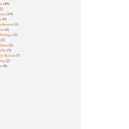
ma
(40)
2)
ries
(19)
sm
(9)
nofreason
(1)
ion
(4)
 Noriega
(2)
e
(2)
elman
(2)
ribe
(3)
ay Sketch
(7)
ing
(2)
ht
(8)