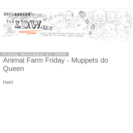
Friday, November 27, 2009
Animal Farm Friday - Muppets do
Queen
Heh!