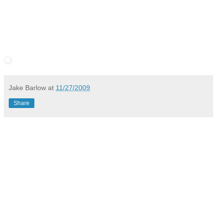
Jake Barlow
at
11/27/2009
Share