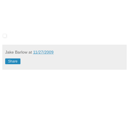
Jake Barlow
at
11/27/2009
Share