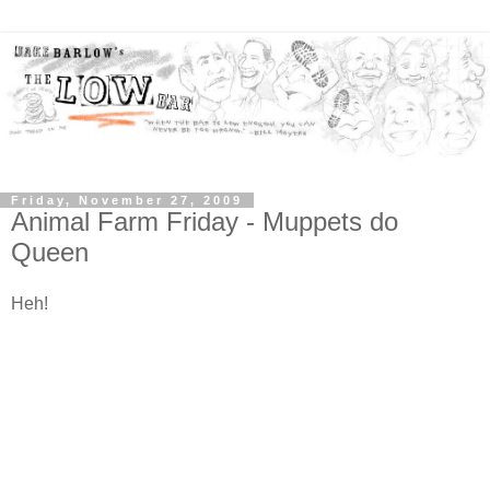
Friday, November 27, 2009
Animal Farm Friday - Muppets do
Queen
Heh!