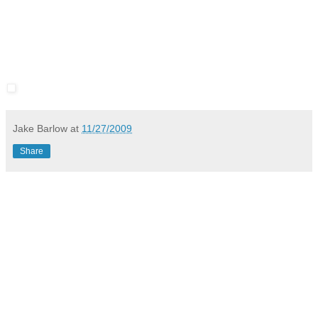
Jake Barlow
at
11/27/2009
Share