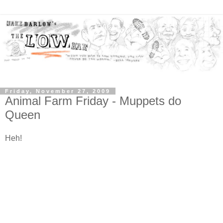
Friday, November 27, 2009
Animal Farm Friday - Muppets do
Queen
Heh!