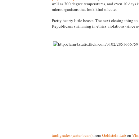
well as 300 degree temperatures, and even 10 days in
microorganisms that look kind of cute.
Pretty hearty little beasts. The next closing thing to 
Republicans swimming in ethics violations (since no
tardigrades (water bears)
from
Goldstein Lab
on
Vim