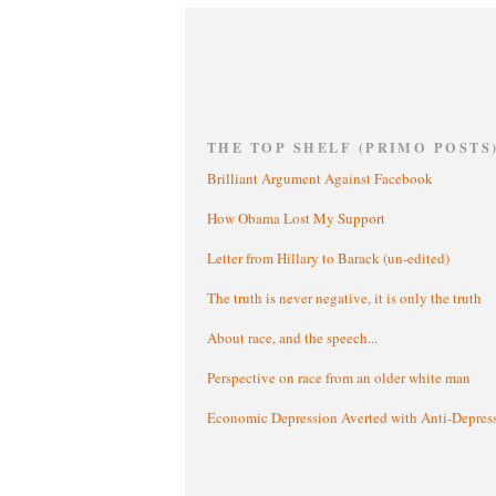
THE TOP SHELF (PRIMO POSTS
Brilliant Argument Against Facebook
How Obama Lost My Support
Letter from Hillary to Barack (un-edited)
The truth is never negative, it is only the truth
About race, and the speech...
Perspective on race from an older white man
Economic Depression Averted with Anti-Depres