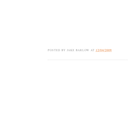
POSTED BY
JAKE BARLOW
AT
12/04/2009