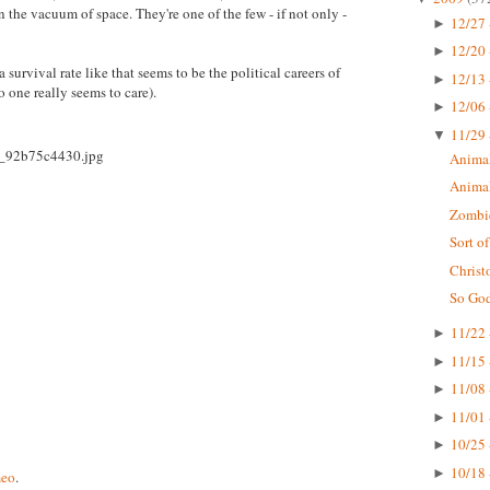
 the vacuum of space. They're one of the few - if not only -
12/27 
►
12/20 
►
a survival rate like that seems to be the political careers of
12/13 
►
 one really seems to care).
12/06 
►
11/29 
▼
Animal
Animal
Zombi
Sort o
Christ
So God
11/22 
►
11/15 
►
11/08 
►
11/01 
►
10/25 
►
10/18 
►
eo
.