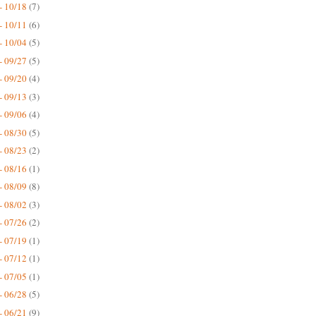
- 10/18
(7)
- 10/11
(6)
- 10/04
(5)
- 09/27
(5)
- 09/20
(4)
- 09/13
(3)
- 09/06
(4)
- 08/30
(5)
- 08/23
(2)
- 08/16
(1)
- 08/09
(8)
- 08/02
(3)
- 07/26
(2)
- 07/19
(1)
- 07/12
(1)
- 07/05
(1)
- 06/28
(5)
- 06/21
(9)