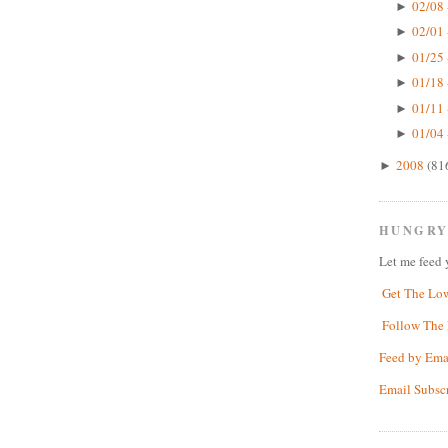
02/08 
►
02/01 
►
01/25 
►
01/18 
►
01/11 
►
01/04 
►
2008
(81
►
HUNGRY
Let me feed 
Get The Lo
Follow The 
Feed by Ema
Email Subsc