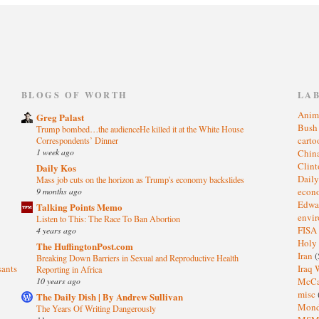
)
BLOGS OF WORTH
LA
Anim
Greg Palast
Bus
Trump bombed…the audienceHe killed it at the White House
cart
Correspondents’ Dinner
1 week ago
Chin
Clin
Daily Kos
Dail
Mass job cuts on the horizon as Trump's economy backslides
eco
9 months ago
Edwa
Talking Points Memo
envi
Listen to This: The Race To Ban Abortion
FISA
4 years ago
Holy
The HuffingtonPost.com
Iran
(
Breaking Down Barriers in Sexual and Reproductive Health
sants
Iraq 
Reporting in Africa
McC
10 years ago
misc
The Daily Dish | By Andrew Sullivan
Mond
The Years Of Writing Dangerously