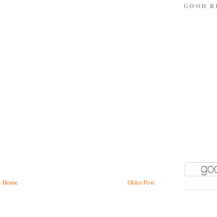
GOOD R
Home
Older Post