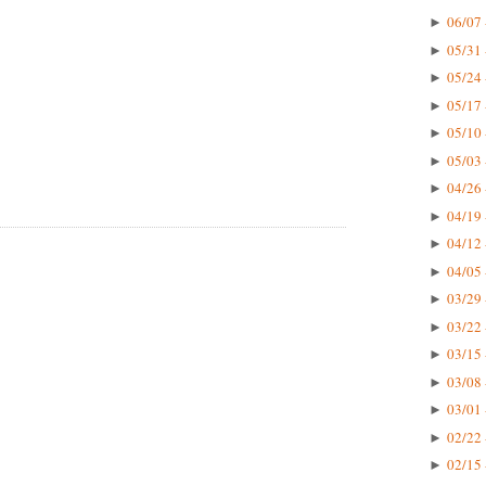
06/07 
►
05/31 
►
05/24 
►
05/17 
►
05/10 
►
05/03 
►
04/26 
►
04/19 
►
04/12 
►
04/05 
►
03/29 
►
03/22 
►
03/15 
►
03/08 
►
03/01 
►
02/22 
►
02/15 
►