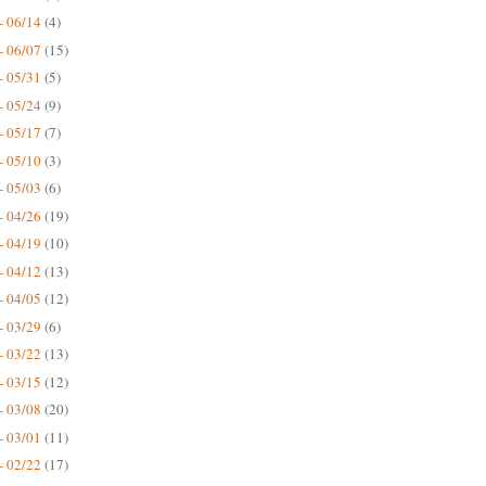
- 06/14
(4)
- 06/07
(15)
- 05/31
(5)
- 05/24
(9)
- 05/17
(7)
- 05/10
(3)
- 05/03
(6)
- 04/26
(19)
- 04/19
(10)
- 04/12
(13)
- 04/05
(12)
- 03/29
(6)
- 03/22
(13)
- 03/15
(12)
- 03/08
(20)
- 03/01
(11)
- 02/22
(17)