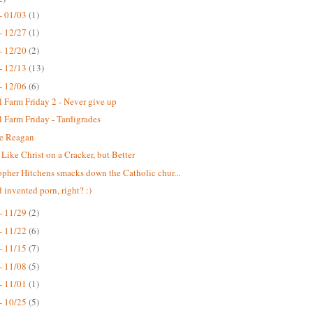
- 01/03
(1)
- 12/27
(1)
- 12/20
(2)
- 12/13
(13)
- 12/06
(6)
 Farm Friday 2 - Never give up
 Farm Friday - Tardigrades
e Reagan
f Like Christ on a Cracker, but Better
opher Hitchens smacks down the Catholic chur...
 invented porn, right? :)
- 11/29
(2)
- 11/22
(6)
- 11/15
(7)
- 11/08
(5)
- 11/01
(1)
- 10/25
(5)