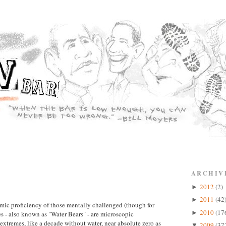
ARCHIV
2012
(2)
►
2011
(42
►
mic proficiency of those mentally challenged (though for
2010
(17
►
s - also known as "Water Bears" - are microscopic
 extremes, like a decade without water, near absolute zero as
2009
(37
▼