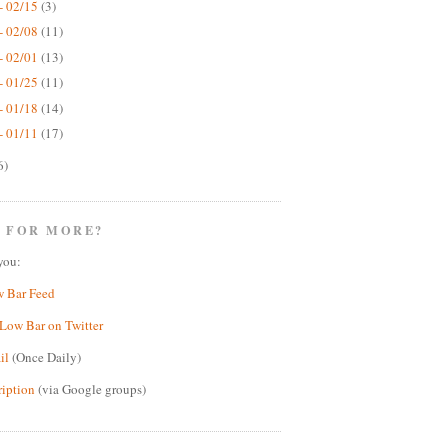
- 02/15
(3)
- 02/08
(11)
- 02/01
(13)
- 01/25
(11)
- 01/18
(14)
- 01/11
(17)
6)
 FOR MORE?
you:
w Bar Feed
Low Bar on Twitter
il
(Once Daily)
ription
(via Google groups)