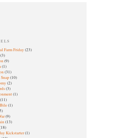
BELS
al Farm Friday
(23)
h
(3)
oon
(9)
a
(1)
ton
(31)
y Snap
(10)
nomy
(2)
rds
(3)
ronment
(1)
(11)
 Bile
(1)
5)
War
(9)
ain
(13)
(18)
ay Kickstarter
(1)