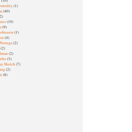
M
(10)
eutrality
(1)
ma
(40)
2)
ries
(19)
sm
(9)
nofreason
(1)
ion
(4)
 Noriega
(2)
e
(2)
elman
(2)
ribe
(3)
ay Sketch
(7)
ing
(2)
ht
(8)