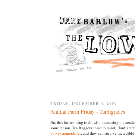
FRIDAY, DECEMBER 4, 2009
Animal Farm Friday - Tardigrades
No, this has nothing to do with measuring the acade
some reason, Tea Baggers come to mind). Tardigrade
polyextremophiles
, and they can survive incredible