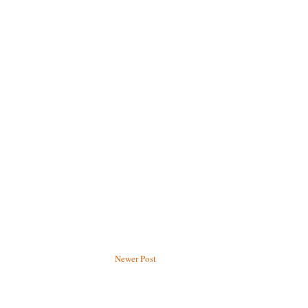
Newer Post