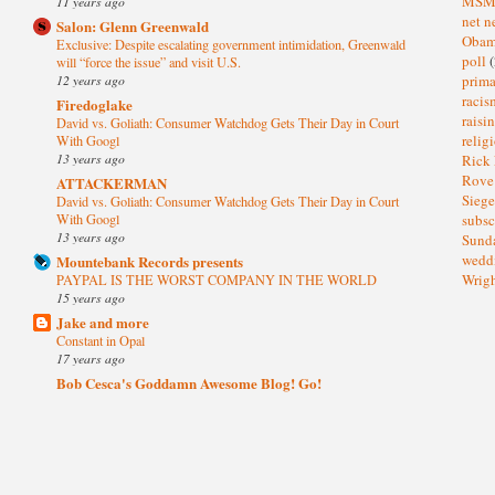
MS
11 years ago
net n
Salon: Glenn Greenwald
Oba
Exclusive: Despite escalating government intimidation, Greenwald
poll
(
will “force the issue” and visit U.S.
prima
12 years ago
raci
Firedoglake
raisi
David vs. Goliath: Consumer Watchdog Gets Their Day in Court
relig
With Googl
13 years ago
Rick
Rov
ATTACKERMAN
Sieg
David vs. Goliath: Consumer Watchdog Gets Their Day in Court
subsc
With Googl
13 years ago
Sund
wedd
Mountebank Records presents
Wrig
PAYPAL IS THE WORST COMPANY IN THE WORLD
15 years ago
Jake and more
Constant in Opal
17 years ago
Bob Cesca's Goddamn Awesome Blog! Go!