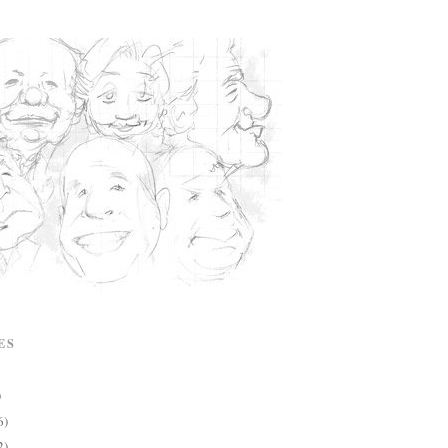
ES
)
6)
2)