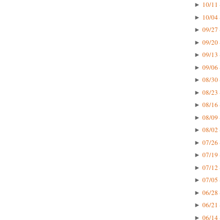
10/11 
►
10/04 
►
09/27 
►
09/20 
►
09/13 
►
09/06 
►
08/30 
►
08/23 
►
08/16 
►
08/09 
►
08/02 
►
07/26 
►
07/19 
►
07/12 
►
07/05 
►
06/28 
►
06/21 
►
06/14 
►