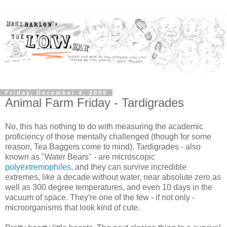
Friday, December 4, 2009
Animal Farm Friday - Tardigrades
No, this has nothing to do with measuring the academic
proficiency of those mentally challenged (though for some
reason, Tea Baggers come to mind). Tardigrades - also
known as "Water Bears" - are microscopic
polyextremophiles
, and they can survive incredible
extremes, like a decade without water, near absolute zero as
well as 300 degree temperatures, and even 10 days in the
vacuum of space. They're one of the few - if not only -
microorganisms that look kind of cute.