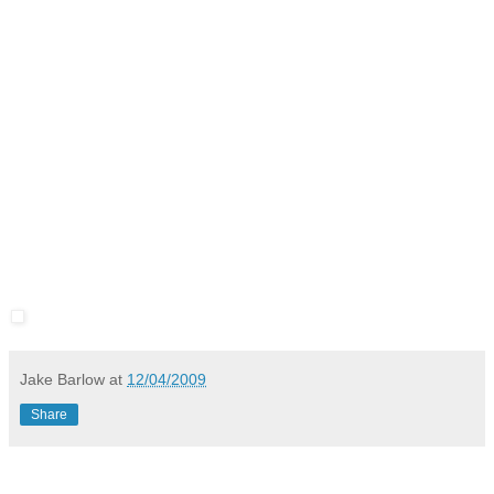
Jake Barlow
at
12/04/2009
Share