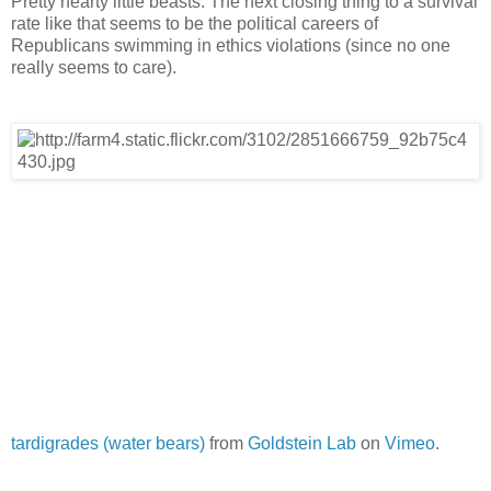
Pretty hearty little beasts. The next closing thing to a survival
rate like that seems to be the political careers of
Republicans swimming in ethics violations (since no one
really seems to care).
tardigrades (water bears)
from
Goldstein Lab
on
Vimeo
.