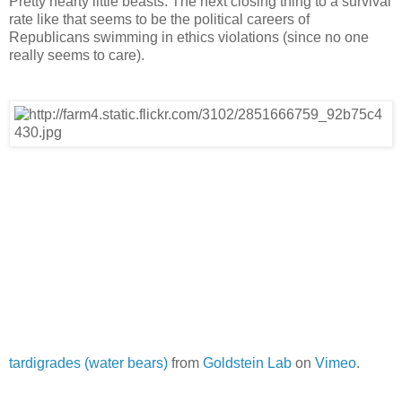
Pretty hearty little beasts. The next closing thing to a survival
rate like that seems to be the political careers of
Republicans swimming in ethics violations (since no one
really seems to care).
tardigrades (water bears)
from
Goldstein Lab
on
Vimeo
.