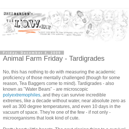
Friday, December 4, 2009
Animal Farm Friday - Tardigrades
No, this has nothing to do with measuring the academic
proficiency of those mentally challenged (though for some
reason, Tea Baggers come to mind). Tardigrades - also
known as "Water Bears" - are microscopic
polyextremophiles
, and they can survive incredible
extremes, like a decade without water, near absolute zero as
well as 300 degree temperatures, and even 10 days in the
vacuum of space. They're one of the few - if not only -
microorganisms that look kind of cute.