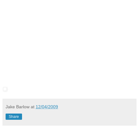
Jake Barlow
at
12/04/2009
Share