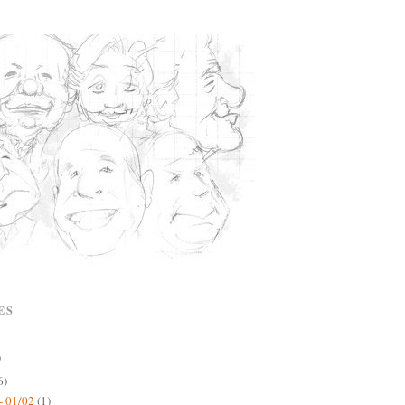
ES
)
6)
- 01/02
(1)