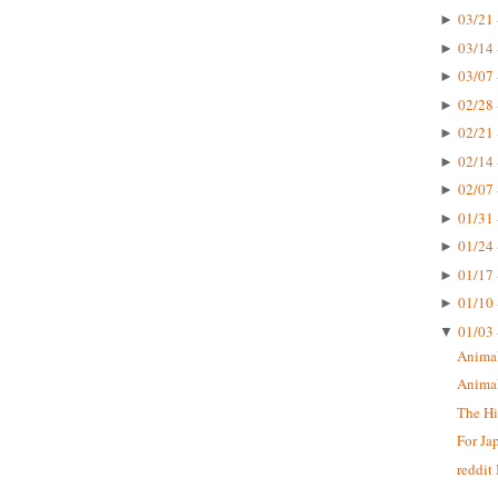
03/21 
►
03/14 
►
03/07 
►
02/28 
►
02/21 
►
02/14 
►
02/07 
►
01/31 
►
01/24 
►
01/17 
►
01/10 
►
01/03 
▼
Animal
Animal
The Hi
For Ja
reddit