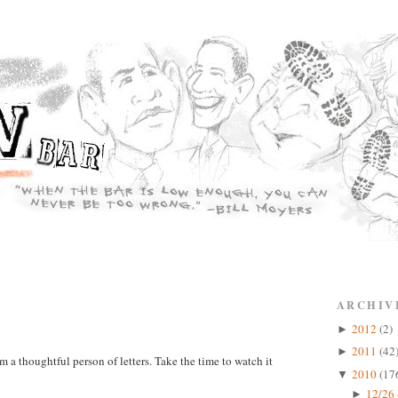
ARCHIV
2012
(2)
►
2011
(42
►
m a thoughtful person of letters. Take the time to watch it
2010
(17
▼
12/26 
►