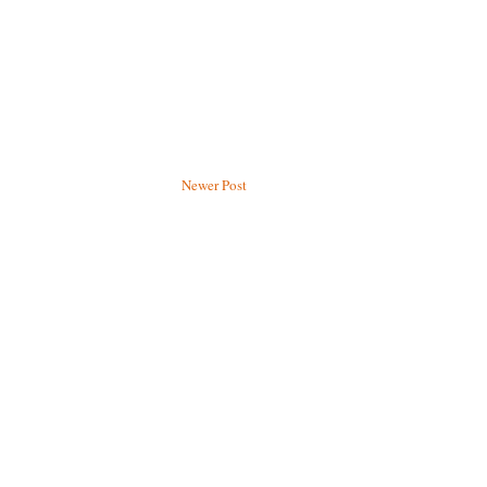
Newer Post