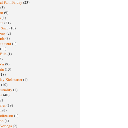
al Farm Friday
(23)
h
(3)
oon
(9)
a
(1)
ton
(31)
y Snap
(10)
nomy
(2)
rds
(3)
ronment
(1)
(11)
 Bile
(1)
5)
War
(9)
ain
(13)
(18)
ay Kickstarter
(1)
M
(10)
eutrality
(1)
ma
(40)
2)
ries
(19)
sm
(9)
nofreason
(1)
ion
(4)
 Noriega
(2)