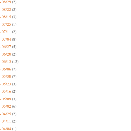
- 08/29
(2)
- 08/22
(2)
- 08/15
(3)
- 07/25
(1)
- 07/11
(2)
- 07/04
(8)
- 06/27
(5)
- 06/20
(2)
- 06/13
(12)
- 06/06
(7)
- 05/30
(7)
- 05/23
(3)
- 05/16
(2)
- 05/09
(3)
- 05/02
(6)
- 04/25
(2)
- 04/11
(2)
- 04/04
(1)