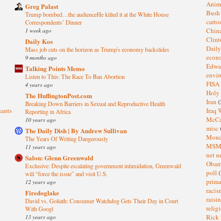
Anim
Greg Palast
Bus
Trump bombed…the audienceHe killed it at the White House
cart
Correspondents’ Dinner
1 week ago
Chin
Clin
Daily Kos
Dail
Mass job cuts on the horizon as Trump's economy backslides
eco
9 months ago
Edwa
Talking Points Memo
envi
Listen to This: The Race To Ban Abortion
FISA
4 years ago
Holy
The HuffingtonPost.com
Iran
(
Breaking Down Barriers in Sexual and Reproductive Health
sants
Iraq 
Reporting in Africa
McC
10 years ago
misc
The Daily Dish | By Andrew Sullivan
Mond
The Years Of Writing Dangerously
MS
11 years ago
net n
Salon: Glenn Greenwald
Oba
Exclusive: Despite escalating government intimidation, Greenwald
poll
(
will “force the issue” and visit U.S.
prima
12 years ago
raci
Firedoglake
raisi
David vs. Goliath: Consumer Watchdog Gets Their Day in Court
relig
With Googl
13 years ago
Rick