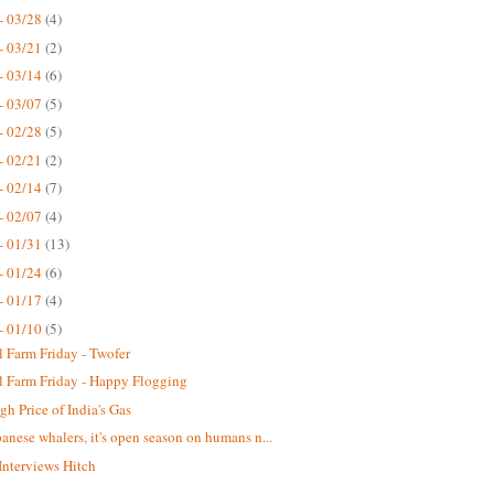
- 03/28
(4)
- 03/21
(2)
- 03/14
(6)
- 03/07
(5)
- 02/28
(5)
- 02/21
(2)
- 02/14
(7)
- 02/07
(4)
- 01/31
(13)
- 01/24
(6)
- 01/17
(4)
- 01/10
(5)
 Farm Friday - Twofer
 Farm Friday - Happy Flogging
gh Price of India's Gas
panese whalers, it's open season on humans n...
 Interviews Hitch