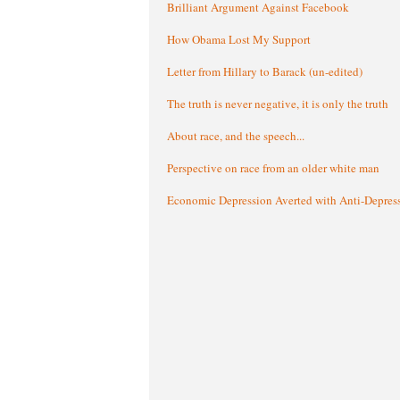
Brilliant Argument Against Facebook
How Obama Lost My Support
Letter from Hillary to Barack (un-edited)
The truth is never negative, it is only the truth
About race, and the speech...
Perspective on race from an older white man
Economic Depression Averted with Anti-Depres