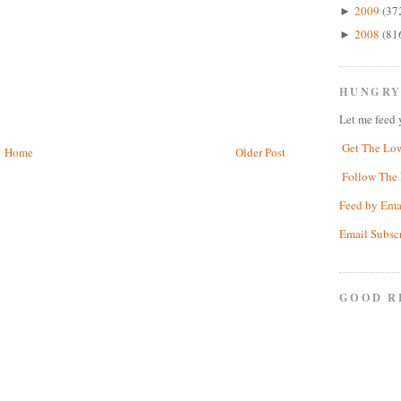
2009
(37
►
2008
(81
►
HUNGRY
Let me feed 
Get The Lo
Home
Older Post
Follow The 
Feed by Ema
Email Subsc
GOOD R