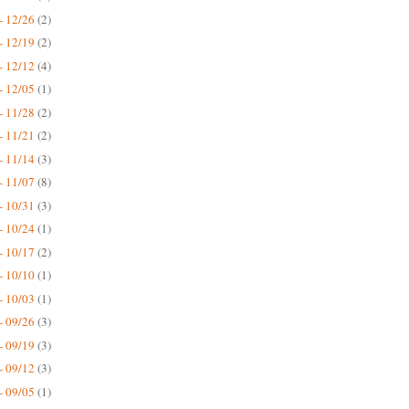
- 12/26
(2)
- 12/19
(2)
- 12/12
(4)
- 12/05
(1)
- 11/28
(2)
- 11/21
(2)
- 11/14
(3)
- 11/07
(8)
- 10/31
(3)
- 10/24
(1)
- 10/17
(2)
- 10/10
(1)
- 10/03
(1)
- 09/26
(3)
- 09/19
(3)
- 09/12
(3)
- 09/05
(1)