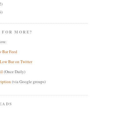
2)
6)
 FOR MORE?
you:
w Bar Feed
Low Bar on Twitter
il
(Once Daily)
ription
(via Google groups)
EADS