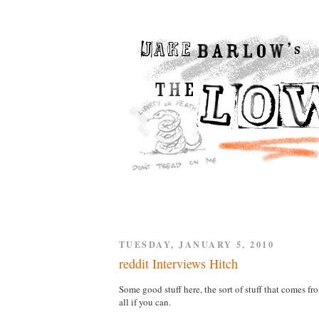
TUESDAY, JANUARY 5, 2010
reddit Interviews Hitch
Some good stuff here, the sort of stuff that comes fro
all if you can.