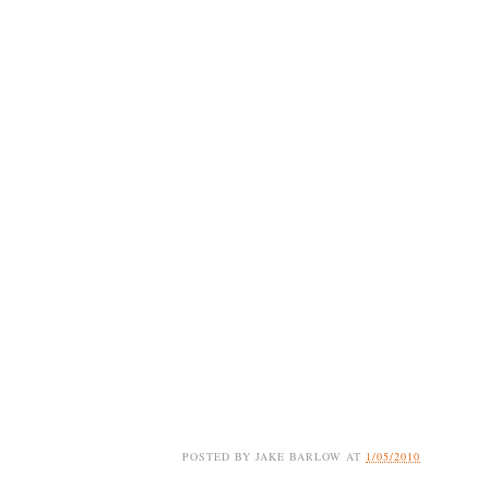
POSTED BY
JAKE BARLOW
AT
1/05/2010