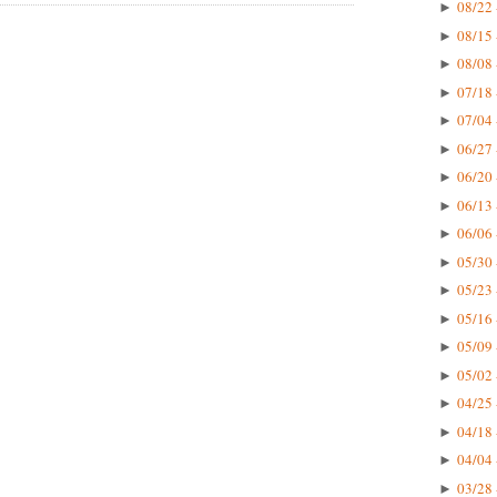
08/22 
►
08/15 
►
08/08 
►
07/18 
►
07/04 
►
06/27 
►
06/20 
►
06/13 
►
06/06 
►
05/30 
►
05/23 
►
05/16 
►
05/09 
►
05/02 
►
04/25 
►
04/18 
►
04/04 
►
03/28 
►