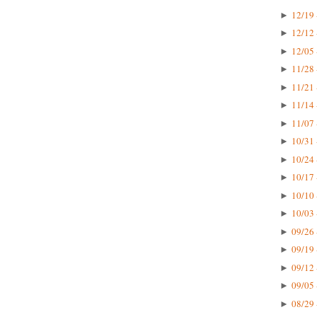
12/19 
►
12/12 
►
12/05 
►
11/28 
►
11/21 
►
11/14 
►
11/07 
►
10/31 
►
10/24 
►
10/17 
►
10/10 
►
10/03 
►
09/26 
►
09/19 
►
09/12 
►
09/05 
►
08/29 
►