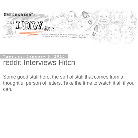
Tuesday, January 5, 2010
reddit Interviews Hitch
Some good stuff here, the sort of stuff that comes from a
thoughtful person of letters. Take the time to watch it all if you
can.