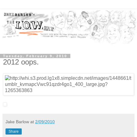
Tuesday, February 9, 2010
2012 oops.
Jake Barlow
at
2/09/2010
Share