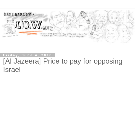
Friday, June 4, 2010
[Al Jazeera] Price to pay for opposing
Israel