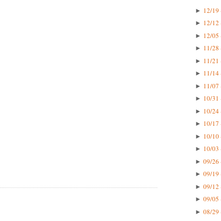
12/19 
►
12/12 
►
12/05 
►
11/28 
►
11/21 
►
11/14 
►
11/07 
►
10/31 
►
10/24 
►
10/17 
►
10/10 
►
10/03 
►
09/26 
►
09/19 
►
09/12 
►
09/05 
►
08/29 
►