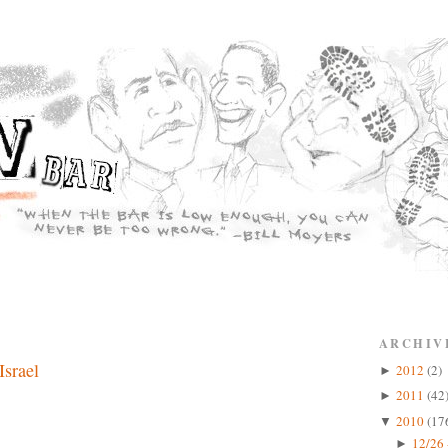
ARCHIV
Israel
2012
(2)
►
2011
(42
►
2010
(17
▼
12/26 
►