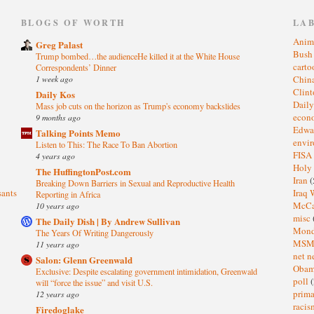
)
BLOGS OF WORTH
LA
Anim
Greg Palast
Bus
Trump bombed…the audienceHe killed it at the White House
cart
Correspondents’ Dinner
1 week ago
Chin
Clin
Daily Kos
Dail
Mass job cuts on the horizon as Trump's economy backslides
eco
9 months ago
Edwa
Talking Points Memo
envi
Listen to This: The Race To Ban Abortion
FISA
4 years ago
Holy
The HuffingtonPost.com
Iran
(
Breaking Down Barriers in Sexual and Reproductive Health
sants
Iraq 
Reporting in Africa
McC
10 years ago
misc
The Daily Dish | By Andrew Sullivan
Mond
The Years Of Writing Dangerously
MS
11 years ago
net n
Salon: Glenn Greenwald
Oba
Exclusive: Despite escalating government intimidation, Greenwald
poll
(
will “force the issue” and visit U.S.
prima
12 years ago
raci
Firedoglake