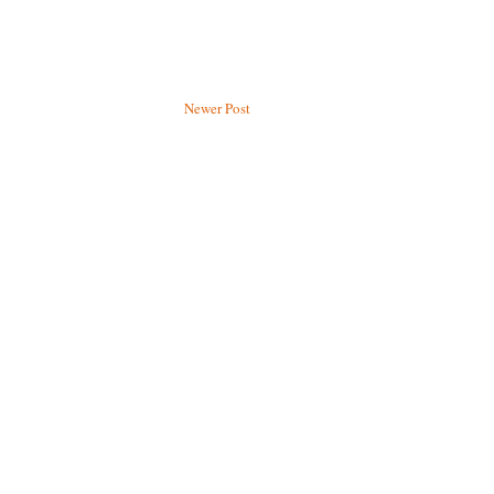
Newer Post