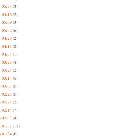
- 05/23
(3)
- 05/16
(2)
- 05/09
(3)
- 05/02
(6)
- 04/25
(2)
- 04/11
(2)
- 04/04
(1)
- 03/28
(4)
- 03/21
(2)
- 03/14
(6)
- 03/07
(5)
- 02/28
(5)
- 02/21
(2)
- 02/14
(7)
- 02/07
(4)
- 01/31
(13)
- 01/24
(6)