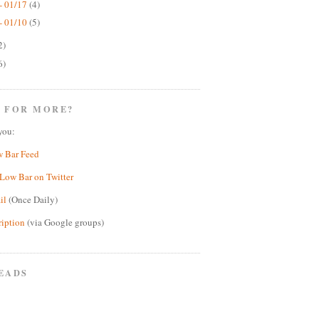
- 01/17
(4)
- 01/10
(5)
2)
6)
 FOR MORE?
you:
w Bar Feed
Low Bar on Twitter
il
(Once Daily)
ription
(via Google groups)
EADS