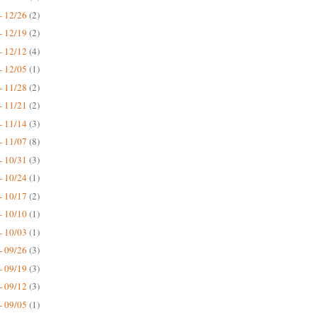
- 12/26
(2)
- 12/19
(2)
- 12/12
(4)
- 12/05
(1)
- 11/28
(2)
- 11/21
(2)
- 11/14
(3)
- 11/07
(8)
- 10/31
(3)
- 10/24
(1)
- 10/17
(2)
- 10/10
(1)
- 10/03
(1)
- 09/26
(3)
- 09/19
(3)
- 09/12
(3)
- 09/05
(1)