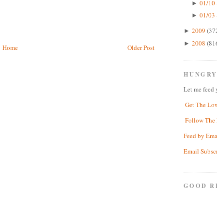
01/10 
►
01/03 
►
2009
(37
►
2008
(81
►
Home
Older Post
HUNGRY
Let me feed 
Get The Lo
Follow The 
Feed by Ema
Email Subsc
GOOD R