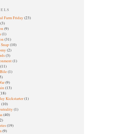
BELS
al Farm Friday
(23)
h
(3)
oon
(9)
a
(1)
ton
(31)
y Snap
(10)
nomy
(2)
rds
(3)
ronment
(1)
(11)
 Bile
(1)
5)
War
(9)
ain
(13)
(18)
ay Kickstarter
(1)
M
(10)
eutrality
(1)
ma
(40)
2)
ries
(19)
sm
(9)