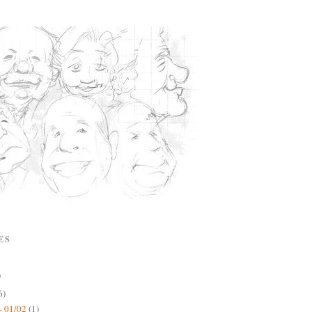
ES
)
6)
- 01/02
(1)