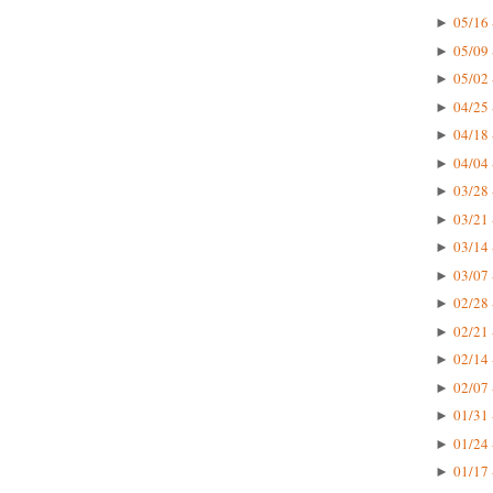
05/16 
►
05/09 
►
05/02 
►
04/25 
►
04/18 
►
04/04 
►
03/28 
►
03/21 
►
03/14 
►
03/07 
►
02/28 
►
02/21 
►
02/14 
►
02/07 
►
01/31 
►
01/24 
►
01/17 
►