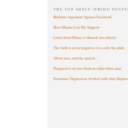
THE TOP SHELF (PRIMO POSTS
Brilliant Argument Against Facebook
How Obama Lost My Support
Letter from Hillary to Barack (un-edited)
The truth is never negative, it is only the truth
About race, and the speech...
Perspective on race from an older white man
Economic Depression Averted with Anti-Depres