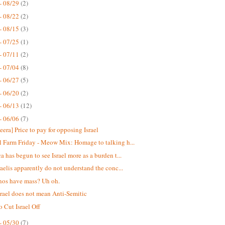
- 08/29
(2)
- 08/22
(2)
- 08/15
(3)
- 07/25
(1)
- 07/11
(2)
- 07/04
(8)
- 06/27
(5)
- 06/20
(2)
- 06/13
(12)
- 06/06
(7)
eera] Price to pay for opposing Israel
 Farm Friday - Meow Mix: Homage to talking h...
a has begun to see Israel more as a burden t...
raelis apparently do not understand the conc...
nos have mass? Uh oh.
srael does not mean Anti-Semitic
o Cut Israel Off
- 05/30
(7)