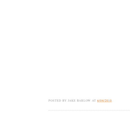
POSTED BY
JAKE BARLOW
AT
6/04/2010