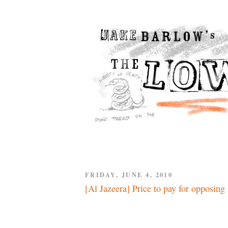
FRIDAY, JUNE 4, 2010
[Al Jazeera] Price to pay for opposing 