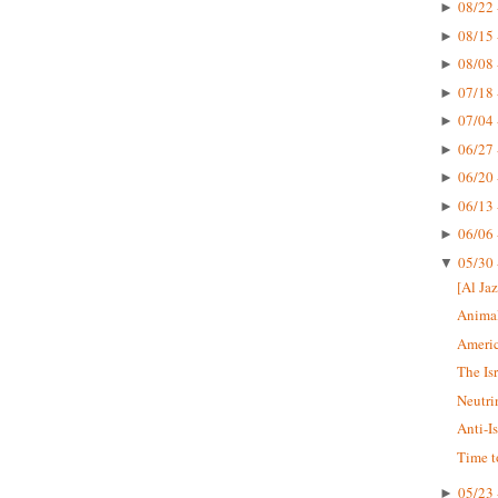
08/22 
►
08/15 
►
08/08 
►
07/18 
►
07/04 
►
06/27 
►
06/20 
►
06/13 
►
06/06 
►
05/30 
▼
[Al Jaz
Animal
Americ
The Is
Neutri
Anti-I
Time t
05/23 
►