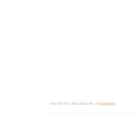
POSTED BY
JAKE BARLOW
AT
6/04/2010