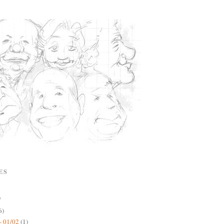
ES
)
6)
- 01/02
(1)