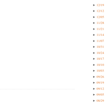
12/19 
►
12/12 
►
12/05 
►
11/28 
►
11/21 
►
11/14 
►
11/07 
►
10/31 
►
10/24 
►
10/17 
►
10/10 
►
10/03 
►
09/26 
►
09/19 
►
09/12 
►
09/05 
►
08/29 
►