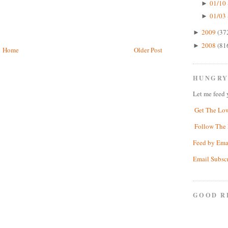
01/10 
►
01/03 
►
2009
(37
►
2008
(81
►
Home
Older Post
HUNGRY
Let me feed 
Get The Lo
Follow The 
Feed by Ema
Email Subsc
GOOD R