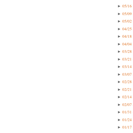
05/16 
►
05/09 
►
05/02 
►
04/25 
►
04/18 
►
04/04 
►
03/28 
►
03/21 
►
03/14 
►
03/07 
►
02/28 
►
02/21 
►
02/14 
►
02/07 
►
01/31 
►
01/24 
►
01/17 
►