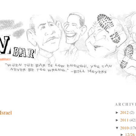
ARCHIV
Israel
2012
(2)
►
2011
(42
►
2010
(17
▼
12/26 
►