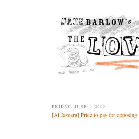
FRIDAY, JUNE 4, 2010
[Al Jazeera] Price to pay for opposing 