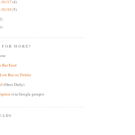
- 01/17
(4)
- 01/10
(5)
2)
6)
 FOR MORE?
you:
w Bar Feed
Low Bar on Twitter
il
(Once Daily)
ription
(via Google groups)
EADS