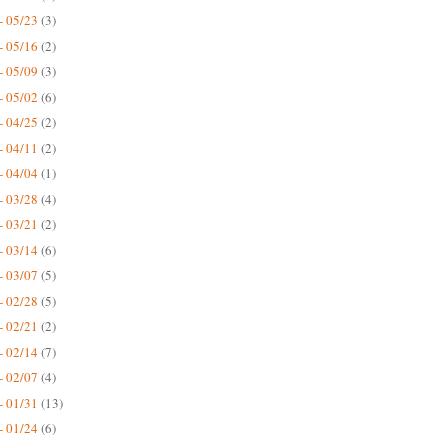
- 05/23
(3)
- 05/16
(2)
- 05/09
(3)
- 05/02
(6)
- 04/25
(2)
- 04/11
(2)
- 04/04
(1)
- 03/28
(4)
- 03/21
(2)
- 03/14
(6)
- 03/07
(5)
- 02/28
(5)
- 02/21
(2)
- 02/14
(7)
- 02/07
(4)
- 01/31
(13)
- 01/24
(6)