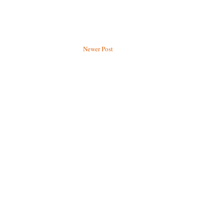
Newer Post