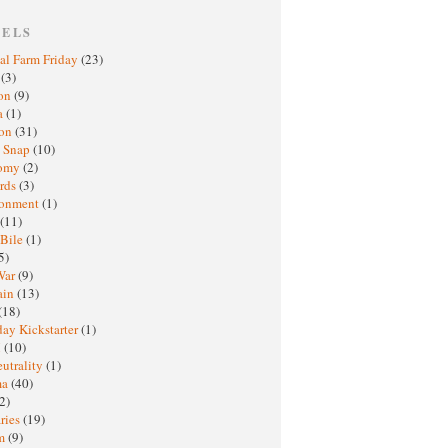
BELS
al Farm Friday
(23)
h
(3)
oon
(9)
a
(1)
ton
(31)
y Snap
(10)
nomy
(2)
rds
(3)
ronment
(1)
(11)
 Bile
(1)
5)
War
(9)
ain
(13)
(18)
ay Kickstarter
(1)
M
(10)
eutrality
(1)
ma
(40)
2)
ries
(19)
sm
(9)