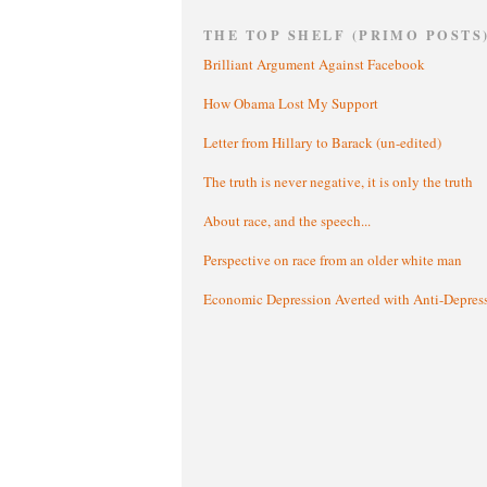
THE TOP SHELF (PRIMO POSTS
Brilliant Argument Against Facebook
How Obama Lost My Support
Letter from Hillary to Barack (un-edited)
The truth is never negative, it is only the truth
About race, and the speech...
Perspective on race from an older white man
Economic Depression Averted with Anti-Depres