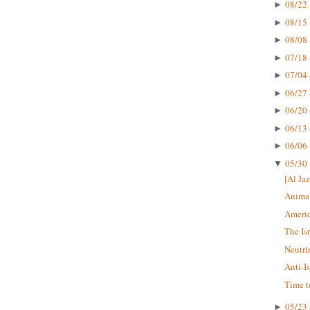
08/22 
►
08/15 
►
08/08 
►
07/18 
►
07/04 
►
06/27 
►
06/20 
►
06/13 
►
06/06 
►
05/30 
▼
[Al Jaz
Animal
Americ
The Is
Neutri
Anti-I
Time t
05/23 
►