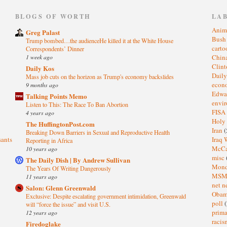
)
BLOGS OF WORTH
LA
Anim
Greg Palast
Bus
Trump bombed…the audienceHe killed it at the White House
cart
Correspondents’ Dinner
1 week ago
Chin
Clin
Daily Kos
Dail
Mass job cuts on the horizon as Trump's economy backslides
eco
9 months ago
Edwa
Talking Points Memo
envi
Listen to This: The Race To Ban Abortion
FISA
4 years ago
Holy
The HuffingtonPost.com
Iran
(
Breaking Down Barriers in Sexual and Reproductive Health
sants
Iraq 
Reporting in Africa
McC
10 years ago
misc
The Daily Dish | By Andrew Sullivan
Mond
The Years Of Writing Dangerously
MS
11 years ago
net n
Salon: Glenn Greenwald
Oba
Exclusive: Despite escalating government intimidation, Greenwald
poll
(
will “force the issue” and visit U.S.
prima
12 years ago
raci
Firedoglake