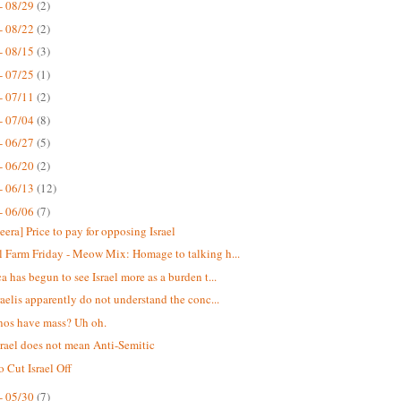
- 08/29
(2)
- 08/22
(2)
- 08/15
(3)
- 07/25
(1)
- 07/11
(2)
- 07/04
(8)
- 06/27
(5)
- 06/20
(2)
- 06/13
(12)
- 06/06
(7)
eera] Price to pay for opposing Israel
 Farm Friday - Meow Mix: Homage to talking h...
a has begun to see Israel more as a burden t...
raelis apparently do not understand the conc...
nos have mass? Uh oh.
srael does not mean Anti-Semitic
o Cut Israel Off
- 05/30
(7)