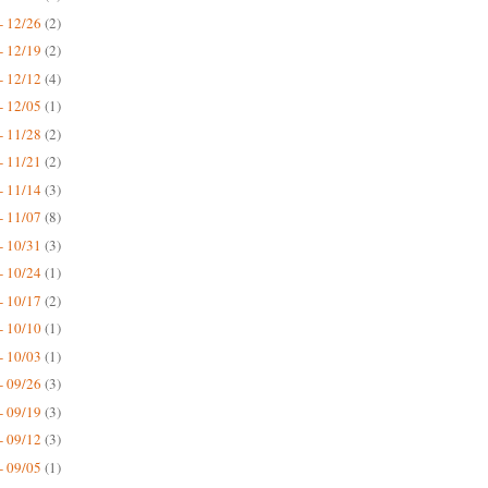
- 12/26
(2)
- 12/19
(2)
- 12/12
(4)
- 12/05
(1)
- 11/28
(2)
- 11/21
(2)
- 11/14
(3)
- 11/07
(8)
- 10/31
(3)
- 10/24
(1)
- 10/17
(2)
- 10/10
(1)
- 10/03
(1)
- 09/26
(3)
- 09/19
(3)
- 09/12
(3)
- 09/05
(1)