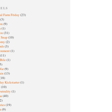
BELS
al Farm Friday
(23)
h
(3)
oon
(9)
a
(1)
ton
(31)
y Snap
(10)
nomy
(2)
rds
(3)
ronment
(1)
(11)
 Bile
(1)
5)
War
(9)
ain
(13)
(18)
ay Kickstarter
(1)
M
(10)
eutrality
(1)
ma
(40)
2)
ries
(19)
sm
(9)