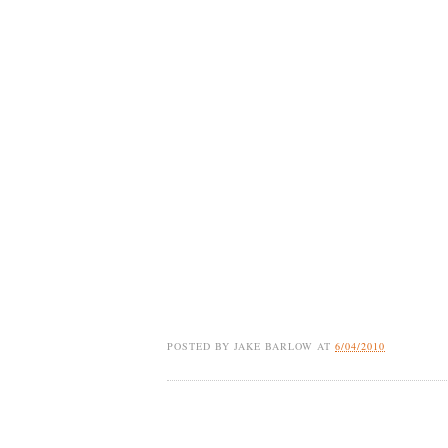
POSTED BY
JAKE BARLOW
AT
6/04/2010