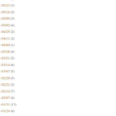
- 05/23
(3)
- 05/16
(2)
- 05/09
(3)
- 05/02
(6)
- 04/25
(2)
- 04/11
(2)
- 04/04
(1)
- 03/28
(4)
- 03/21
(2)
- 03/14
(6)
- 03/07
(5)
- 02/28
(5)
- 02/21
(2)
- 02/14
(7)
- 02/07
(4)
- 01/31
(13)
- 01/24
(6)