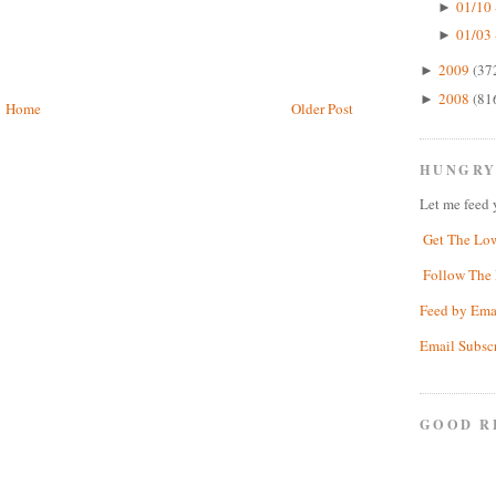
01/10 
►
01/03 
►
2009
(37
►
2008
(81
►
Home
Older Post
HUNGRY
Let me feed 
Get The Lo
Follow The 
Feed by Ema
Email Subsc
GOOD R