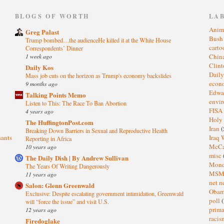
)
BLOGS OF WORTH
LA
Anim
Greg Palast
Bus
Trump bombed…the audienceHe killed it at the White House
cart
Correspondents’ Dinner
1 week ago
Chin
Clin
Daily Kos
Dail
Mass job cuts on the horizon as Trump's economy backslides
eco
9 months ago
Edwa
Talking Points Memo
envi
Listen to This: The Race To Ban Abortion
FISA
4 years ago
Holy
The HuffingtonPost.com
Iran
(
Breaking Down Barriers in Sexual and Reproductive Health
sants
Iraq 
Reporting in Africa
McC
10 years ago
misc
The Daily Dish | By Andrew Sullivan
Mond
The Years Of Writing Dangerously
MS
11 years ago
net n
Salon: Glenn Greenwald
Oba
Exclusive: Despite escalating government intimidation, Greenwald
poll
(
will “force the issue” and visit U.S.
prima
12 years ago
raci
Firedoglake