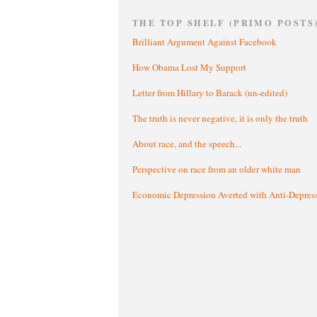
THE TOP SHELF (PRIMO POSTS
Brilliant Argument Against Facebook
How Obama Lost My Support
Letter from Hillary to Barack (un-edited)
The truth is never negative, it is only the truth
About race, and the speech...
Perspective on race from an older white man
Economic Depression Averted with Anti-Depres