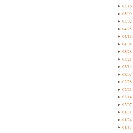
05/16 
►
05/09 
►
05/02 
►
04/25 
►
04/18 
►
04/04 
►
03/28 
►
03/21 
►
03/14 
►
03/07 
►
02/28 
►
02/21 
►
02/14 
►
02/07 
►
01/31 
►
01/24 
►
01/17 
►