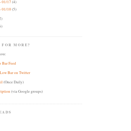
- 01/17
(4)
- 01/10
(5)
2)
6)
 FOR MORE?
you:
w Bar Feed
Low Bar on Twitter
il
(Once Daily)
ription
(via Google groups)
EADS