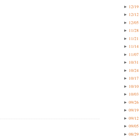
12/19 
►
12/12 
►
12/05 
►
11/28 
►
11/21 
►
11/14 
►
11/07 
►
10/31 
►
10/24 
►
10/17 
►
10/10 
►
10/03 
►
09/26 
►
09/19 
►
09/12 
►
09/05 
►
08/29 
►