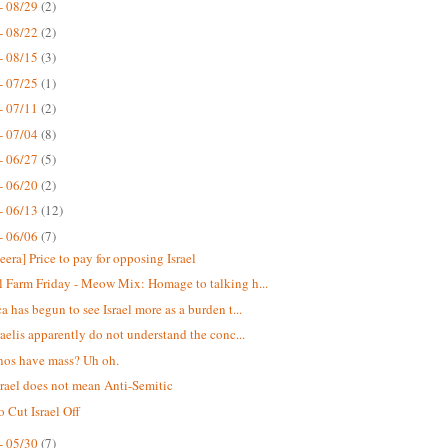
- 08/29
(2)
- 08/22
(2)
- 08/15
(3)
- 07/25
(1)
- 07/11
(2)
- 07/04
(8)
- 06/27
(5)
- 06/20
(2)
- 06/13
(12)
- 06/06
(7)
eera] Price to pay for opposing Israel
 Farm Friday - Meow Mix: Homage to talking h...
a has begun to see Israel more as a burden t...
raelis apparently do not understand the conc...
nos have mass? Uh oh.
srael does not mean Anti-Semitic
o Cut Israel Off
- 05/30
(7)