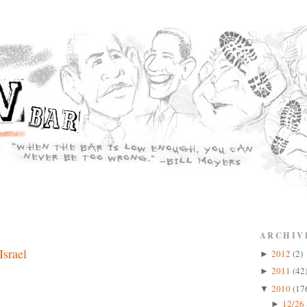
ARCHIV
Israel
2012
(2)
►
2011
(42
►
2010
(17
▼
12/26 
►