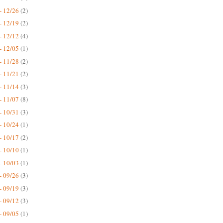
- 12/26
(2)
- 12/19
(2)
- 12/12
(4)
- 12/05
(1)
- 11/28
(2)
- 11/21
(2)
- 11/14
(3)
- 11/07
(8)
- 10/31
(3)
- 10/24
(1)
- 10/17
(2)
- 10/10
(1)
- 10/03
(1)
- 09/26
(3)
- 09/19
(3)
- 09/12
(3)
- 09/05
(1)