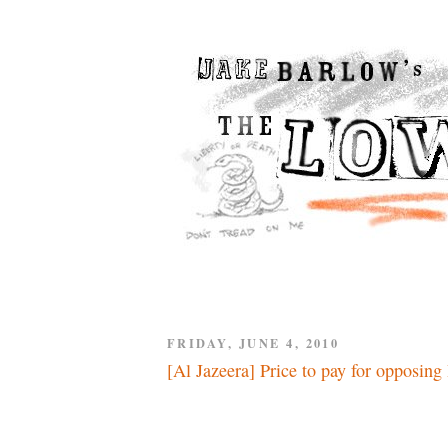
FRIDAY, JUNE 4, 2010
[Al Jazeera] Price to pay for opposing 