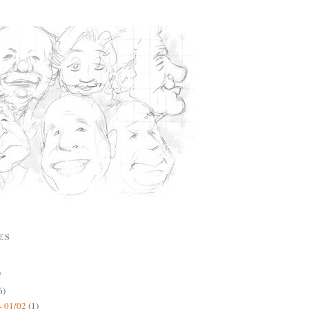
ES
)
6)
- 01/02
(1)