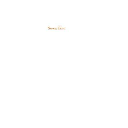
Newer Post