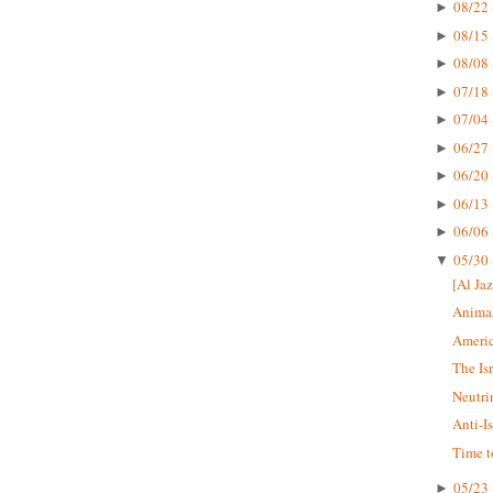
08/22 
►
08/15 
►
08/08 
►
07/18 
►
07/04 
►
06/27 
►
06/20 
►
06/13 
►
06/06 
►
05/30 
▼
[Al Jaz
Animal
Americ
The Is
Neutri
Anti-I
Time t
05/23 
►