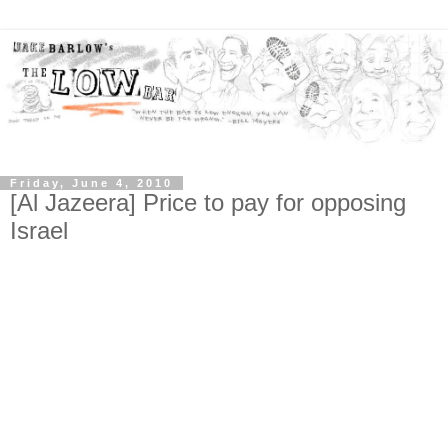
Friday, June 4, 2010
[Al Jazeera] Price to pay for opposing
Israel