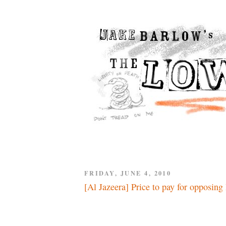
FRIDAY, JUNE 4, 2010
[Al Jazeera] Price to pay for opposing 