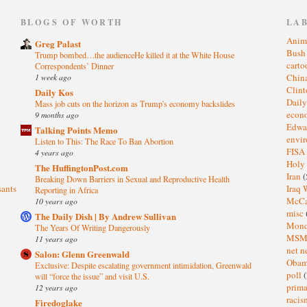
)
BLOGS OF WORTH
LA
Anim
Greg Palast
Bus
Trump bombed…the audienceHe killed it at the White House
cart
Correspondents’ Dinner
1 week ago
Chin
Clin
Daily Kos
Dail
Mass job cuts on the horizon as Trump's economy backslides
eco
9 months ago
Edwa
Talking Points Memo
envi
Listen to This: The Race To Ban Abortion
FISA
4 years ago
Holy
The HuffingtonPost.com
Iran
(
Breaking Down Barriers in Sexual and Reproductive Health
sants
Iraq 
Reporting in Africa
McC
10 years ago
misc
The Daily Dish | By Andrew Sullivan
Mond
The Years Of Writing Dangerously
MS
11 years ago
net n
Salon: Glenn Greenwald
Oba
Exclusive: Despite escalating government intimidation, Greenwald
poll
(
will “force the issue” and visit U.S.
prima
12 years ago
raci
Firedoglake