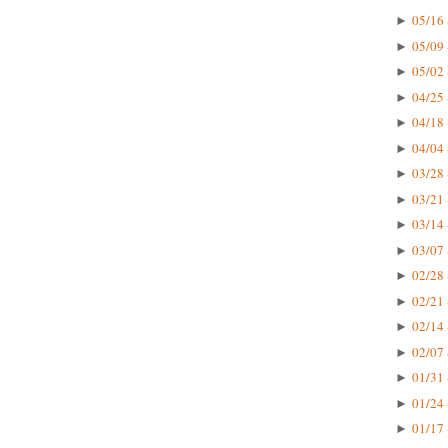
05/16 
►
05/09 
►
05/02 
►
04/25 
►
04/18 
►
04/04 
►
03/28 
►
03/21 
►
03/14 
►
03/07 
►
02/28 
►
02/21 
►
02/14 
►
02/07 
►
01/31 
►
01/24 
►
01/17 
►