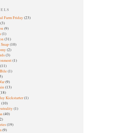
BELS
al Farm Friday
(23)
h
(3)
oon
(9)
a
(1)
ton
(31)
y Snap
(10)
nomy
(2)
rds
(3)
ronment
(1)
(11)
 Bile
(1)
5)
War
(9)
ain
(13)
(18)
ay Kickstarter
(1)
M
(10)
eutrality
(1)
ma
(40)
2)
ries
(19)
sm
(9)