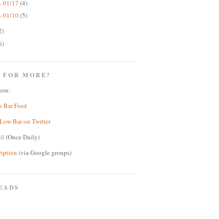
- 01/17
(4)
- 01/10
(5)
2)
6)
 FOR MORE?
you:
w Bar Feed
Low Bar on Twitter
il
(Once Daily)
ription
(via Google groups)
EADS