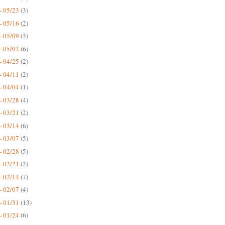
- 05/23
(3)
- 05/16
(2)
- 05/09
(3)
- 05/02
(6)
- 04/25
(2)
- 04/11
(2)
- 04/04
(1)
- 03/28
(4)
- 03/21
(2)
- 03/14
(6)
- 03/07
(5)
- 02/28
(5)
- 02/21
(2)
- 02/14
(7)
- 02/07
(4)
- 01/31
(13)
- 01/24
(6)