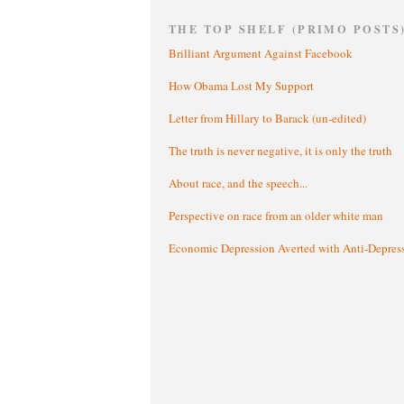
THE TOP SHELF (PRIMO POSTS
Brilliant Argument Against Facebook
How Obama Lost My Support
Letter from Hillary to Barack (un-edited)
The truth is never negative, it is only the truth
About race, and the speech...
Perspective on race from an older white man
Economic Depression Averted with Anti-Depres