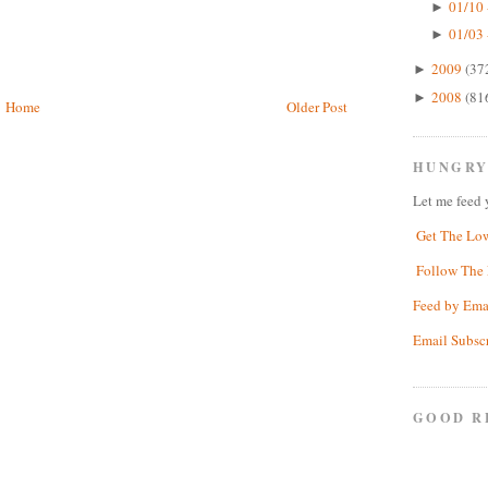
01/10 
►
01/03 
►
2009
(37
►
2008
(81
►
Home
Older Post
HUNGRY
Let me feed 
Get The Lo
Follow The 
Feed by Ema
Email Subsc
GOOD R