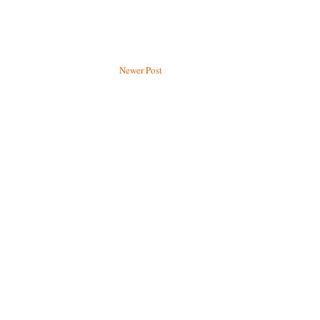
Newer Post