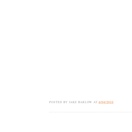
POSTED BY
JAKE BARLOW
AT
6/04/2010