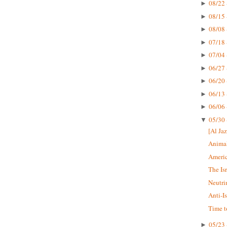
08/22 
►
08/15 
►
08/08 
►
07/18 
►
07/04 
►
06/27 
►
06/20 
►
06/13 
►
06/06 
►
05/30 
▼
[Al Jaz
Animal
Americ
The Is
Neutri
Anti-I
Time t
05/23 
►