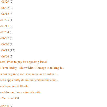
- 08/29
(2)
- 08/22
(2)
- 08/15
(3)
- 07/25
(1)
- 07/11
(2)
- 07/04
(8)
- 06/27
(5)
- 06/20
(2)
- 06/13
(12)
- 06/06
(7)
eera] Price to pay for opposing Israel
 Farm Friday - Meow Mix: Homage to talking h...
a has begun to see Israel more as a burden t...
raelis apparently do not understand the conc...
nos have mass? Uh oh.
srael does not mean Anti-Semitic
o Cut Israel Off
- 05/30
(7)