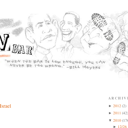
ARCHIV
Israel
2012
(2)
►
2011
(42
►
2010
(17
▼
12/26 
►