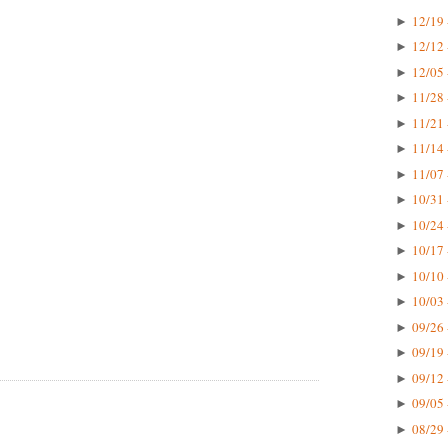
12/19 
►
12/12 
►
12/05 
►
11/28 
►
11/21 
►
11/14 
►
11/07 
►
10/31 
►
10/24 
►
10/17 
►
10/10 
►
10/03 
►
09/26 
►
09/19 
►
09/12 
►
09/05 
►
08/29 
►