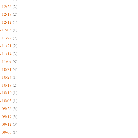
- 12/26
(2)
- 12/19
(2)
- 12/12
(4)
- 12/05
(1)
- 11/28
(2)
- 11/21
(2)
- 11/14
(3)
- 11/07
(8)
- 10/31
(3)
- 10/24
(1)
- 10/17
(2)
- 10/10
(1)
- 10/03
(1)
- 09/26
(3)
- 09/19
(3)
- 09/12
(3)
- 09/05
(1)