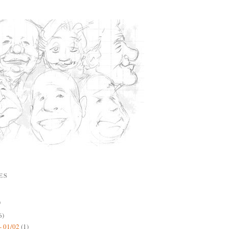
ES
)
6)
- 01/02
(1)