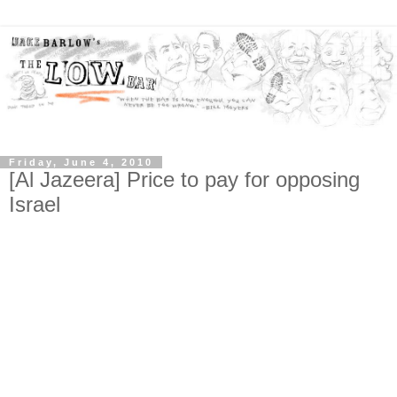
Friday, June 4, 2010
[Al Jazeera] Price to pay for opposing
Israel