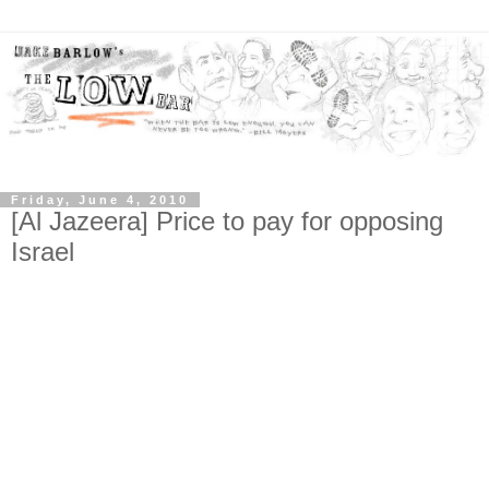
Friday, June 4, 2010
[Al Jazeera] Price to pay for opposing
Israel