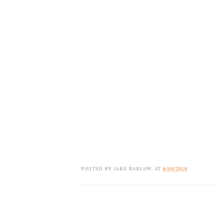
POSTED BY
JAKE BARLOW
AT
6/04/2010