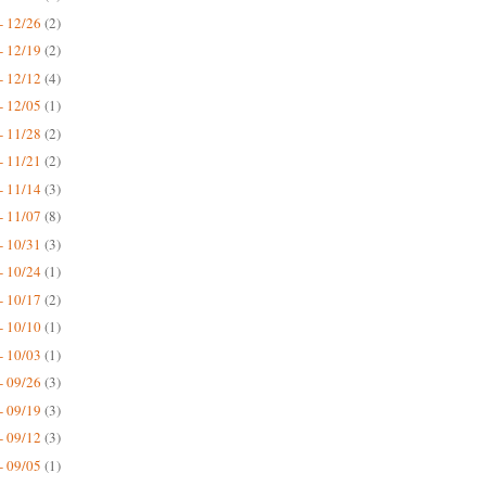
- 12/26
(2)
- 12/19
(2)
- 12/12
(4)
- 12/05
(1)
- 11/28
(2)
- 11/21
(2)
- 11/14
(3)
- 11/07
(8)
- 10/31
(3)
- 10/24
(1)
- 10/17
(2)
- 10/10
(1)
- 10/03
(1)
- 09/26
(3)
- 09/19
(3)
- 09/12
(3)
- 09/05
(1)