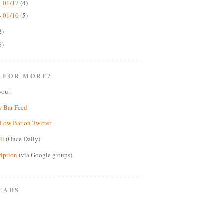
- 01/17
(4)
- 01/10
(5)
2)
6)
 FOR MORE?
you:
w Bar Feed
Low Bar on Twitter
il
(Once Daily)
ription
(via Google groups)
EADS