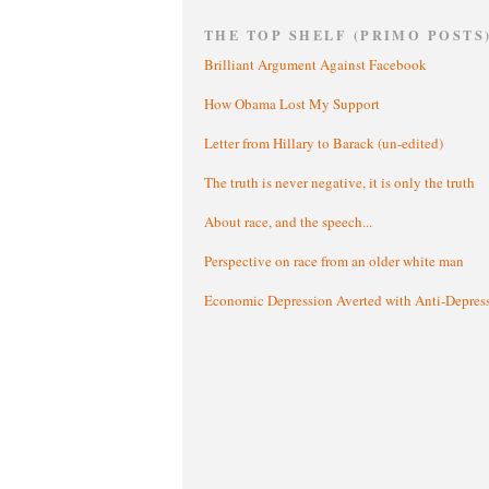
THE TOP SHELF (PRIMO POSTS
Brilliant Argument Against Facebook
How Obama Lost My Support
Letter from Hillary to Barack (un-edited)
The truth is never negative, it is only the truth
About race, and the speech...
Perspective on race from an older white man
Economic Depression Averted with Anti-Depres