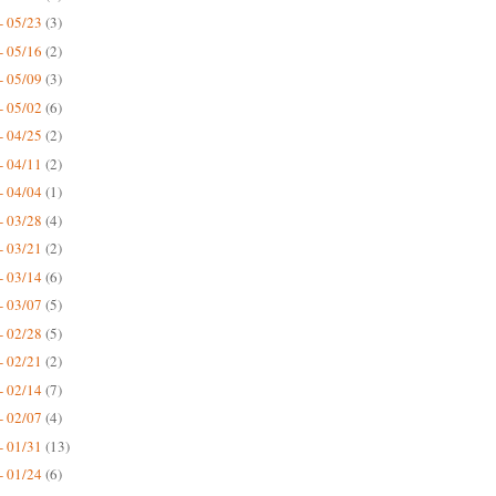
- 05/23
(3)
- 05/16
(2)
- 05/09
(3)
- 05/02
(6)
- 04/25
(2)
- 04/11
(2)
- 04/04
(1)
- 03/28
(4)
- 03/21
(2)
- 03/14
(6)
- 03/07
(5)
- 02/28
(5)
- 02/21
(2)
- 02/14
(7)
- 02/07
(4)
- 01/31
(13)
- 01/24
(6)