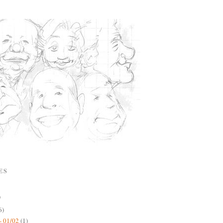
ES
)
6)
- 01/02
(1)