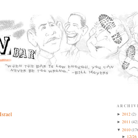
ARCHIV
Israel
2012
(2)
►
2011
(42
►
2010
(17
▼
12/26 
►