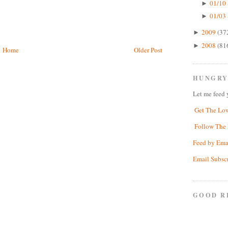
01/10 
►
01/03 
►
2009
(37
►
2008
(81
►
Home
Older Post
HUNGRY
Let me feed 
Get The Lo
Follow The 
Feed by Ema
Email Subsc
GOOD R