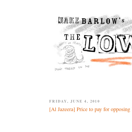
FRIDAY, JUNE 4, 2010
[Al Jazeera] Price to pay for opposing 