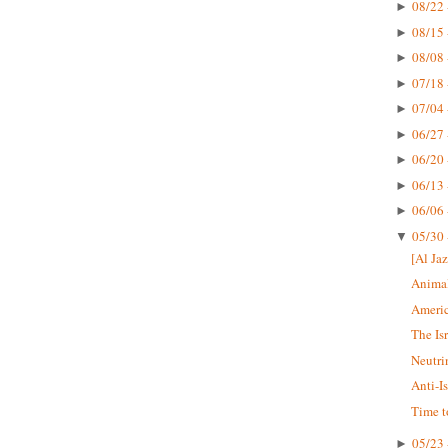
08/22 
►
08/15 
►
08/08 
►
07/18 
►
07/04 
►
06/27 
►
06/20 
►
06/13 
►
06/06 
►
05/30 
▼
[Al Jaz
Animal
Americ
The Is
Neutri
Anti-I
Time t
05/23 
►