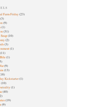
BELS
al Farm Friday
(23)
h
(3)
oon
(9)
a
(1)
ton
(31)
y Snap
(10)
nomy
(2)
rds
(3)
ronment
(1)
(11)
 Bile
(1)
5)
War
(9)
ain
(13)
(18)
ay Kickstarter
(1)
M
(10)
eutrality
(1)
ma
(40)
2)
ries
(19)
sm
(9)