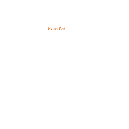
Newer Post