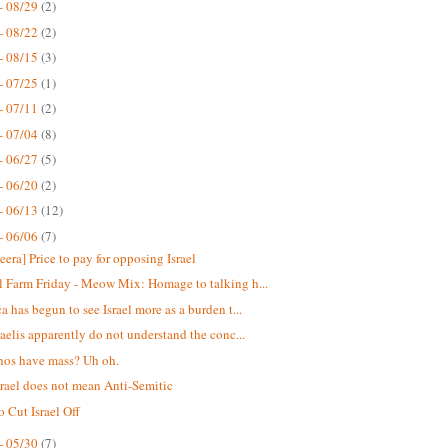
- 08/29
(2)
- 08/22
(2)
- 08/15
(3)
- 07/25
(1)
- 07/11
(2)
- 07/04
(8)
- 06/27
(5)
- 06/20
(2)
- 06/13
(12)
- 06/06
(7)
eera] Price to pay for opposing Israel
 Farm Friday - Meow Mix: Homage to talking h...
a has begun to see Israel more as a burden t...
raelis apparently do not understand the conc...
nos have mass? Uh oh.
srael does not mean Anti-Semitic
o Cut Israel Off
- 05/30
(7)