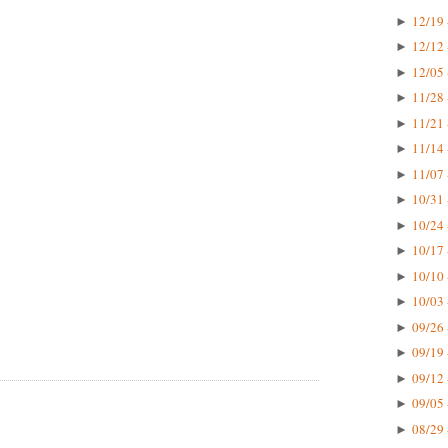
12/19 
►
12/12 
►
12/05 
►
11/28 
►
11/21 
►
11/14 
►
11/07 
►
10/31 
►
10/24 
►
10/17 
►
10/10 
►
10/03 
►
09/26 
►
09/19 
►
09/12 
►
09/05 
►
08/29 
►