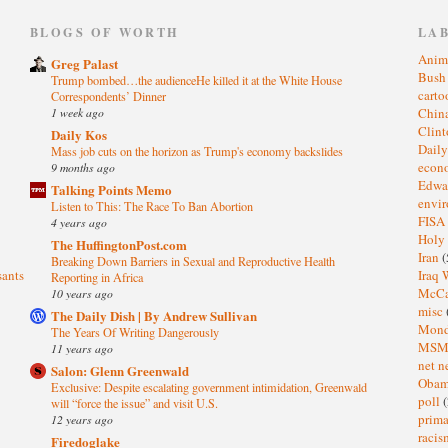
)
BLOGS OF WORTH
LA
Anim
Greg Palast
Bus
Trump bombed…the audienceHe killed it at the White House
cart
Correspondents’ Dinner
1 week ago
Chin
Clin
Daily Kos
Dail
Mass job cuts on the horizon as Trump's economy backslides
eco
9 months ago
Edwa
Talking Points Memo
envi
Listen to This: The Race To Ban Abortion
FISA
4 years ago
Holy
The HuffingtonPost.com
Iran
(
Breaking Down Barriers in Sexual and Reproductive Health
sants
Iraq 
Reporting in Africa
McC
10 years ago
misc
The Daily Dish | By Andrew Sullivan
Mond
The Years Of Writing Dangerously
MS
11 years ago
net n
Salon: Glenn Greenwald
Oba
Exclusive: Despite escalating government intimidation, Greenwald
poll
(
will “force the issue” and visit U.S.
prima
12 years ago
raci
Firedoglake