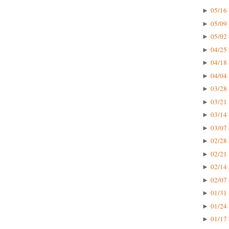
05/16 
►
05/09 
►
05/02 
►
04/25 
►
04/18 
►
04/04 
►
03/28 
►
03/21 
►
03/14 
►
03/07 
►
02/28 
►
02/21 
►
02/14 
►
02/07 
►
01/31 
►
01/24 
►
01/17 
►