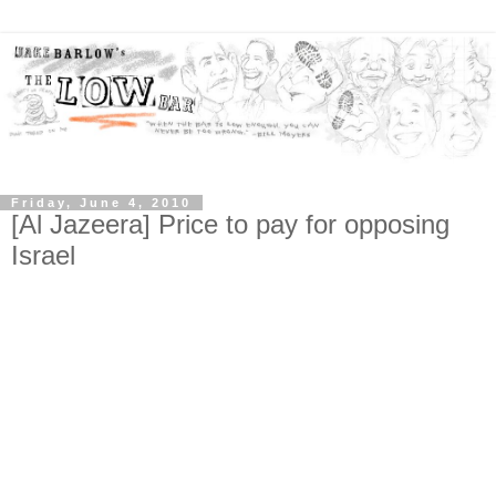
Friday, June 4, 2010
[Al Jazeera] Price to pay for opposing
Israel