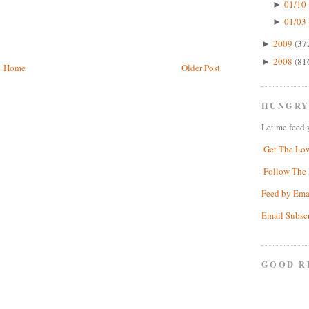
01/10 
►
01/03 
►
2009
(37
►
2008
(81
►
Home
Older Post
HUNGRY
Let me feed 
Get The Lo
Follow The 
Feed by Ema
Email Subsc
GOOD R