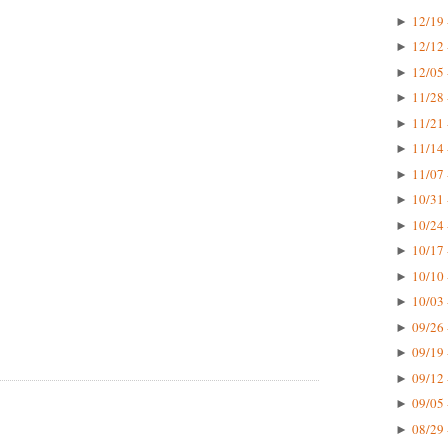
12/19 
►
12/12 
►
12/05 
►
11/28 
►
11/21 
►
11/14 
►
11/07 
►
10/31 
►
10/24 
►
10/17 
►
10/10 
►
10/03 
►
09/26 
►
09/19 
►
09/12 
►
09/05 
►
08/29 
►