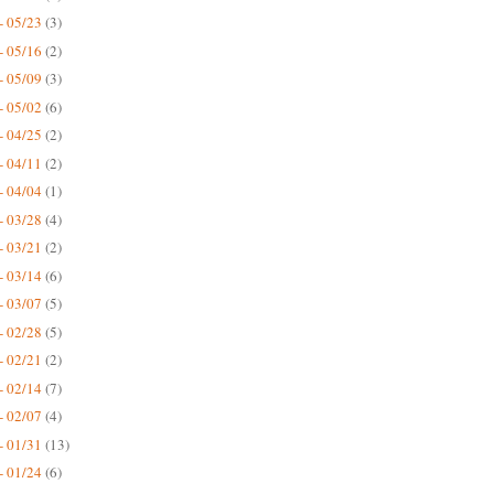
- 05/23
(3)
- 05/16
(2)
- 05/09
(3)
- 05/02
(6)
- 04/25
(2)
- 04/11
(2)
- 04/04
(1)
- 03/28
(4)
- 03/21
(2)
- 03/14
(6)
- 03/07
(5)
- 02/28
(5)
- 02/21
(2)
- 02/14
(7)
- 02/07
(4)
- 01/31
(13)
- 01/24
(6)