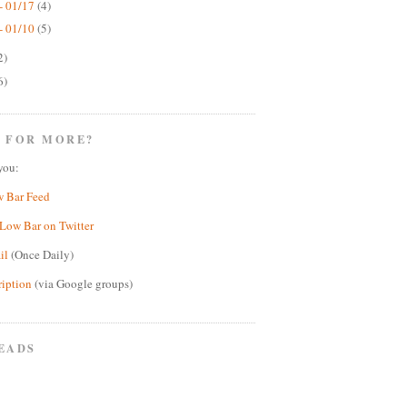
- 01/17
(4)
- 01/10
(5)
2)
6)
 FOR MORE?
you:
w Bar Feed
Low Bar on Twitter
il
(Once Daily)
ription
(via Google groups)
EADS