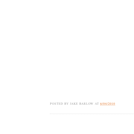
POSTED BY
JAKE BARLOW
AT
6/04/2010