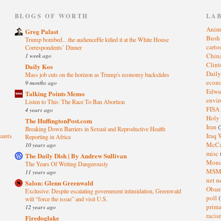
)
BLOGS OF WORTH
LA
Anim
Greg Palast
Bus
Trump bombed…the audienceHe killed it at the White House
cart
Correspondents’ Dinner
1 week ago
Chin
Clin
Daily Kos
Dail
Mass job cuts on the horizon as Trump's economy backslides
eco
9 months ago
Edwa
Talking Points Memo
envi
Listen to This: The Race To Ban Abortion
FISA
4 years ago
Holy
The HuffingtonPost.com
Iran
(
Breaking Down Barriers in Sexual and Reproductive Health
sants
Iraq 
Reporting in Africa
McC
10 years ago
misc
The Daily Dish | By Andrew Sullivan
Mond
The Years Of Writing Dangerously
MS
11 years ago
net n
Salon: Glenn Greenwald
Oba
Exclusive: Despite escalating government intimidation, Greenwald
poll
(
will “force the issue” and visit U.S.
prima
12 years ago
raci
Firedoglake