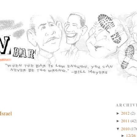
ARCHIV
Israel
2012
(2)
►
2011
(42
►
2010
(17
▼
12/26 
►