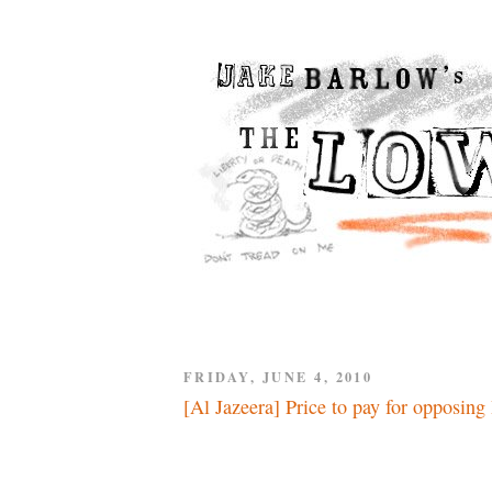
FRIDAY, JUNE 4, 2010
[Al Jazeera] Price to pay for opposing 