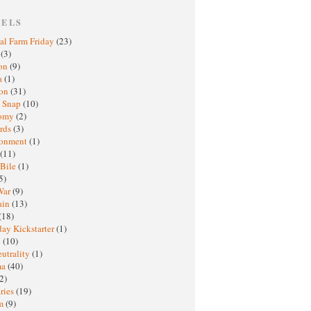
BELS
al Farm Friday
(23)
h
(3)
oon
(9)
a
(1)
ton
(31)
y Snap
(10)
nomy
(2)
rds
(3)
ronment
(1)
(11)
 Bile
(1)
5)
War
(9)
ain
(13)
(18)
ay Kickstarter
(1)
M
(10)
eutrality
(1)
ma
(40)
2)
ries
(19)
sm
(9)