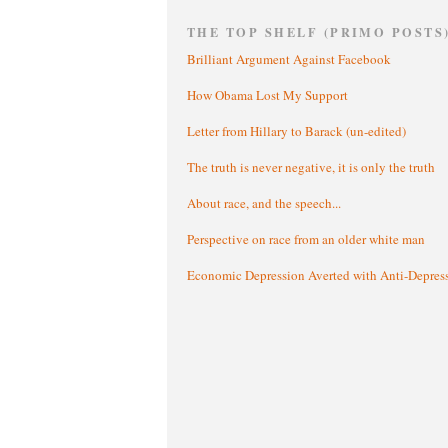
THE TOP SHELF (PRIMO POSTS
Brilliant Argument Against Facebook
How Obama Lost My Support
Letter from Hillary to Barack (un-edited)
The truth is never negative, it is only the truth
About race, and the speech...
Perspective on race from an older white man
Economic Depression Averted with Anti-Depres