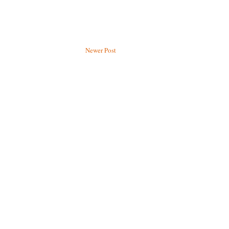
Newer Post