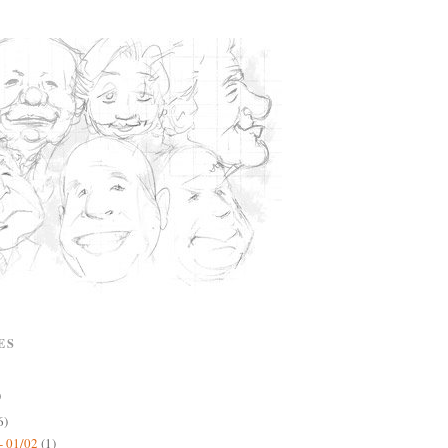
ES
)
6)
- 01/02
(1)