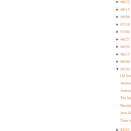
08/22 
►
08/15 
►
08/08 
►
07/18 
►
07/04 
►
06/27 
►
06/20 
►
06/13 
►
06/06 
►
05/30 
▼
[Al Jaz
Animal
Americ
The Is
Neutri
Anti-I
Time t
05/23 
►