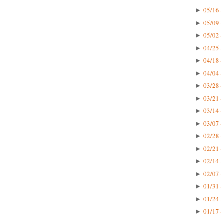
05/16 
►
05/09 
►
05/02 
►
04/25 
►
04/18 
►
04/04 
►
03/28 
►
03/21 
►
03/14 
►
03/07 
►
02/28 
►
02/21 
►
02/14 
►
02/07 
►
01/31 
►
01/24 
►
01/17 
►