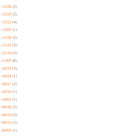
- 12/26
(2)
- 12/19
(2)
- 12/12
(4)
- 12/05
(1)
- 11/28
(2)
- 11/21
(2)
- 11/14
(3)
- 11/07
(8)
- 10/31
(3)
- 10/24
(1)
- 10/17
(2)
- 10/10
(1)
- 10/03
(1)
- 09/26
(3)
- 09/19
(3)
- 09/12
(3)
- 09/05
(1)