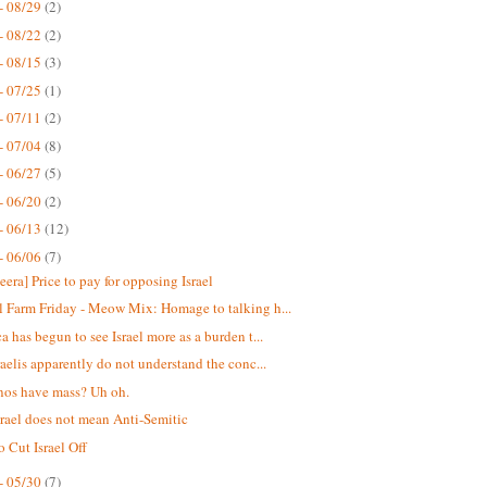
- 08/29
(2)
- 08/22
(2)
- 08/15
(3)
- 07/25
(1)
- 07/11
(2)
- 07/04
(8)
- 06/27
(5)
- 06/20
(2)
- 06/13
(12)
- 06/06
(7)
eera] Price to pay for opposing Israel
 Farm Friday - Meow Mix: Homage to talking h...
a has begun to see Israel more as a burden t...
raelis apparently do not understand the conc...
nos have mass? Uh oh.
srael does not mean Anti-Semitic
o Cut Israel Off
- 05/30
(7)