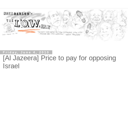
Friday, June 4, 2010
[Al Jazeera] Price to pay for opposing
Israel