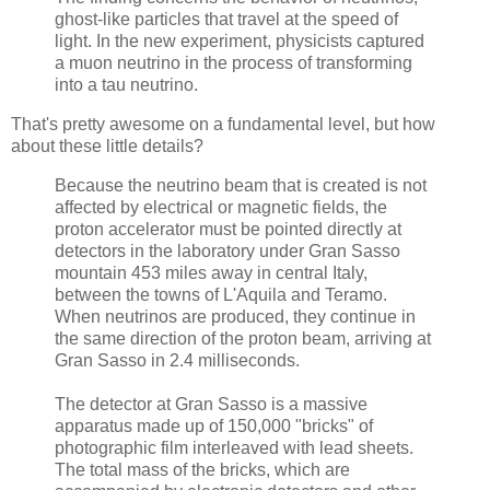
ghost-like particles that travel at the speed of
light. In the new experiment, physicists captured
a muon neutrino in the process of transforming
into a tau neutrino.
That's pretty awesome on a fundamental level, but how
about these little details?
Because the neutrino beam that is created is not
affected by electrical or magnetic fields, the
proton accelerator must be pointed directly at
detectors in the laboratory under Gran Sasso
mountain 453 miles away in central Italy,
between the towns of L'Aquila and Teramo.
When neutrinos are produced, they continue in
the same direction of the proton beam, arriving at
Gran Sasso in 2.4 milliseconds.
The detector at Gran Sasso is a massive
apparatus made up of 150,000 "bricks" of
photographic film interleaved with lead sheets.
The total mass of the bricks, which are