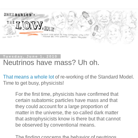
Tuesday, June 1, 2010
Neutrinos have mass? Uh oh.
That means a whole lot
of re-working of the Standard Model.
Time to get busy, physicists!
For the first time, physicists have confirmed that
certain subatomic particles have mass and that
they could account for a large proportion of
matter in the universe, the so-called dark matter
that astrophysicists know is there but that cannot
be observed by conventional means.
The finding concerns the behavior of neutrinos,