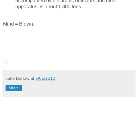
accompanied by electronic detectors and other
apparatus, is about 1,300 tons.
Mind = Blown.
Jake Barlow
at
6/01/2010
Share