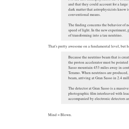
and that they could account for a large 
dark matter that astrophysicists know i
conventional means.
The finding concerns the behavior of neu
speed of light. In the new experiment, 
of transforming into a tau neutrino.
That's pretty awesome on a fundamental level, but ho
Because the neutrino beam that is create
the proton accelerator must be pointed 
Sasso mountain 453 miles away in centr
Teramo. When neutrinos are produced, t
beam, arriving at Gran Sasso in 2.4 mil
The detector at Gran Sasso is a massiv
photographic film interleaved with lead
accompanied by electronic detectors an
Mind = Blown.