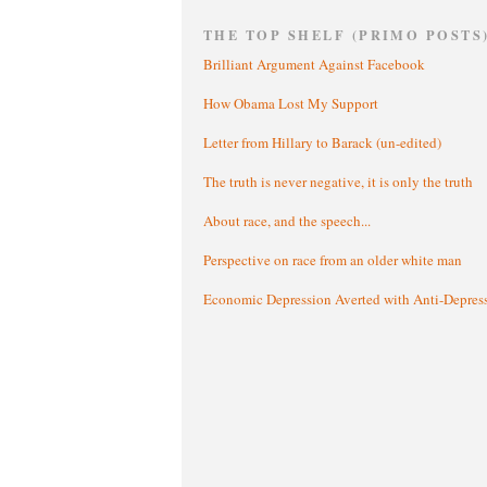
THE TOP SHELF (PRIMO POSTS
Brilliant Argument Against Facebook
How Obama Lost My Support
Letter from Hillary to Barack (un-edited)
The truth is never negative, it is only the truth
About race, and the speech...
Perspective on race from an older white man
Economic Depression Averted with Anti-Depres