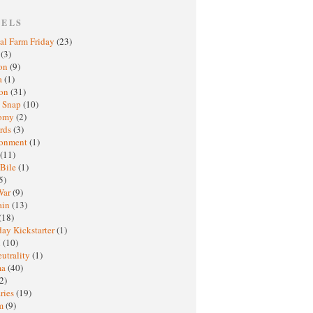
BELS
al Farm Friday
(23)
h
(3)
oon
(9)
a
(1)
ton
(31)
y Snap
(10)
nomy
(2)
rds
(3)
ronment
(1)
(11)
 Bile
(1)
5)
War
(9)
ain
(13)
(18)
ay Kickstarter
(1)
M
(10)
eutrality
(1)
ma
(40)
2)
ries
(19)
sm
(9)