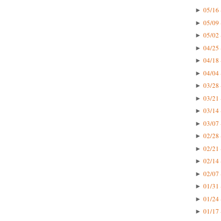
05/16 
►
05/09 
►
05/02 
►
04/25 
►
04/18 
►
04/04 
►
03/28 
►
03/21 
►
03/14 
►
03/07 
►
02/28 
►
02/21 
►
02/14 
►
02/07 
►
01/31 
►
01/24 
►
01/17 
►