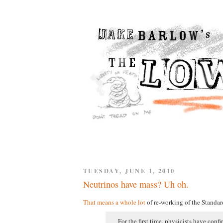
TUESDAY, JUNE 1, 2010
Neutrinos have mass? Uh oh.
That means a whole lot
of re-working of the Standar
For the first time, physicists have conf