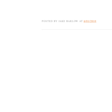
POSTED BY
JAKE BARLOW
AT
6/01/2010