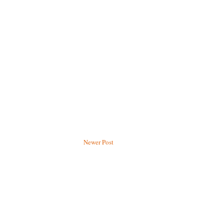
Newer Post