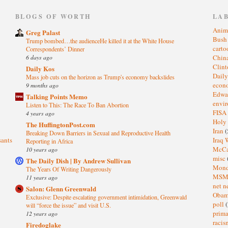
)
BLOGS OF WORTH
LA
Anim
Greg Palast
Bus
Trump bombed…the audienceHe killed it at the White House
cart
Correspondents’ Dinner
6 days ago
Chin
Clin
Daily Kos
Dail
Mass job cuts on the horizon as Trump's economy backslides
eco
9 months ago
Edwa
Talking Points Memo
envi
Listen to This: The Race To Ban Abortion
FISA
4 years ago
Holy
The HuffingtonPost.com
Iran
(
Breaking Down Barriers in Sexual and Reproductive Health
sants
Iraq 
Reporting in Africa
McC
10 years ago
misc
The Daily Dish | By Andrew Sullivan
Mond
The Years Of Writing Dangerously
MS
11 years ago
net n
Salon: Glenn Greenwald
Oba
Exclusive: Despite escalating government intimidation, Greenwald
poll
(
will “force the issue” and visit U.S.
prima
12 years ago
raci
Firedoglake