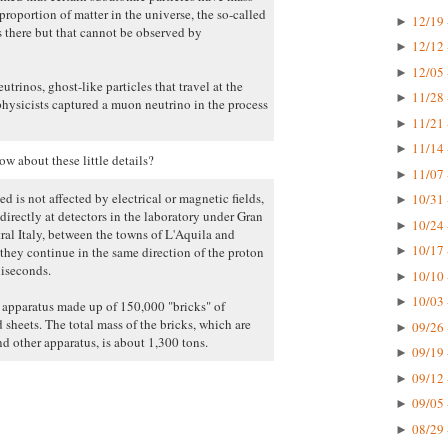
proportion of matter in the universe, the so-called
12/19 
►
s there but that cannot be observed by
12/12 
►
12/05 
►
trinos, ghost-like particles that travel at the
11/28 
►
physicists captured a muon neutrino in the process
11/21 
►
11/14 
►
w about these little details?
11/07 
►
d is not affected by electrical or magnetic fields,
10/31 
►
directly at detectors in the laboratory under Gran
10/24 
►
al Italy, between the towns of L'Aquila and
10/17 
hey continue in the same direction of the proton
►
liseconds.
10/10 
►
10/03 
►
e apparatus made up of 150,000 "bricks" of
 sheets. The total mass of the bricks, which are
09/26 
►
d other apparatus, is about 1,300 tons.
09/19 
►
09/12 
►
09/05 
►
08/29 
►