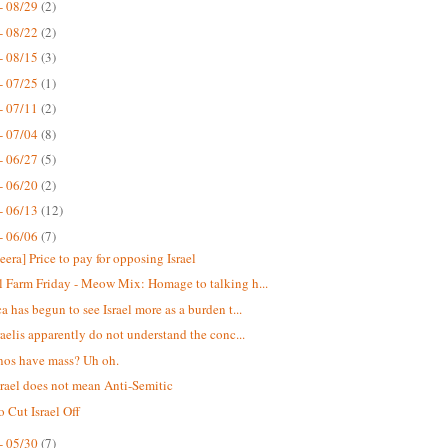
- 08/29
(2)
- 08/22
(2)
- 08/15
(3)
- 07/25
(1)
- 07/11
(2)
- 07/04
(8)
- 06/27
(5)
- 06/20
(2)
- 06/13
(12)
- 06/06
(7)
eera] Price to pay for opposing Israel
 Farm Friday - Meow Mix: Homage to talking h...
a has begun to see Israel more as a burden t...
raelis apparently do not understand the conc...
nos have mass? Uh oh.
srael does not mean Anti-Semitic
o Cut Israel Off
- 05/30
(7)