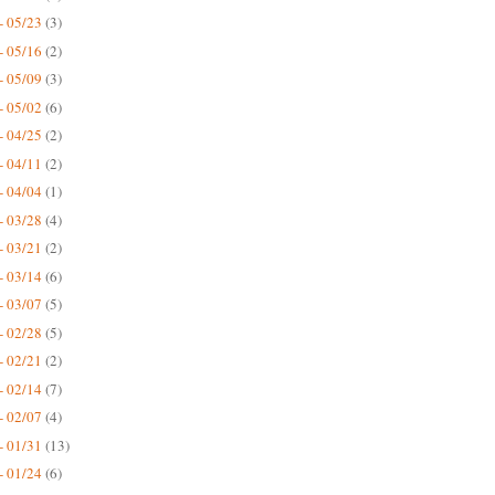
- 05/23
(3)
- 05/16
(2)
- 05/09
(3)
- 05/02
(6)
- 04/25
(2)
- 04/11
(2)
- 04/04
(1)
- 03/28
(4)
- 03/21
(2)
- 03/14
(6)
- 03/07
(5)
- 02/28
(5)
- 02/21
(2)
- 02/14
(7)
- 02/07
(4)
- 01/31
(13)
- 01/24
(6)