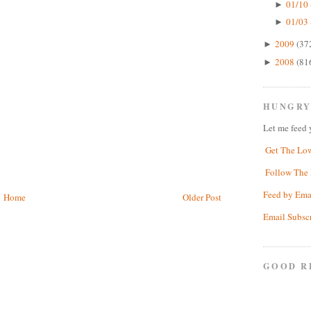
01/10 
►
01/03 
►
2009
(37
►
2008
(81
►
HUNGRY
Let me feed 
Get The Lo
Follow The 
Feed by Ema
Home
Older Post
Email Subsc
GOOD R