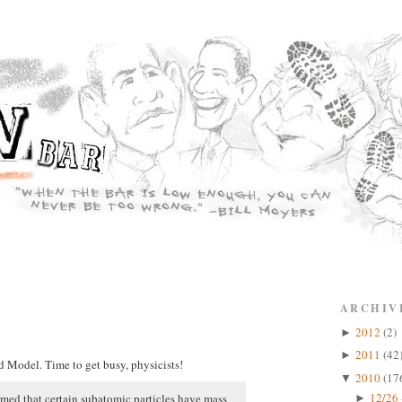
ARCHIV
2012
(2)
►
2011
(42
►
d Model. Time to get busy, physicists!
2010
(17
▼
12/26 
irmed that certain subatomic particles have mass
►