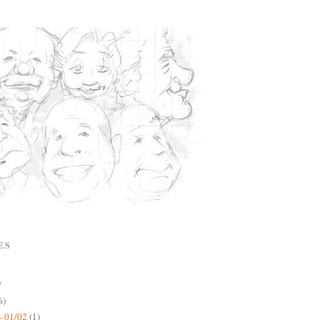
ES
)
6)
- 01/02
(1)