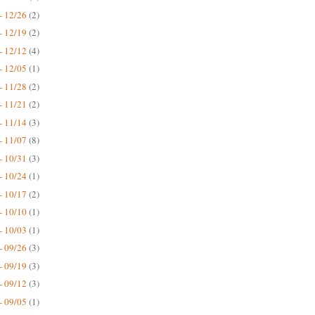
- 12/26
(2)
- 12/19
(2)
- 12/12
(4)
- 12/05
(1)
- 11/28
(2)
- 11/21
(2)
- 11/14
(3)
- 11/07
(8)
- 10/31
(3)
- 10/24
(1)
- 10/17
(2)
- 10/10
(1)
- 10/03
(1)
- 09/26
(3)
- 09/19
(3)
- 09/12
(3)
- 09/05
(1)