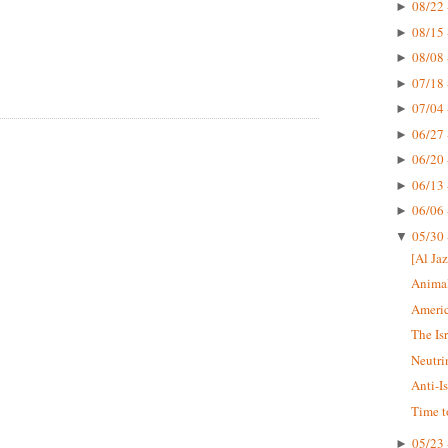
08/22 
►
08/15 
►
08/08 
►
07/18 
►
07/04 
►
06/27 
►
06/20 
►
06/13 
►
06/06 
►
05/30 
▼
[Al Jaz
Animal
Americ
The Is
Neutri
Anti-I
Time t
05/23 
►