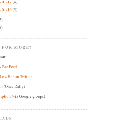
- 01/17
(4)
- 01/10
(5)
2)
6)
 FOR MORE?
you:
w Bar Feed
Low Bar on Twitter
il
(Once Daily)
ription
(via Google groups)
EADS