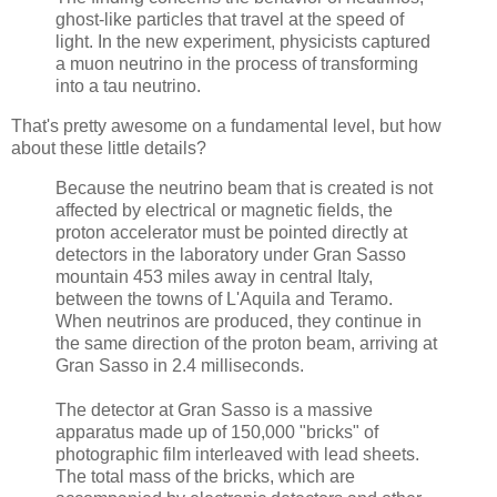
ghost-like particles that travel at the speed of
light. In the new experiment, physicists captured
a muon neutrino in the process of transforming
into a tau neutrino.
That's pretty awesome on a fundamental level, but how
about these little details?
Because the neutrino beam that is created is not
affected by electrical or magnetic fields, the
proton accelerator must be pointed directly at
detectors in the laboratory under Gran Sasso
mountain 453 miles away in central Italy,
between the towns of L'Aquila and Teramo.
When neutrinos are produced, they continue in
the same direction of the proton beam, arriving at
Gran Sasso in 2.4 milliseconds.
The detector at Gran Sasso is a massive
apparatus made up of 150,000 "bricks" of
photographic film interleaved with lead sheets.
The total mass of the bricks, which are