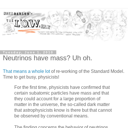
Tuesday, June 1, 2010
Neutrinos have mass? Uh oh.
That means a whole lot
of re-working of the Standard Model.
Time to get busy, physicists!
For the first time, physicists have confirmed that
certain subatomic particles have mass and that
they could account for a large proportion of
matter in the universe, the so-called dark matter
that astrophysicists know is there but that cannot
be observed by conventional means.
The finding concerns the behavior of neutrinos,