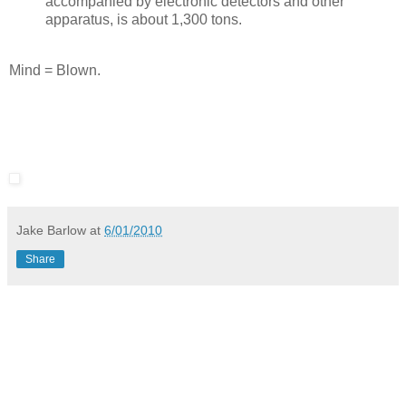
accompanied by electronic detectors and other
apparatus, is about 1,300 tons.
Mind = Blown.
Jake Barlow
at
6/01/2010
Share