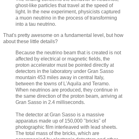
ghost-like particles that travel at the speed of
light. In the new experiment, physicists captured
a muon neutrino in the process of transforming
into a tau neutrino.
That's pretty awesome on a fundamental level, but how
about these little details?
Because the neutrino beam that is created is not
affected by electrical or magnetic fields, the
proton accelerator must be pointed directly at
detectors in the laboratory under Gran Sasso
mountain 453 miles away in central Italy,
between the towns of L'Aquila and Teramo.
When neutrinos are produced, they continue in
the same direction of the proton beam, arriving at
Gran Sasso in 2.4 milliseconds.
The detector at Gran Sasso is a massive
apparatus made up of 150,000 "bricks" of
photographic film interleaved with lead sheets.
The total mass of the bricks, which are