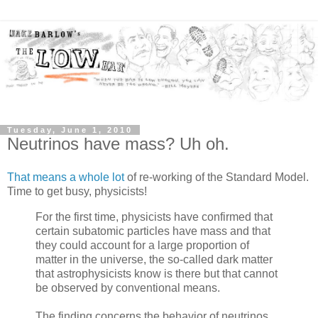
Tuesday, June 1, 2010
Neutrinos have mass? Uh oh.
That means a whole lot
of re-working of the Standard Model.
Time to get busy, physicists!
For the first time, physicists have confirmed that
certain subatomic particles have mass and that
they could account for a large proportion of
matter in the universe, the so-called dark matter
that astrophysicists know is there but that cannot
be observed by conventional means.
The finding concerns the behavior of neutrinos,