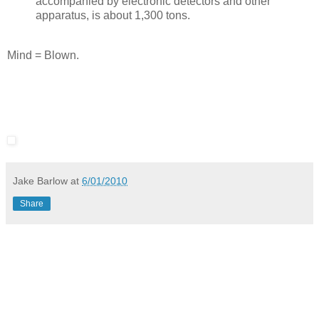
accompanied by electronic detectors and other
apparatus, is about 1,300 tons.
Mind = Blown.
Jake Barlow
at
6/01/2010
Share