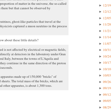
proportion of matter in the universe, the so-called
12/19 
►
s there but that cannot be observed by
12/12 
►
12/05 
►
trinos, ghost-like particles that travel at the
11/28 
►
physicists captured a muon neutrino in the process
11/21 
►
11/14 
►
w about these little details?
11/07 
►
d is not affected by electrical or magnetic fields,
10/31 
►
directly at detectors in the laboratory under Gran
10/24 
►
al Italy, between the towns of L'Aquila and
10/17 
hey continue in the same direction of the proton
►
liseconds.
10/10 
►
10/03 
►
e apparatus made up of 150,000 "bricks" of
 sheets. The total mass of the bricks, which are
09/26 
►
d other apparatus, is about 1,300 tons.
09/19 
►
09/12 
►
09/05 
►
08/29 
►