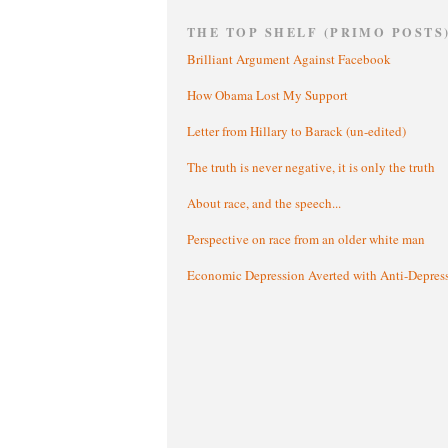
THE TOP SHELF (PRIMO POSTS
Brilliant Argument Against Facebook
How Obama Lost My Support
Letter from Hillary to Barack (un-edited)
The truth is never negative, it is only the truth
About race, and the speech...
Perspective on race from an older white man
Economic Depression Averted with Anti-Depres