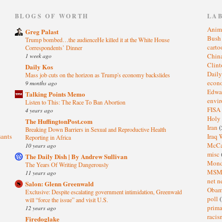
)
BLOGS OF WORTH
LA
Anim
Greg Palast
Bus
Trump bombed…the audienceHe killed it at the White House
cart
Correspondents’ Dinner
1 week ago
Chin
Clin
Daily Kos
Dail
Mass job cuts on the horizon as Trump's economy backslides
eco
9 months ago
Edwa
Talking Points Memo
envi
Listen to This: The Race To Ban Abortion
FISA
4 years ago
Holy
The HuffingtonPost.com
Iran
(
Breaking Down Barriers in Sexual and Reproductive Health
sants
Iraq 
Reporting in Africa
McC
10 years ago
misc
The Daily Dish | By Andrew Sullivan
Mond
The Years Of Writing Dangerously
MS
11 years ago
net n
Salon: Glenn Greenwald
Oba
Exclusive: Despite escalating government intimidation, Greenwald
poll
(
will “force the issue” and visit U.S.
prima
12 years ago
raci
Firedoglake