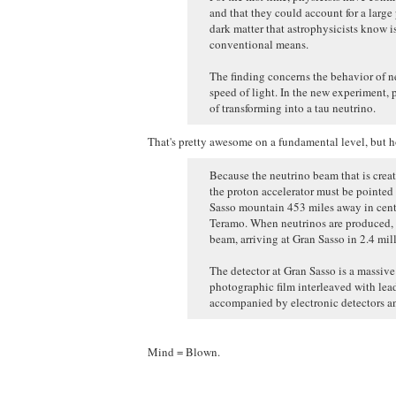
and that they could account for a large 
dark matter that astrophysicists know i
conventional means.
The finding concerns the behavior of neu
speed of light. In the new experiment, 
of transforming into a tau neutrino.
That's pretty awesome on a fundamental level, but ho
Because the neutrino beam that is create
the proton accelerator must be pointed 
Sasso mountain 453 miles away in centr
Teramo. When neutrinos are produced, t
beam, arriving at Gran Sasso in 2.4 mil
The detector at Gran Sasso is a massiv
photographic film interleaved with lead
accompanied by electronic detectors an
Mind = Blown.