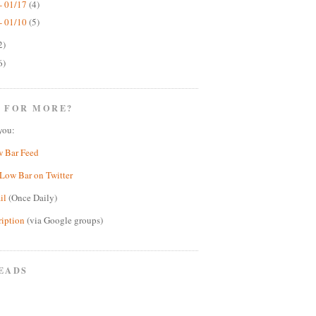
- 01/17
(4)
- 01/10
(5)
2)
6)
 FOR MORE?
you:
w Bar Feed
Low Bar on Twitter
il
(Once Daily)
ription
(via Google groups)
EADS