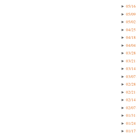
05/16 
►
05/09 
►
05/02 
►
04/25 
►
04/18 
►
04/04 
►
03/28 
►
03/21 
►
03/14 
►
03/07 
►
02/28 
►
02/21 
►
02/14 
►
02/07 
►
01/31 
►
01/24 
►
01/17 
►