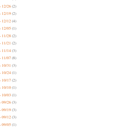
- 12/26
(2)
- 12/19
(2)
- 12/12
(4)
- 12/05
(1)
- 11/28
(2)
- 11/21
(2)
- 11/14
(3)
- 11/07
(8)
- 10/31
(3)
- 10/24
(1)
- 10/17
(2)
- 10/10
(1)
- 10/03
(1)
- 09/26
(3)
- 09/19
(3)
- 09/12
(3)
- 09/05
(1)