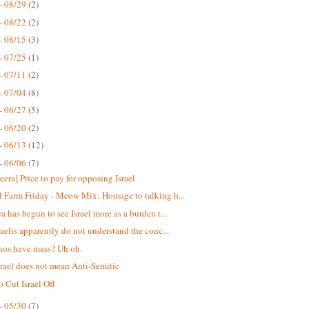
- 08/29
(2)
- 08/22
(2)
- 08/15
(3)
- 07/25
(1)
- 07/11
(2)
- 07/04
(8)
- 06/27
(5)
- 06/20
(2)
- 06/13
(12)
- 06/06
(7)
eera] Price to pay for opposing Israel
 Farm Friday - Meow Mix: Homage to talking h...
a has begun to see Israel more as a burden t...
raelis apparently do not understand the conc...
nos have mass? Uh oh.
srael does not mean Anti-Semitic
o Cut Israel Off
- 05/30
(7)