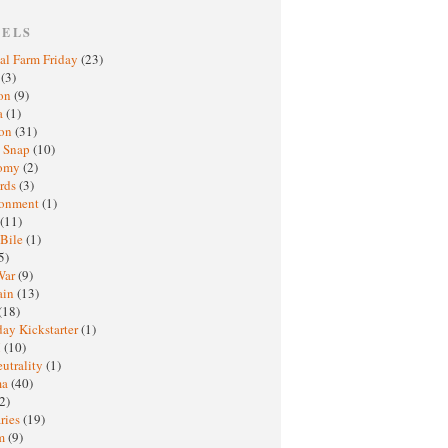
BELS
al Farm Friday
(23)
h
(3)
oon
(9)
a
(1)
ton
(31)
y Snap
(10)
nomy
(2)
rds
(3)
ronment
(1)
(11)
 Bile
(1)
5)
War
(9)
ain
(13)
(18)
ay Kickstarter
(1)
M
(10)
eutrality
(1)
ma
(40)
2)
ries
(19)
sm
(9)