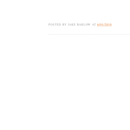
POSTED BY
JAKE BARLOW
AT
6/01/2010