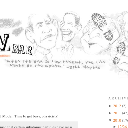
ARCHIV
2012
(2)
►
2011
(42
►
d Model. Time to get busy, physicists!
2010
(17
▼
12/26 
irmed that certain subatomic particles have mass
►