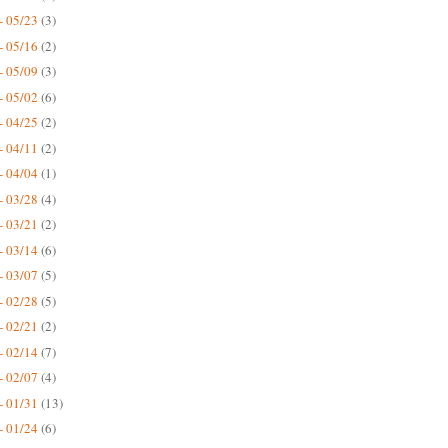
- 05/23
(3)
- 05/16
(2)
- 05/09
(3)
- 05/02
(6)
- 04/25
(2)
- 04/11
(2)
- 04/04
(1)
- 03/28
(4)
- 03/21
(2)
- 03/14
(6)
- 03/07
(5)
- 02/28
(5)
- 02/21
(2)
- 02/14
(7)
- 02/07
(4)
- 01/31
(13)
- 01/24
(6)