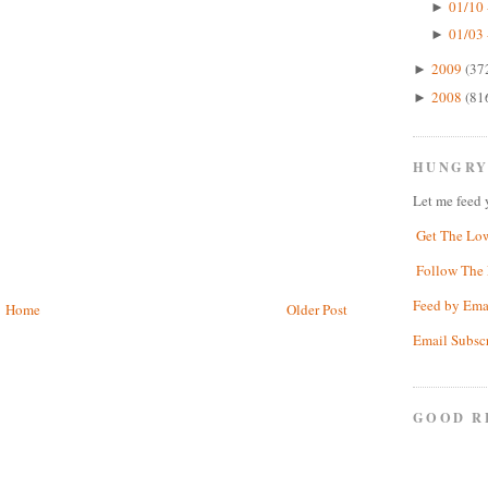
01/10 
►
01/03 
►
2009
(37
►
2008
(81
►
HUNGRY
Let me feed 
Get The Lo
Follow The 
Feed by Ema
Home
Older Post
Email Subsc
GOOD R