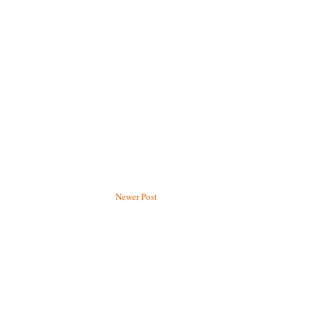
Newer Post