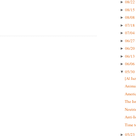
08/22 
►
08/15 
►
08/08 
►
07/18 
►
07/04 
►
06/27 
►
06/20 
►
06/13 
►
06/06 
►
05/30 
▼
[Al Jaz
Animal
Americ
The Is
Neutri
Anti-I
Time t
05/23 
►