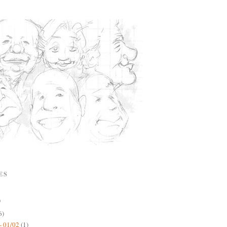
ES
)
6)
- 01/02
(1)