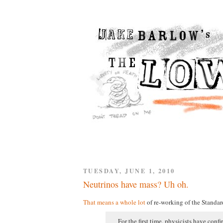
TUESDAY, JUNE 1, 2010
Neutrinos have mass? Uh oh.
That means a whole lot
of re-working of the Standar
For the first time, physicists have conf