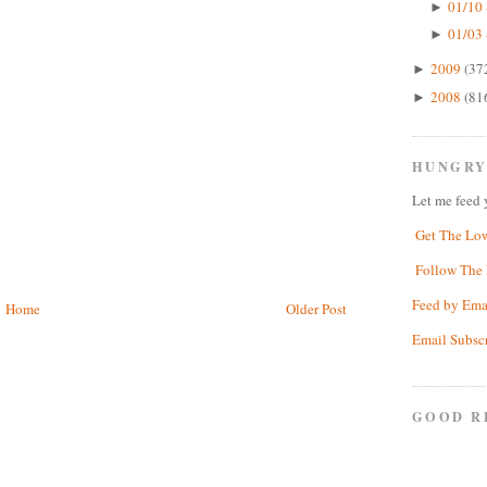
01/10 
►
01/03 
►
2009
(37
►
2008
(81
►
HUNGRY
Let me feed 
Get The Lo
Follow The 
Feed by Ema
Home
Older Post
Email Subsc
GOOD R