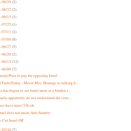
- 08/29
(2)
- 08/22
(2)
- 08/15
(3)
- 07/25
(1)
- 07/11
(2)
- 07/04
(8)
- 06/27
(5)
- 06/20
(2)
- 06/13
(12)
- 06/06
(7)
eera] Price to pay for opposing Israel
 Farm Friday - Meow Mix: Homage to talking h...
a has begun to see Israel more as a burden t...
raelis apparently do not understand the conc...
nos have mass? Uh oh.
srael does not mean Anti-Semitic
o Cut Israel Off
- 05/30
(7)