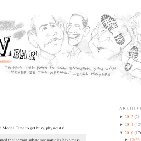
ARCHIV
2012
(2)
►
2011
(42
►
d Model. Time to get busy, physicists!
2010
(17
▼
12/26 
irmed that certain subatomic particles have mass
►