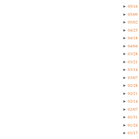
05/16 
►
05/09 
►
05/02 
►
04/25 
►
04/18 
►
04/04 
►
03/28 
►
03/21 
►
03/14 
►
03/07 
►
02/28 
►
02/21 
►
02/14 
►
02/07 
►
01/31 
►
01/24 
►
01/17 
►