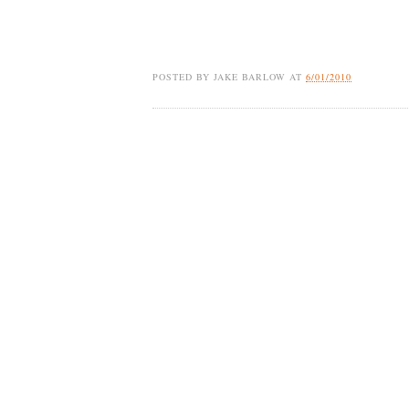
POSTED BY
JAKE BARLOW
AT
6/01/2010