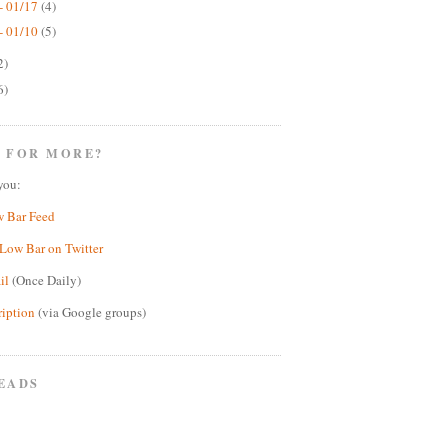
- 01/17
(4)
- 01/10
(5)
2)
6)
 FOR MORE?
you:
w Bar Feed
Low Bar on Twitter
il
(Once Daily)
ription
(via Google groups)
EADS