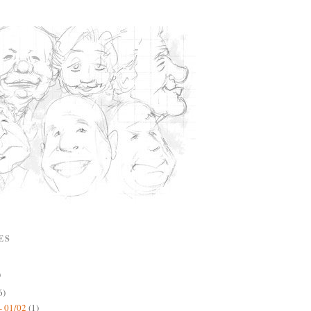
ES
)
6)
- 01/02
(1)