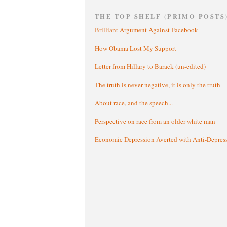
THE TOP SHELF (PRIMO POSTS
Brilliant Argument Against Facebook
How Obama Lost My Support
Letter from Hillary to Barack (un-edited)
The truth is never negative, it is only the truth
About race, and the speech...
Perspective on race from an older white man
Economic Depression Averted with Anti-Depres