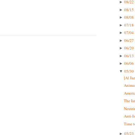
08/22 
►
08/15 
►
08/08 
►
07/18 
►
07/04 
►
06/27 
►
06/20 
►
06/13 
►
06/06 
►
05/30 
▼
[Al Jaz
Animal
Americ
The Is
Neutri
Anti-I
Time t
05/23 
►