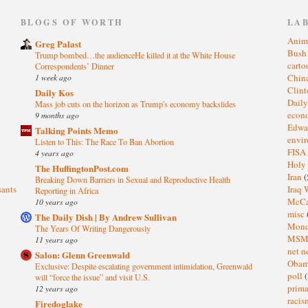
)
BLOGS OF WORTH
LA
Anim
Greg Palast
Bus
Trump bombed…the audienceHe killed it at the White House
cart
Correspondents’ Dinner
1 week ago
Chin
Clin
Daily Kos
Dail
Mass job cuts on the horizon as Trump's economy backslides
eco
9 months ago
Edwa
Talking Points Memo
envi
Listen to This: The Race To Ban Abortion
FISA
4 years ago
Holy
The HuffingtonPost.com
Iran
(
Breaking Down Barriers in Sexual and Reproductive Health
sants
Iraq 
Reporting in Africa
McC
10 years ago
misc
The Daily Dish | By Andrew Sullivan
Mond
The Years Of Writing Dangerously
MS
11 years ago
net n
Salon: Glenn Greenwald
Oba
Exclusive: Despite escalating government intimidation, Greenwald
poll
(
will “force the issue” and visit U.S.
prima
12 years ago
raci
Firedoglake