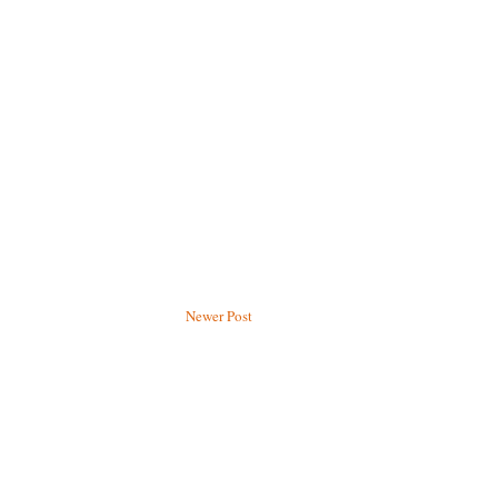
Newer Post