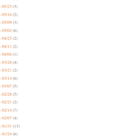
- 05/23
(3)
- 05/16
(2)
- 05/09
(3)
- 05/02
(6)
- 04/25
(2)
- 04/11
(2)
- 04/04
(1)
- 03/28
(4)
- 03/21
(2)
- 03/14
(6)
- 03/07
(5)
- 02/28
(5)
- 02/21
(2)
- 02/14
(7)
- 02/07
(4)
- 01/31
(13)
- 01/24
(6)