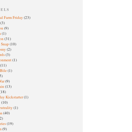
BELS
al Farm Friday
(23)
h
(3)
oon
(9)
a
(1)
ton
(31)
y Snap
(10)
nomy
(2)
rds
(3)
ronment
(1)
(11)
 Bile
(1)
5)
War
(9)
ain
(13)
(18)
ay Kickstarter
(1)
M
(10)
eutrality
(1)
ma
(40)
2)
ries
(19)
sm
(9)