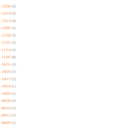
- 12/26
(2)
- 12/19
(2)
- 12/12
(4)
- 12/05
(1)
- 11/28
(2)
- 11/21
(2)
- 11/14
(3)
- 11/07
(8)
- 10/31
(3)
- 10/24
(1)
- 10/17
(2)
- 10/10
(1)
- 10/03
(1)
- 09/26
(3)
- 09/19
(3)
- 09/12
(3)
- 09/05
(1)