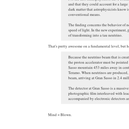
and that they could account for a large 
dark matter that astrophysicists know i
conventional means.
The finding concerns the behavior of neu
speed of light. In the new experiment, 
of transforming into a tau neutrino.
That's pretty awesome on a fundamental level, but ho
Because the neutrino beam that is create
the proton accelerator must be pointed 
Sasso mountain 453 miles away in centr
Teramo. When neutrinos are produced, t
beam, arriving at Gran Sasso in 2.4 mil
The detector at Gran Sasso is a massiv
photographic film interleaved with lead
accompanied by electronic detectors an
Mind = Blown.