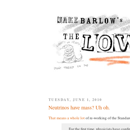
TUESDAY, JUNE 1, 2010
Neutrinos have mass? Uh oh.
That means a whole lot
of re-working of the Standar
For the first time, physicists have conf