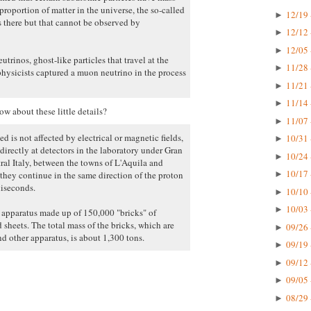
proportion of matter in the universe, the so-called
12/19 
►
s there but that cannot be observed by
12/12 
►
12/05 
►
trinos, ghost-like particles that travel at the
11/28 
►
physicists captured a muon neutrino in the process
11/21 
►
11/14 
►
w about these little details?
11/07 
►
d is not affected by electrical or magnetic fields,
10/31 
►
directly at detectors in the laboratory under Gran
10/24 
►
al Italy, between the towns of L'Aquila and
10/17 
hey continue in the same direction of the proton
►
liseconds.
10/10 
►
10/03 
►
e apparatus made up of 150,000 "bricks" of
 sheets. The total mass of the bricks, which are
09/26 
►
d other apparatus, is about 1,300 tons.
09/19 
►
09/12 
►
09/05 
►
08/29 
►