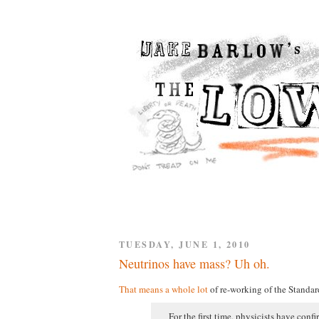
TUESDAY, JUNE 1, 2010
Neutrinos have mass? Uh oh.
That means a whole lot
of re-working of the Standar
For the first time, physicists have conf