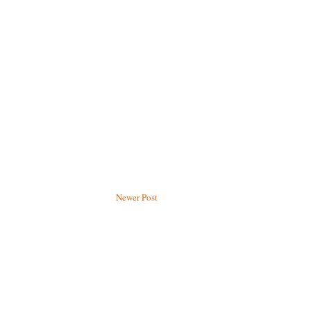
Newer Post