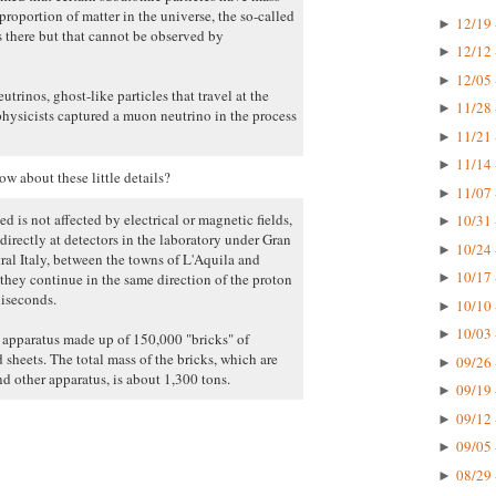
proportion of matter in the universe, the so-called
12/19 
►
s there but that cannot be observed by
12/12 
►
12/05 
►
trinos, ghost-like particles that travel at the
11/28 
►
physicists captured a muon neutrino in the process
11/21 
►
11/14 
►
w about these little details?
11/07 
►
d is not affected by electrical or magnetic fields,
10/31 
►
directly at detectors in the laboratory under Gran
10/24 
►
al Italy, between the towns of L'Aquila and
10/17 
hey continue in the same direction of the proton
►
liseconds.
10/10 
►
10/03 
►
e apparatus made up of 150,000 "bricks" of
 sheets. The total mass of the bricks, which are
09/26 
►
d other apparatus, is about 1,300 tons.
09/19 
►
09/12 
►
09/05 
►
08/29 
►