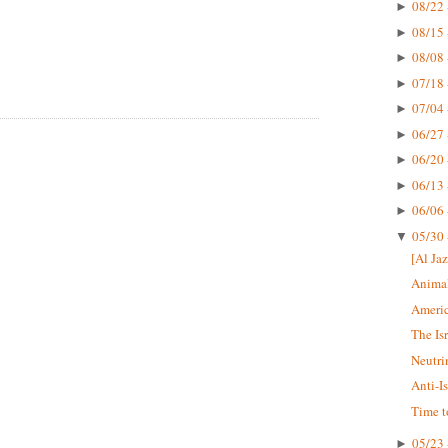
08/22 
►
08/15 
►
08/08 
►
07/18 
►
07/04 
►
06/27 
►
06/20 
►
06/13 
►
06/06 
►
05/30 
▼
[Al Jaz
Animal
Americ
The Is
Neutri
Anti-I
Time t
05/23 
►