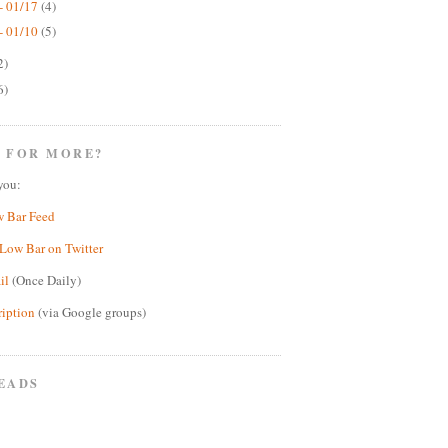
- 01/17
(4)
- 01/10
(5)
2)
6)
 FOR MORE?
you:
w Bar Feed
Low Bar on Twitter
il
(Once Daily)
ription
(via Google groups)
EADS