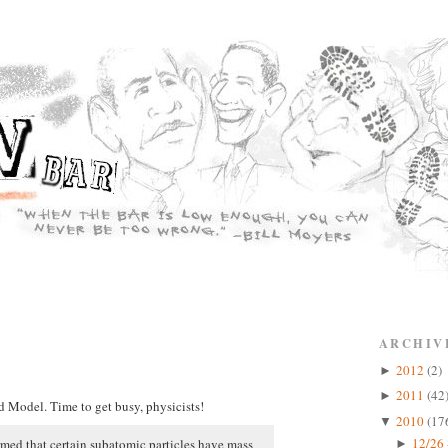
ARCHIV
2012
(2)
►
2011
(42
►
d Model. Time to get busy, physicists!
2010
(17
▼
12/26 
irmed that certain subatomic particles have mass
►