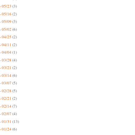
- 05/23
(3)
- 05/16
(2)
- 05/09
(3)
- 05/02
(6)
- 04/25
(2)
- 04/11
(2)
- 04/04
(1)
- 03/28
(4)
- 03/21
(2)
- 03/14
(6)
- 03/07
(5)
- 02/28
(5)
- 02/21
(2)
- 02/14
(7)
- 02/07
(4)
- 01/31
(13)
- 01/24
(6)