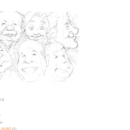
ES
)
6)
- 01/02
(1)