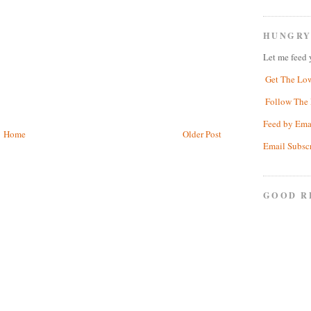
HUNGRY
Let me feed 
Get The Lo
Follow The 
Feed by Ema
Home
Older Post
Email Subsc
GOOD R