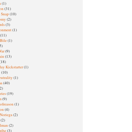
a
(1)
ton
(31)
y Snap
(10)
nomy
(2)
rds
(3)
ronment
(1)
(11)
 Bile
(1)
5)
War
(9)
ain
(13)
(18)
ay Kickstarter
(1)
M
(10)
eutrality
(1)
ma
(40)
2)
ries
(19)
sm
(9)
nofreason
(1)
ion
(4)
 Noriega
(2)
e
(2)
elman
(2)
ribe
(3)