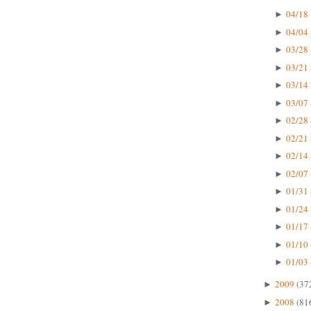
04/18 
►
04/04 
►
03/28 
►
03/21 
►
03/14 
►
03/07 
►
02/28 
►
02/21 
►
02/14 
►
02/07 
►
01/31 
►
01/24 
►
01/17 
►
01/10 
►
01/03 
►
2009
(37
►
2008
(81
►