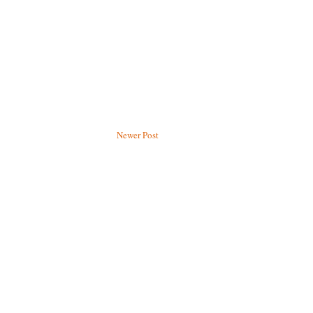
Newer Post