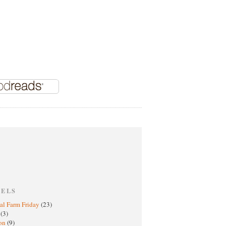
BELS
al Farm Friday
(23)
h
(3)
oon
(9)