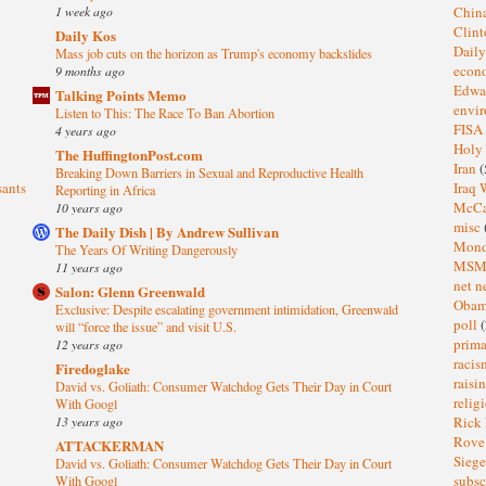
1 week ago
Chin
Clin
Daily Kos
Dail
Mass job cuts on the horizon as Trump's economy backslides
eco
9 months ago
Edwa
Talking Points Memo
envi
Listen to This: The Race To Ban Abortion
FISA
4 years ago
Holy
The HuffingtonPost.com
Iran
(
Breaking Down Barriers in Sexual and Reproductive Health
sants
Iraq 
Reporting in Africa
McC
10 years ago
misc
The Daily Dish | By Andrew Sullivan
Mond
The Years Of Writing Dangerously
MS
11 years ago
net n
Salon: Glenn Greenwald
Oba
Exclusive: Despite escalating government intimidation, Greenwald
poll
(
will “force the issue” and visit U.S.
prima
12 years ago
raci
Firedoglake
raisi
David vs. Goliath: Consumer Watchdog Gets Their Day in Court
relig
With Googl
13 years ago
Rick
Rov
ATTACKERMAN
Sieg
David vs. Goliath: Consumer Watchdog Gets Their Day in Court
subsc
With Googl