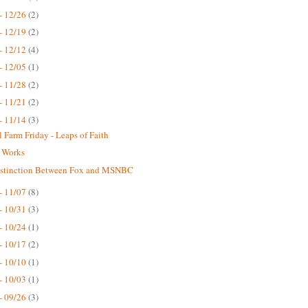
- 12/26
(2)
- 12/19
(2)
- 12/12
(4)
- 12/05
(1)
- 11/28
(2)
- 11/21
(2)
- 11/14
(3)
 Farm Friday - Leaps of Faith
 Works
istinction Between Fox and MSNBC
- 11/07
(8)
- 10/31
(3)
- 10/24
(1)
- 10/17
(2)
- 10/10
(1)
- 10/03
(1)
- 09/26
(3)