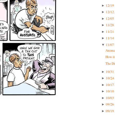
12/19 
►
12/12 
►
12/05 
►
11/28 
►
11/21 
►
11/14 
►
11/07 
▼
Animal
How it
The D
10/31 
►
10/24 
►
10/17 
►
10/10 
►
10/03 
►
09/26 
►
09/19 
►