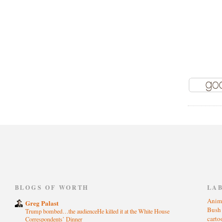
)
BLOGS OF WORTH
LA
Anim
Greg Palast
Bus
Trump bombed…the audienceHe killed it at the White House
cart
Correspondents’ Dinner