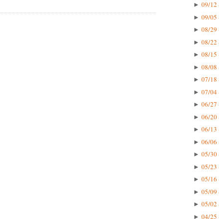
09/12 
►
09/05 
►
08/29 
►
08/22 
►
08/15 
►
08/08 
►
07/18 
►
07/04 
►
06/27 
►
06/20 
►
06/13 
►
06/06 
►
05/30 
►
05/23 
►
05/16 
►
05/09 
►
05/02 
►
04/25 
►