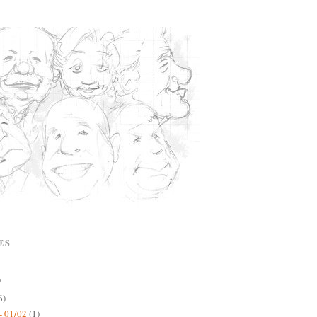
ES
)
6)
- 01/02
(1)