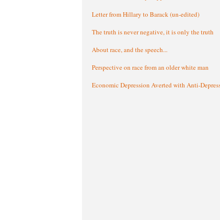
Letter from Hillary to Barack (un-edited)
The truth is never negative, it is only the truth
About race, and the speech...
Perspective on race from an older white man
Economic Depression Averted with Anti-Depres