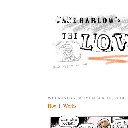
WEDNESDAY, NOVEMBER 10, 2010
How it Works