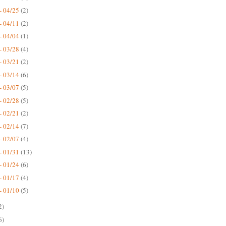
- 04/25
(2)
- 04/11
(2)
- 04/04
(1)
- 03/28
(4)
- 03/21
(2)
- 03/14
(6)
- 03/07
(5)
- 02/28
(5)
- 02/21
(2)
- 02/14
(7)
- 02/07
(4)
- 01/31
(13)
- 01/24
(6)
- 01/17
(4)
- 01/10
(5)
2)
6)