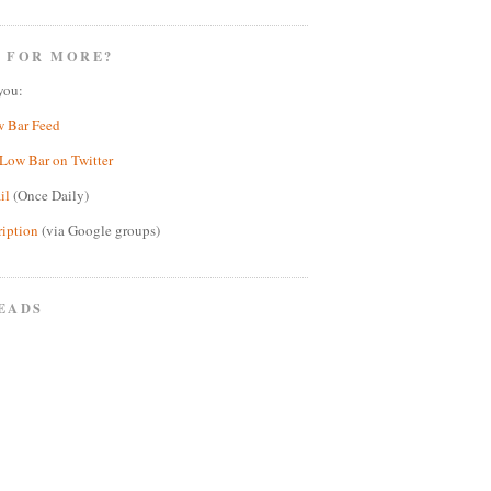
 FOR MORE?
you:
w Bar Feed
Low Bar on Twitter
il
(Once Daily)
ription
(via Google groups)
EADS