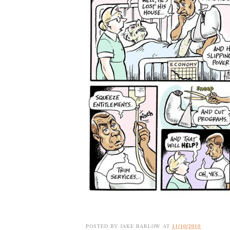
POSTED BY
JAKE BARLOW
AT
11/10/2010