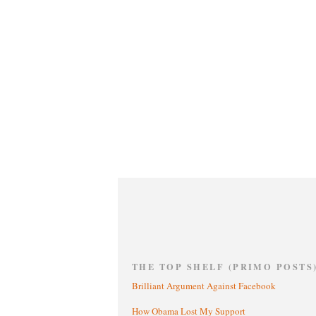
THE TOP SHELF (PRIMO POSTS
Brilliant Argument Against Facebook
How Obama Lost My Support