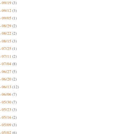
- 09/19
(3)
- 09/12
(3)
- 09/05
(1)
- 08/29
(2)
- 08/22
(2)
- 08/15
(3)
- 07/25
(1)
- 07/11
(2)
- 07/04
(8)
- 06/27
(5)
- 06/20
(2)
- 06/13
(12)
- 06/06
(7)
- 05/30
(7)
- 05/23
(3)
- 05/16
(2)
- 05/09
(3)
- 05/02
(6)