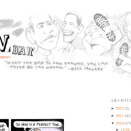
ARCHIV
2012
(2)
►
2011
(42
►
2010
(17
▼
12/26 
►