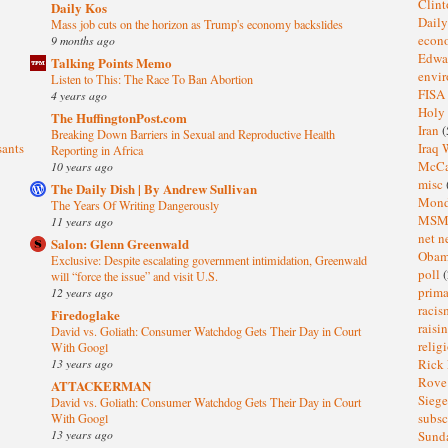
Clin
Daily Kos
Dail
Mass job cuts on the horizon as Trump's economy backslides
eco
9 months ago
Edwa
Talking Points Memo
envi
Listen to This: The Race To Ban Abortion
FISA
4 years ago
Holy
The HuffingtonPost.com
Iran
(
Breaking Down Barriers in Sexual and Reproductive Health
sants
Iraq 
Reporting in Africa
McC
10 years ago
misc
The Daily Dish | By Andrew Sullivan
Mond
The Years Of Writing Dangerously
MS
11 years ago
net n
Salon: Glenn Greenwald
Oba
Exclusive: Despite escalating government intimidation, Greenwald
poll
(
will “force the issue” and visit U.S.
prima
12 years ago
raci
Firedoglake
raisi
David vs. Goliath: Consumer Watchdog Gets Their Day in Court
relig
With Googl
13 years ago
Rick
Rov
ATTACKERMAN
Sieg
David vs. Goliath: Consumer Watchdog Gets Their Day in Court
subsc
With Googl
13 years ago
Sund