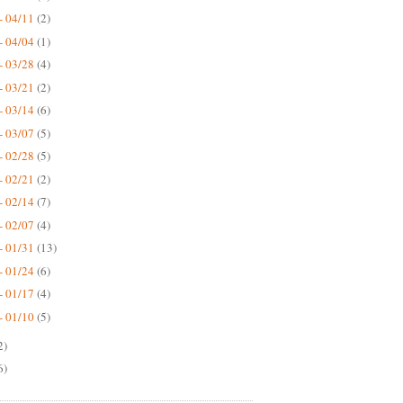
- 04/11
(2)
- 04/04
(1)
- 03/28
(4)
- 03/21
(2)
- 03/14
(6)
- 03/07
(5)
- 02/28
(5)
- 02/21
(2)
- 02/14
(7)
- 02/07
(4)
- 01/31
(13)
- 01/24
(6)
- 01/17
(4)
- 01/10
(5)
2)
6)