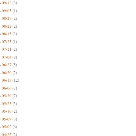
- 09/12
(3)
- 09/05
(1)
- 08/29
(2)
- 08/22
(2)
- 08/15
(3)
- 07/25
(1)
- 07/11
(2)
- 07/04
(8)
- 06/27
(5)
- 06/20
(2)
- 06/13
(12)
- 06/06
(7)
- 05/30
(7)
- 05/23
(3)
- 05/16
(2)
- 05/09
(3)
- 05/02
(6)
- 04/25
(2)