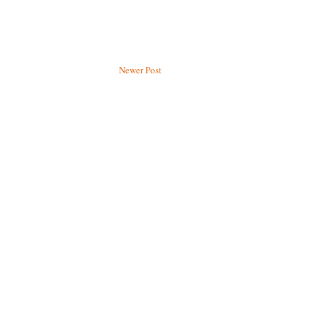
Newer Post