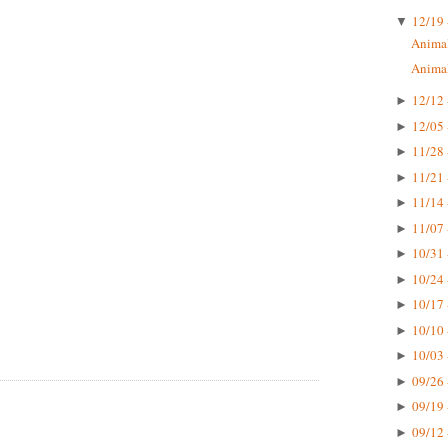
12/19 
▼
Animal
Animal
12/12 
►
12/05 
►
11/28 
►
11/21 
►
11/14 
►
11/07 
►
10/31 
►
10/24 
►
10/17 
►
10/10 
►
10/03 
►
09/26 
►
09/19 
►
09/12 
►