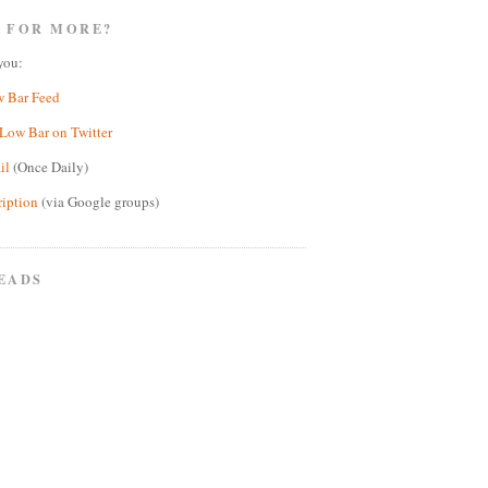
 FOR MORE?
you:
w Bar Feed
Low Bar on Twitter
il
(Once Daily)
ription
(via Google groups)
EADS