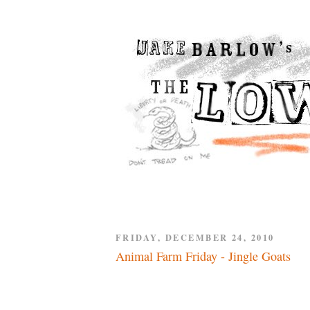
FRIDAY, DECEMBER 24, 2010
Animal Farm Friday - Jingle Goats