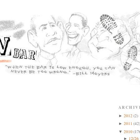
ARCHIV
2012
(2)
►
2011
(42
►
2010
(17
▼
12/26 
►