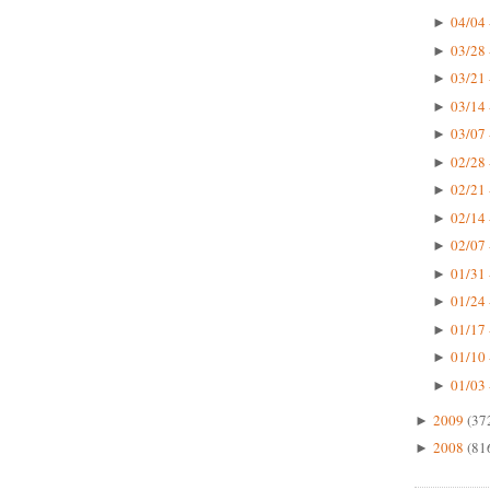
04/04 
►
03/28 
►
03/21 
►
03/14 
►
03/07 
►
02/28 
►
02/21 
►
02/14 
►
02/07 
►
01/31 
►
01/24 
►
01/17 
►
01/10 
►
01/03 
►
2009
(37
►
2008
(81
►