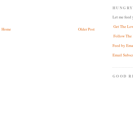
HUNGRY
Let me feed 
Get The Lo
Home
Older Post
Follow The 
Feed by Ema
Email Subsc
GOOD R