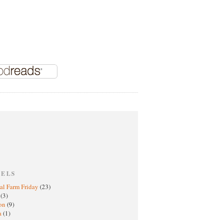
BELS
al Farm Friday
(23)
h
(3)
oon
(9)
a
(1)