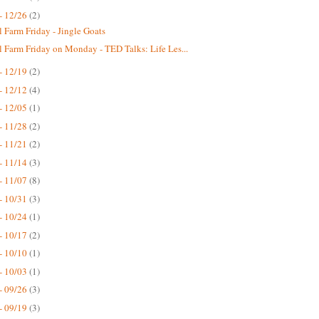
- 12/26
(2)
 Farm Friday - Jingle Goats
 Farm Friday on Monday - TED Talks: Life Les...
- 12/19
(2)
- 12/12
(4)
- 12/05
(1)
- 11/28
(2)
- 11/21
(2)
- 11/14
(3)
- 11/07
(8)
- 10/31
(3)
- 10/24
(1)
- 10/17
(2)
- 10/10
(1)
- 10/03
(1)
- 09/26
(3)
- 09/19
(3)