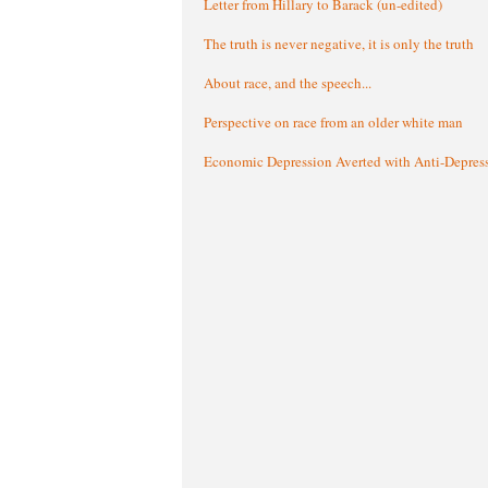
Letter from Hillary to Barack (un-edited)
The truth is never negative, it is only the truth
About race, and the speech...
Perspective on race from an older white man
Economic Depression Averted with Anti-Depres