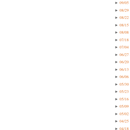
09/05 
►
08/29 
►
08/22 
►
08/15 
►
08/08 
►
07/18 
►
07/04 
►
06/27 
►
06/20 
►
06/13 
►
06/06 
►
05/30 
►
05/23 
►
05/16 
►
05/09 
►
05/02 
►
04/25 
►
04/18 
►