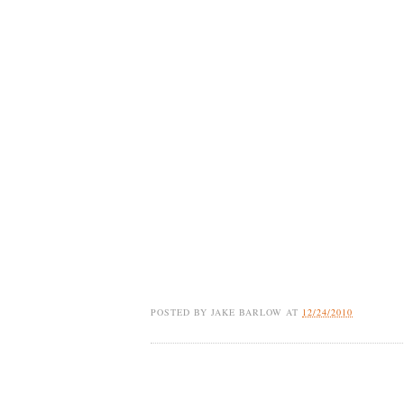
POSTED BY
JAKE BARLOW
AT
12/24/2010