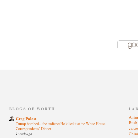
)
BLOGS OF WORTH
LA
Anim
Greg Palast
Bus
Trump bombed…the audienceHe killed it at the White House
cart
Correspondents’ Dinner
1 week ago
Chin