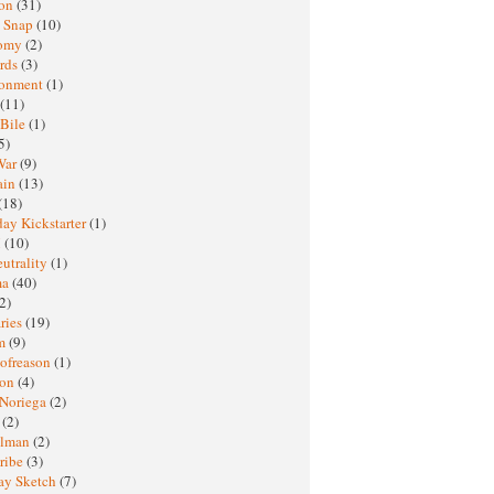
ton
(31)
y Snap
(10)
nomy
(2)
rds
(3)
ronment
(1)
(11)
 Bile
(1)
5)
War
(9)
ain
(13)
(18)
ay Kickstarter
(1)
M
(10)
eutrality
(1)
ma
(40)
2)
ries
(19)
sm
(9)
nofreason
(1)
ion
(4)
 Noriega
(2)
e
(2)
elman
(2)
ribe
(3)
ay Sketch
(7)