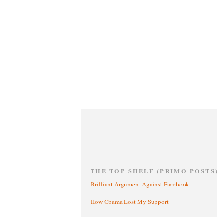
THE TOP SHELF (PRIMO POSTS
Brilliant Argument Against Facebook
How Obama Lost My Support