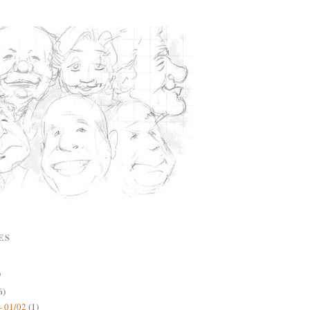
ES
)
6)
- 01/02
(1)