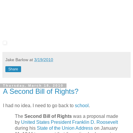
Jake Barlow
at
3/19/2010
Share
Thursday, March 18, 2010
A Second Bill of Rights?
I had no idea. I need to go back to
school
.
The
Second Bill of Rights
was a proposal made
by
United States President
Franklin D. Roosevelt
during his
State of the Union Address
on January