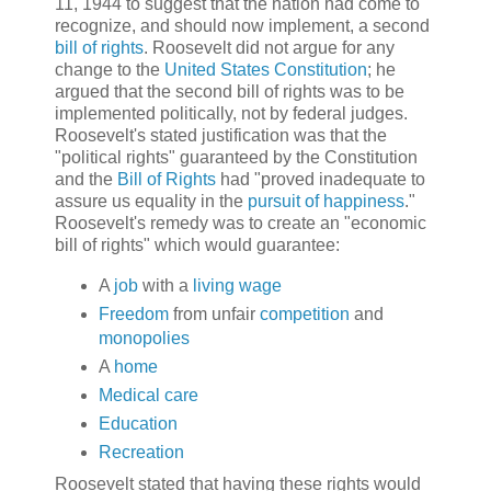
11, 1944 to suggest that the nation had come to
recognize, and should now implement, a second
bill of rights
. Roosevelt did not argue for any
change to the
United States Constitution
; he
argued that the second bill of rights was to be
implemented politically, not by federal judges.
Roosevelt's stated justification was that the
"political rights" guaranteed by the Constitution
and the
Bill of Rights
had "proved inadequate to
assure us equality in the
pursuit of happiness
."
Roosevelt's remedy was to create an "economic
bill of rights" which would guarantee:
A
job
with a
living wage
Freedom
from unfair
competition
and
monopolies
A
home
Medical care
Education
Recreation
Roosevelt stated that having these rights would