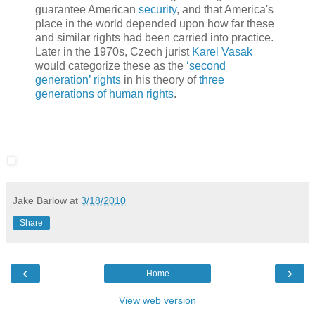
guarantee American
security
, and that America's
place in the world depended upon how far these
and similar rights had been carried into practice.
Later in the 1970s, Czech jurist
Karel Vasak
would categorize these as the
‘second
generation’ rights
in his theory of
three
generations of human rights
.
Jake Barlow
at
3/18/2010
Share
‹
›
Home
View web version