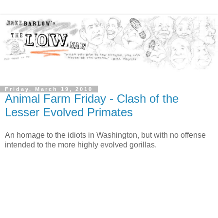
Friday, March 19, 2010
Animal Farm Friday - Clash of the
Lesser Evolved Primates
An homage to the idiots in Washington, but with no offense
intended to the more highly evolved gorillas.