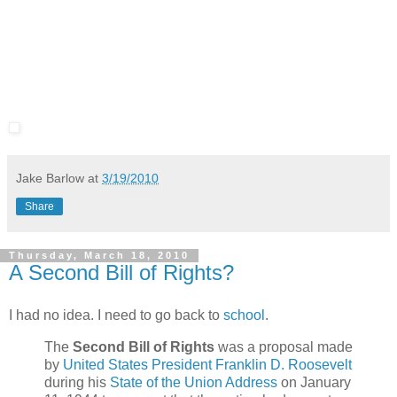
Jake Barlow
at
3/19/2010
Share
Thursday, March 18, 2010
A Second Bill of Rights?
I had no idea. I need to go back to
school
.
The
Second Bill of Rights
was a proposal made
by
United States President
Franklin D. Roosevelt
during his
State of the Union Address
on January