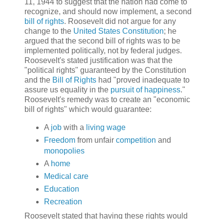
11, 1944 to suggest that the nation had come to
recognize, and should now implement, a second
bill of rights
. Roosevelt did not argue for any
change to the
United States Constitution
; he
argued that the second bill of rights was to be
implemented politically, not by federal judges.
Roosevelt's stated justification was that the
"political rights" guaranteed by the Constitution
and the
Bill of Rights
had "proved inadequate to
assure us equality in the
pursuit of happiness
."
Roosevelt's remedy was to create an "economic
bill of rights" which would guarantee:
A
job
with a
living wage
Freedom
from unfair
competition
and
monopolies
A
home
Medical care
Education
Recreation
Roosevelt stated that having these rights would