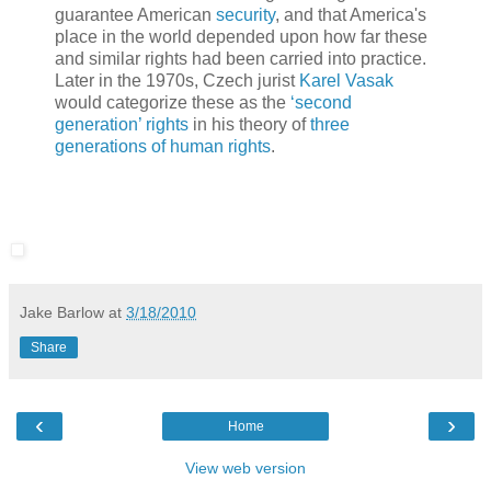
guarantee American
security
, and that America's
place in the world depended upon how far these
and similar rights had been carried into practice.
Later in the 1970s, Czech jurist
Karel Vasak
would categorize these as the
‘second
generation’ rights
in his theory of
three
generations of human rights
.
Jake Barlow
at
3/18/2010
Share
‹
›
Home
View web version