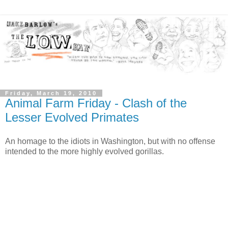
Friday, March 19, 2010
Animal Farm Friday - Clash of the
Lesser Evolved Primates
An homage to the idiots in Washington, but with no offense
intended to the more highly evolved gorillas.