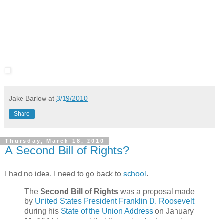
Jake Barlow
at
3/19/2010
Share
Thursday, March 18, 2010
A Second Bill of Rights?
I had no idea. I need to go back to
school
.
The
Second Bill of Rights
was a proposal made
by
United States President
Franklin D. Roosevelt
during his
State of the Union Address
on January