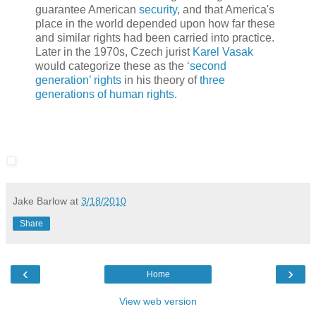
guarantee American
security
, and that America's
place in the world depended upon how far these
and similar rights had been carried into practice.
Later in the 1970s, Czech jurist
Karel Vasak
would categorize these as the
‘second
generation’ rights
in his theory of
three
generations of human rights
.
Jake Barlow
at
3/18/2010
Share
‹
›
Home
View web version