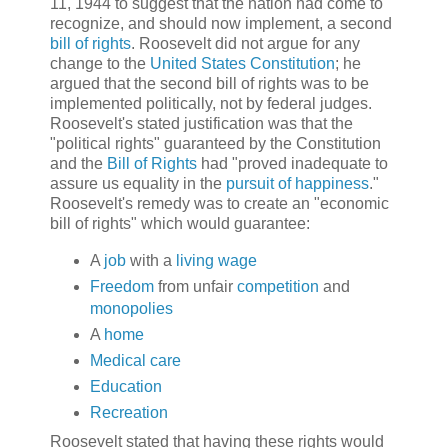
11, 1944 to suggest that the nation had come to
recognize, and should now implement, a second
bill of rights
. Roosevelt did not argue for any
change to the
United States Constitution
; he
argued that the second bill of rights was to be
implemented politically, not by federal judges.
Roosevelt's stated justification was that the
"political rights" guaranteed by the Constitution
and the
Bill of Rights
had "proved inadequate to
assure us equality in the
pursuit of happiness
."
Roosevelt's remedy was to create an "economic
bill of rights" which would guarantee:
A
job
with a
living wage
Freedom
from unfair
competition
and
monopolies
A
home
Medical care
Education
Recreation
Roosevelt stated that having these rights would