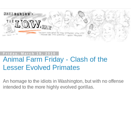
Friday, March 19, 2010
Animal Farm Friday - Clash of the
Lesser Evolved Primates
An homage to the idiots in Washington, but with no offense
intended to the more highly evolved gorillas.