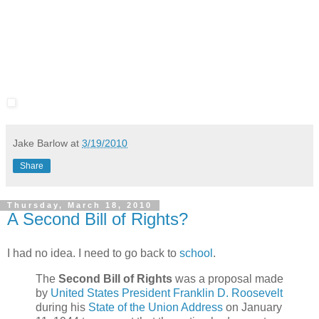
Jake Barlow
at
3/19/2010
Share
Thursday, March 18, 2010
A Second Bill of Rights?
I had no idea. I need to go back to
school
.
The
Second Bill of Rights
was a proposal made
by
United States President
Franklin D. Roosevelt
during his
State of the Union Address
on January