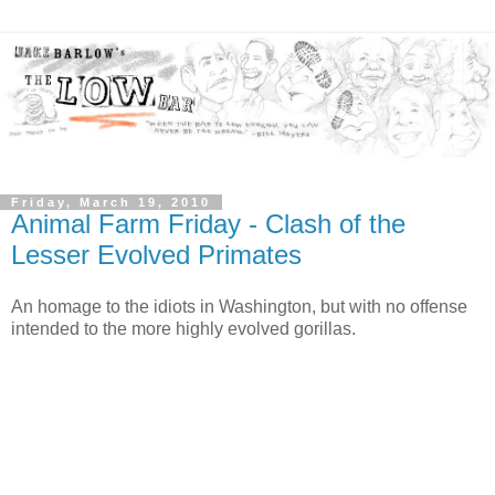
Friday, March 19, 2010
Animal Farm Friday - Clash of the
Lesser Evolved Primates
An homage to the idiots in Washington, but with no offense
intended to the more highly evolved gorillas.