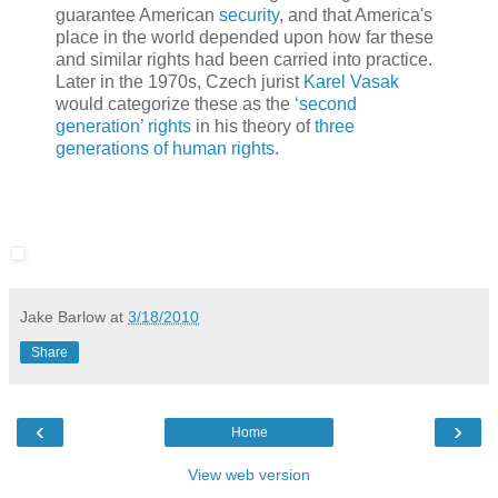
guarantee American
security
, and that America's
place in the world depended upon how far these
and similar rights had been carried into practice.
Later in the 1970s, Czech jurist
Karel Vasak
would categorize these as the
‘second
generation’ rights
in his theory of
three
generations of human rights
.
Jake Barlow
at
3/18/2010
Share
‹
›
Home
View web version