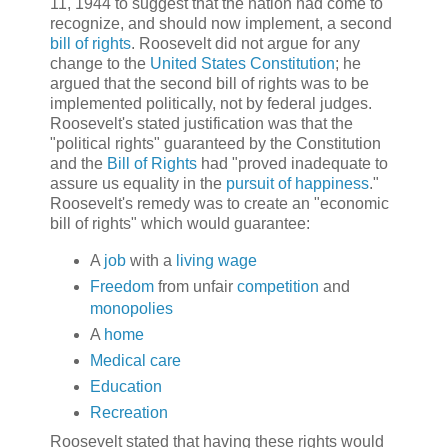
11, 1944 to suggest that the nation had come to
recognize, and should now implement, a second
bill of rights
. Roosevelt did not argue for any
change to the
United States Constitution
; he
argued that the second bill of rights was to be
implemented politically, not by federal judges.
Roosevelt's stated justification was that the
"political rights" guaranteed by the Constitution
and the
Bill of Rights
had "proved inadequate to
assure us equality in the
pursuit of happiness
."
Roosevelt's remedy was to create an "economic
bill of rights" which would guarantee:
A
job
with a
living wage
Freedom
from unfair
competition
and
monopolies
A
home
Medical care
Education
Recreation
Roosevelt stated that having these rights would