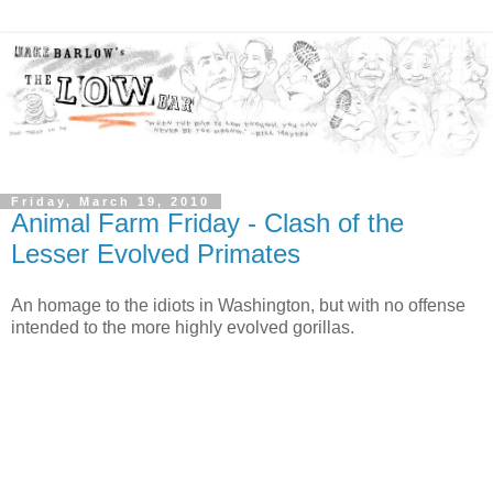
Friday, March 19, 2010
Animal Farm Friday - Clash of the
Lesser Evolved Primates
An homage to the idiots in Washington, but with no offense
intended to the more highly evolved gorillas.