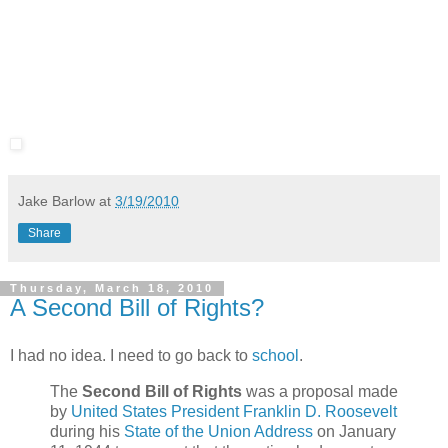
Jake Barlow
at
3/19/2010
Share
Thursday, March 18, 2010
A Second Bill of Rights?
I had no idea. I need to go back to
school
.
The
Second Bill of Rights
was a proposal made
by
United States President
Franklin D. Roosevelt
during his
State of the Union Address
on January