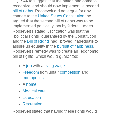
11, 1944 to suggest that the nation had come to
recognize, and should now implement, a second
bill of rights
. Roosevelt did not argue for any
change to the
United States Constitution
; he
argued that the second bill of rights was to be
implemented politically, not by federal judges.
Roosevelt's stated justification was that the
"political rights" guaranteed by the Constitution
and the
Bill of Rights
had "proved inadequate to
assure us equality in the
pursuit of happiness
."
Roosevelt's remedy was to create an "economic
bill of rights" which would guarantee:
A
job
with a
living wage
Freedom
from unfair
competition
and
monopolies
A
home
Medical care
Education
Recreation
Roosevelt stated that having these rights would