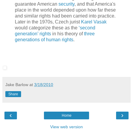
guarantee American
security
, and that America's
place in the world depended upon how far these
and similar rights had been carried into practice.
Later in the 1970s, Czech jurist
Karel Vasak
would categorize these as the
‘second
generation’ rights
in his theory of
three
generations of human rights
.
Jake Barlow
at
3/18/2010
Share
‹
›
Home
View web version