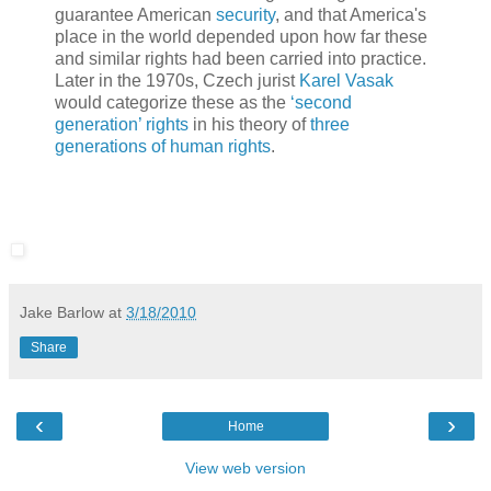
guarantee American
security
, and that America's
place in the world depended upon how far these
and similar rights had been carried into practice.
Later in the 1970s, Czech jurist
Karel Vasak
would categorize these as the
‘second
generation’ rights
in his theory of
three
generations of human rights
.
Jake Barlow
at
3/18/2010
Share
‹
›
Home
View web version