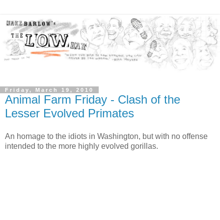
Friday, March 19, 2010
Animal Farm Friday - Clash of the
Lesser Evolved Primates
An homage to the idiots in Washington, but with no offense
intended to the more highly evolved gorillas.