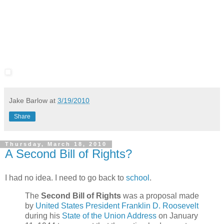
Jake Barlow
at
3/19/2010
Share
Thursday, March 18, 2010
A Second Bill of Rights?
I had no idea. I need to go back to
school
.
The
Second Bill of Rights
was a proposal made
by
United States President
Franklin D. Roosevelt
during his
State of the Union Address
on January