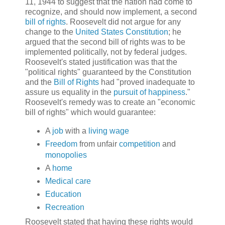
11, 1944 to suggest that the nation had come to
recognize, and should now implement, a second
bill of rights
. Roosevelt did not argue for any
change to the
United States Constitution
; he
argued that the second bill of rights was to be
implemented politically, not by federal judges.
Roosevelt's stated justification was that the
"political rights" guaranteed by the Constitution
and the
Bill of Rights
had "proved inadequate to
assure us equality in the
pursuit of happiness
."
Roosevelt's remedy was to create an "economic
bill of rights" which would guarantee:
A
job
with a
living wage
Freedom
from unfair
competition
and
monopolies
A
home
Medical care
Education
Recreation
Roosevelt stated that having these rights would