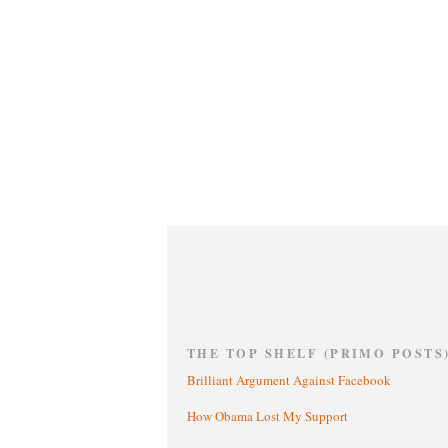
THE TOP SHELF (PRIMO POSTS
Brilliant Argument Against Facebook
How Obama Lost My Support