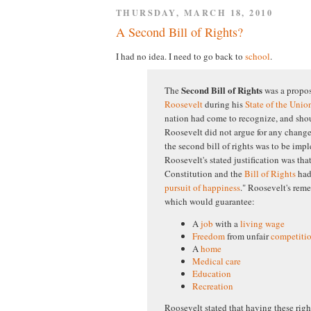
THURSDAY, MARCH 18, 2010
A Second Bill of Rights?
I had no idea. I need to go back to
school
.
Second Bill of Rights
The
was a propo
Roosevelt
during his
State of the Unio
nation had come to recognize, and sh
Roosevelt did not argue for any change
the second bill of rights was to be impl
Roosevelt's stated justification was tha
Constitution and the
Bill of Rights
had 
pursuit of happiness
." Roosevelt's reme
which would guarantee:
A
job
with a
living wage
Freedom
from unfair
competiti
A
home
Medical care
Education
Recreation
Roosevelt stated that having these ri