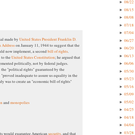
08/22 
►
08/15 
►
08/08 
►
07/18 
►
07/04 
►
sal made by
United States President
Franklin D.
06/27 
►
n Address
on January 11, 1944 to suggest that the
06/20 
►
ould now implement, a second
bill of rights
.
06/13 
►
 to the
United States Constitution
; he argued that
06/06 
emented politically, not by federal judges.
►
t the "political rights" guaranteed by the
05/30 
►
"proved inadequate to assure us equality in the
05/23 
►
dy was to create an "economic bill of rights"
05/16 
►
05/09 
►
05/02 
►
on
and
monopolies
04/25 
►
04/18 
►
04/04 
►
03/28 
►
ghts would guarantee American
security
, and that