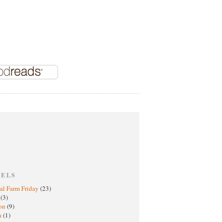
BELS
al Farm Friday
(23)
h
(3)
oon
(9)
a
(1)