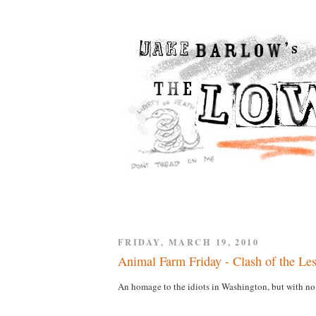
FRIDAY, MARCH 19, 2010
Animal Farm Friday - Clash of the Le
An homage to the idiots in Washington, but with no 