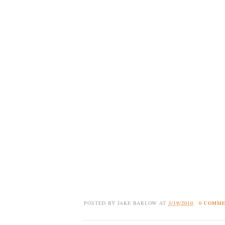
POSTED BY
JAKE BARLOW
AT
3/19/2010
0 COMM