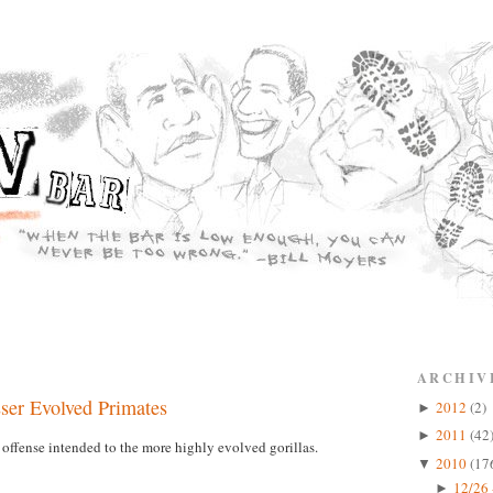
ARCHIV
sser Evolved Primates
2012
(2)
►
2011
(42
►
offense intended to the more highly evolved gorillas.
2010
(17
▼
12/26 
►