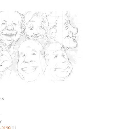
ES
)
6)
- 01/02
(1)