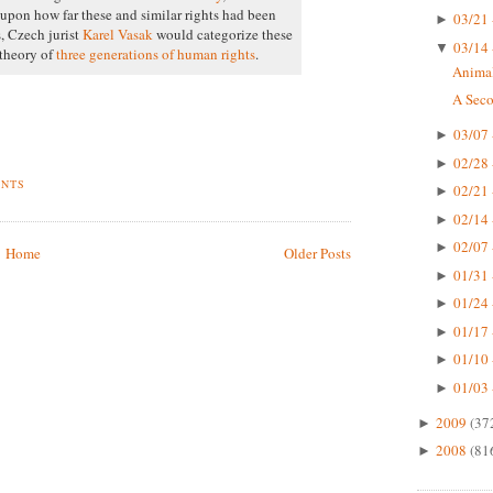
upon how far these and similar rights had been
03/21 
►
s, Czech jurist
Karel Vasak
would categorize these
03/14 
▼
 theory of
three generations of human rights
.
Animal
A Seco
03/07 
►
02/28 
►
ENTS
02/21 
►
02/14 
►
02/07 
►
Home
Older Posts
01/31 
►
01/24 
►
01/17 
►
01/10 
►
01/03 
►
2009
(37
►
2008
(81
►