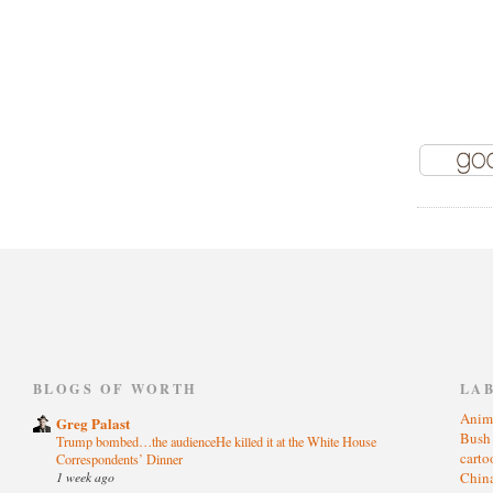
)
BLOGS OF WORTH
LA
Anim
Greg Palast
Bus
Trump bombed…the audienceHe killed it at the White House
cart
Correspondents’ Dinner
1 week ago
Chin