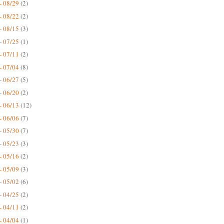
- 08/29
(2)
- 08/22
(2)
- 08/15
(3)
- 07/25
(1)
- 07/11
(2)
- 07/04
(8)
- 06/27
(5)
- 06/20
(2)
- 06/13
(12)
- 06/06
(7)
- 05/30
(7)
- 05/23
(3)
- 05/16
(2)
- 05/09
(3)
- 05/02
(6)
- 04/25
(2)
- 04/11
(2)
- 04/04
(1)