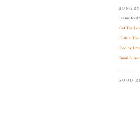
HUNGRY
Let me feed 
Get The Lo
Follow The 
Feed by Ema
Email Subsc
GOOD R