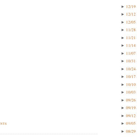
12/19 
►
12/12 
►
12/05 
►
11/28 
►
11/21 
►
11/14 
►
11/07 
►
10/31 
►
10/24 
►
10/17 
►
10/10 
►
10/03 
►
09/26 
►
09/19 
►
09/12 
►
09/05 
►
ENTS
08/29 
►