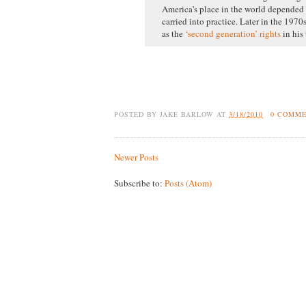
America's place in the world depended 
carried into practice. Later in the 1970
as the
‘second generation’ rights
in his
POSTED BY
JAKE BARLOW
AT
3/18/2010
0 COMM
Newer Posts
Subscribe to:
Posts (Atom)