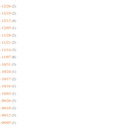
- 12/26
(2)
- 12/19
(2)
- 12/12
(4)
- 12/05
(1)
- 11/28
(2)
- 11/21
(2)
- 11/14
(3)
- 11/07
(8)
- 10/31
(3)
- 10/24
(1)
- 10/17
(2)
- 10/10
(1)
- 10/03
(1)
- 09/26
(3)
- 09/19
(3)
- 09/12
(3)
- 09/05
(1)