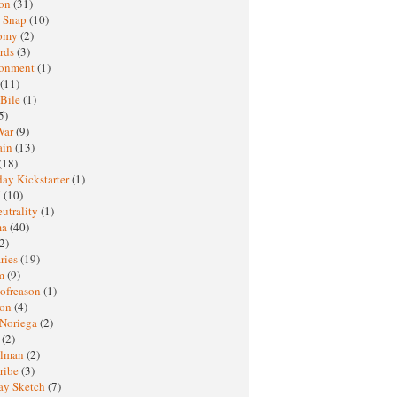
ton
(31)
y Snap
(10)
nomy
(2)
rds
(3)
ronment
(1)
(11)
 Bile
(1)
5)
War
(9)
ain
(13)
(18)
ay Kickstarter
(1)
M
(10)
eutrality
(1)
ma
(40)
2)
ries
(19)
sm
(9)
nofreason
(1)
ion
(4)
 Noriega
(2)
e
(2)
elman
(2)
ribe
(3)
ay Sketch
(7)