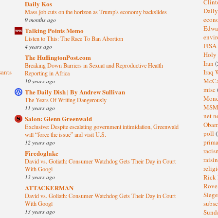
Clin
Daily Kos
Dail
Mass job cuts on the horizon as Trump's economy backslides
eco
9 months ago
Edwa
Talking Points Memo
envi
Listen to This: The Race To Ban Abortion
FISA
4 years ago
Holy
The HuffingtonPost.com
Iran
(
Breaking Down Barriers in Sexual and Reproductive Health
sants
Iraq 
Reporting in Africa
McC
10 years ago
misc
The Daily Dish | By Andrew Sullivan
Mond
The Years Of Writing Dangerously
MS
11 years ago
net n
Salon: Glenn Greenwald
Oba
Exclusive: Despite escalating government intimidation, Greenwald
poll
(
will “force the issue” and visit U.S.
prima
12 years ago
raci
Firedoglake
raisi
David vs. Goliath: Consumer Watchdog Gets Their Day in Court
relig
With Googl
13 years ago
Rick
Rov
ATTACKERMAN
Sieg
David vs. Goliath: Consumer Watchdog Gets Their Day in Court
subsc
With Googl
13 years ago
Sund