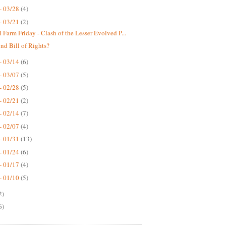
- 03/28
(4)
- 03/21
(2)
 Farm Friday - Clash of the Lesser Evolved P...
nd Bill of Rights?
- 03/14
(6)
- 03/07
(5)
- 02/28
(5)
- 02/21
(2)
- 02/14
(7)
- 02/07
(4)
- 01/31
(13)
- 01/24
(6)
- 01/17
(4)
- 01/10
(5)
2)
6)