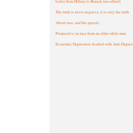
Letter from Hillary to Barack (un-edited)
The truth is never negative, it is only the truth
About race, and the speech...
Perspective on race from an older white man
Economic Depression Averted with Anti-Depres