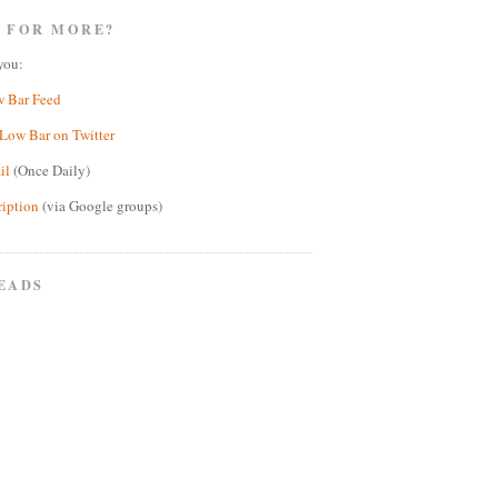
 FOR MORE?
you:
w Bar Feed
Low Bar on Twitter
il
(Once Daily)
ription
(via Google groups)
EADS