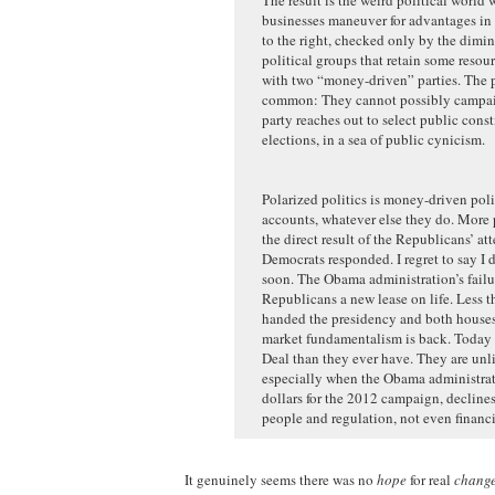
businesses maneuver for advantages in 
to the right, checked only by the dimi
political groups that retain some reso
with two “money-driven” parties. The pa
common: They cannot possibly campaign
party reaches out to select public cons
elections, in a sea of public cynicism.
Polarized politics is money-driven politi
accounts, whatever else they do. More p
the direct result of the Republicans’ a
Democrats responded. I regret to say I 
soon. The Obama administration’s failu
Republicans a new lease on life. Less th
handed the presidency and both houses 
market fundamentalism is back. Today 
Deal than they ever have. They are un
especially when the Obama administratio
dollars for the 2012 campaign, declines
people and regulation, not even financi
It genuinely seems there was no
hope
for real
chang