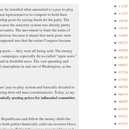
11/20 
►
e, he installed what amounted to a pay-to-play
11/13 
►
ual representatives to compete to hold their
hip posts by raising funds for the party. The
10/30 
►
ecause the seniority system was already pretty
10/16 
►
 seventies. The movement to limit the terms of
rection, because it meant that more posts were
10/09 
►
happened was that the entire Congress became
09/25 
►
09/04 
►
ip posts — they were all being sold. The money
 campaigns, especially for so-called “open seats,”
08/28 
►
nd in doubtful races. The vast spending and
08/07 
►
l atmosphere in and out of Washington, as the
07/24 
►
07/03 
►
06/26 
ns’ pay-to-play system and basically decided to
►
izing their old mass constituencies. Today, as my
06/19 
►
entially posting prices for influential committee
06/05 
►
05/29 
►
05/22 
►
e Republicans and follow the money shifts the
05/15 
as both parties frantically cultivate investor blocs.
►
we live in. Behind the scenes, investor blocs and