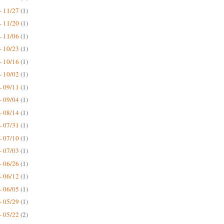
- 11/27
(1)
- 11/20
(1)
- 11/06
(1)
- 10/23
(1)
- 10/16
(1)
- 10/02
(1)
- 09/11
(1)
- 09/04
(1)
- 08/14
(1)
- 07/31
(1)
- 07/10
(1)
- 07/03
(1)
- 06/26
(1)
- 06/12
(1)
- 06/05
(1)
- 05/29
(1)
- 05/22
(2)