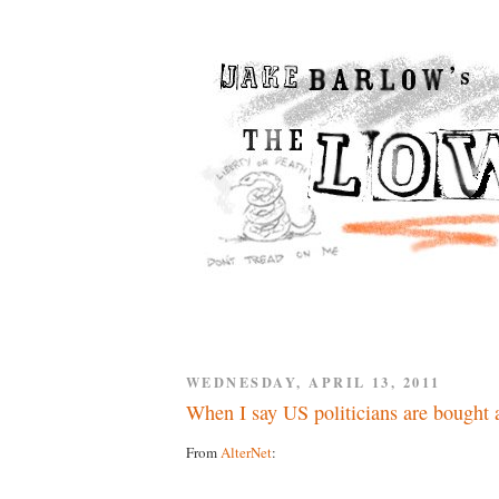
WEDNESDAY, APRIL 13, 2011
When I say US politicians are bought a
From
AlterNet
: