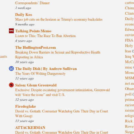
cart
Correspondents’ Dinner
1 week ago
Chin
Clin
Daily Kos
Dail
Mass job cuts on the horizon as Trump's economy backslides
eco
9 months ago
Edwa
Talking Points Memo
envi
Listen to This: The Race To Ban Abortion
FISA
4 years ago
Holy
The HuffingtonPost.com
Iran
(
Breaking Down Barriers in Sexual and Reproductive Health
sants
Iraq 
Reporting in Africa
McC
10 years ago
misc
The Daily Dish | By Andrew Sullivan
Mond
The Years Of Writing Dangerously
MS
11 years ago
net n
Salon: Glenn Greenwald
Oba
Exclusive: Despite escalating government intimidation, Greenwald
poll
(
will “force the issue” and visit U.S.
prima
12 years ago
raci
Firedoglake
raisi
David vs. Goliath: Consumer Watchdog Gets Their Day in Court
relig
With Googl
13 years ago
Rick
Rov
ATTACKERMAN
Sieg
David vs. Goliath: Consumer Watchdog Gets Their Day in Court