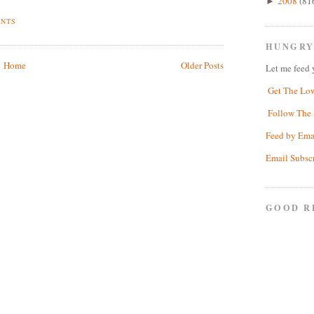
2008
(81
►
ENTS
HUNGRY
Home
Older Posts
Let me feed 
Get The Lo
Follow The 
Feed by Ema
Email Subsc
GOOD R