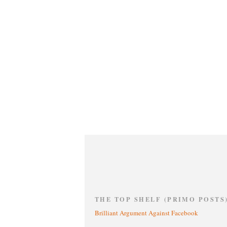
THE TOP SHELF (PRIMO POSTS
Brilliant Argument Against Facebook