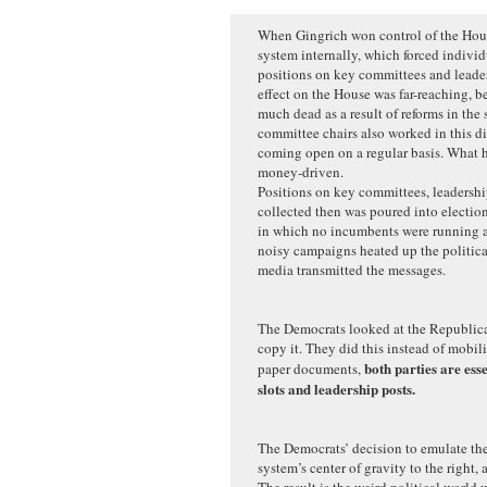
When Gingrich won control of the Hous
system internally, which forced individ
positions on key committees and leaders
effect on the House was far-reaching, b
much dead as a result of reforms in the
committee chairs also worked in this di
coming open on a regular basis. What 
money-driven.
Positions on key committees, leadersh
collected then was poured into election
in which no incumbents were running a
noisy campaigns heated up the politica
media transmitted the messages.
The Democrats looked at the Republica
copy it. They did this instead of mobil
both parties are ess
paper documents,
slots and leadership posts.
The Democrats’ decision to emulate th
system’s center of gravity to the right, 
The result is the weird political world 