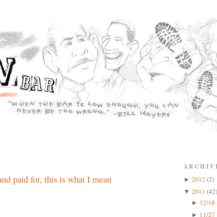
ARCHIV
nd paid for, this is what I mean
2012
(2)
►
2011
(42
▼
12/18 
►
11/27 
►