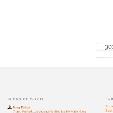
)
BLOGS OF WORTH
LA
Anim
Greg Palast
Bus
Trump bombed…the audienceHe killed it at the White House