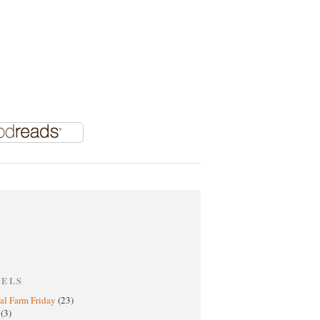
BELS
al Farm Friday
(23)
h
(3)