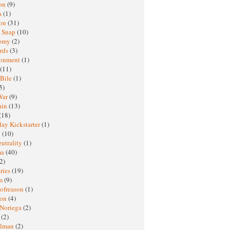
oon
(9)
a
(1)
ton
(31)
y Snap
(10)
nomy
(2)
rds
(3)
ronment
(1)
(11)
 Bile
(1)
5)
War
(9)
ain
(13)
(18)
ay Kickstarter
(1)
M
(10)
eutrality
(1)
ma
(40)
2)
ries
(19)
sm
(9)
nofreason
(1)
ion
(4)
 Noriega
(2)
e
(2)
elman
(2)