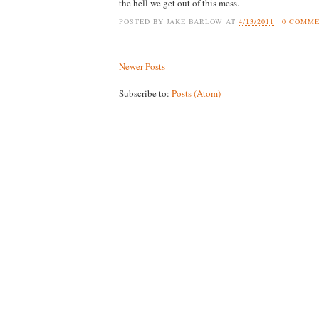
the hell we get out of this mess.
POSTED BY
JAKE BARLOW
AT
4/13/2011
0 COMM
Newer Posts
Subscribe to:
Posts (Atom)