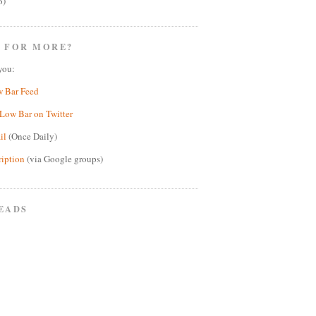
6)
 FOR MORE?
you:
w Bar Feed
Low Bar on Twitter
il
(Once Daily)
ription
(via Google groups)
EADS