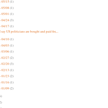
- 05/15
(1)
- 05/08
(1)
- 05/01
(1)
- 04/24
(3)
- 04/17
(1)
 say US politicians are bought and paid for,...
- 04/10
(1)
- 04/03
(1)
- 03/06
(1)
- 02/27
(2)
- 02/20
(3)
- 02/13
(1)
- 01/23
(2)
- 01/16
(1)
- 01/09
(2)
6)
2)