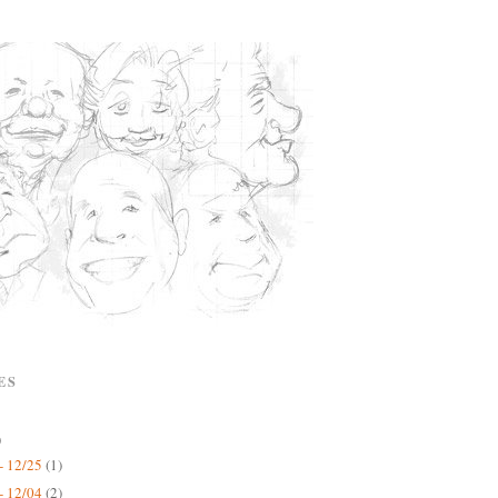
ES
)
- 12/25
(1)
- 12/04
(2)