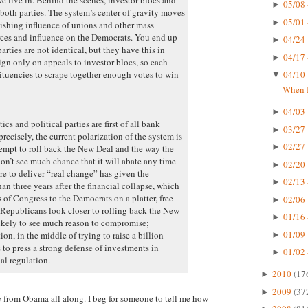
05/08 
►
both parties. The system’s center of gravity moves
05/01 
►
nishing influence of unions and other mass
urces and influence on the Democrats. You end up
04/24 
►
rties are not identical, but they have this in
04/17 
►
 only on appeals to investor blocs, so each
tituencies to scrape together enough votes to win
04/10 
▼
When I
04/03 
►
cs and political parties are first of all bank
03/27 
►
recisely, the current polarization of the system is
02/27 
►
ttempt to roll back the New Deal and the way the
don’t see much chance that it will abate any time
02/20 
►
re to deliver “real change” has given the
02/13 
►
an three years after the financial collapse, which
of Congress to the Democrats on a platter, free
02/06 
►
Republicans look closer to rolling back the New
01/16 
►
likely to see much reason to compromise;
01/09 
n, in the middle of trying to raise a billion
►
 to press a strong defense of investments in
01/02 
►
al regulation.
2010
(17
►
2009
(37
►
e
from Obama all along. I beg for someone to tell me how