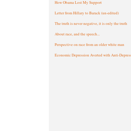
How Obama Lost My Support
Letter from Hillary to Barack (un-edited)
The truth is never negative, it is only the truth
About race, and the speech...
Perspective on race from an older white man
Economic Depression Averted with Anti-Depres