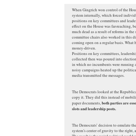
When Gingrich won control of the Hous
system internally, which forced individ
positions on key committees and leaders
effect on the House was far-reaching, b
much dead as a result of reforms in the
committee chairs also worked in this di
coming open on a regular basis. What 
money-driven.
Positions on key committees, leadersh
collected then was poured into election
in which no incumbents were running a
noisy campaigns heated up the politica
media transmitted the messages.
The Democrats looked at the Republica
copy it. They did this instead of mobil
both parties are ess
paper documents,
slots and leadership posts.
The Democrats’ decision to emulate th
system’s center of gravity to the right, 
The result is the weird political world 