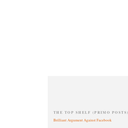
THE TOP SHELF (PRIMO POSTS
Brilliant Argument Against Facebook