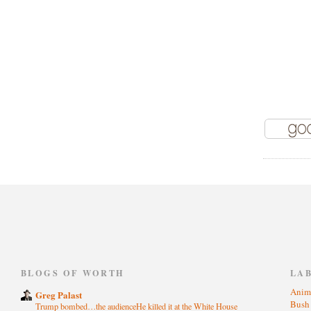
)
BLOGS OF WORTH
LA
Anim
Greg Palast
Bus
Trump bombed…the audienceHe killed it at the White House