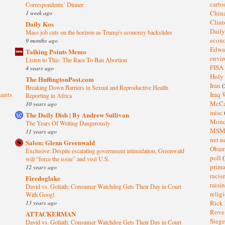
cart
Correspondents’ Dinner
1 week ago
Chin
Clin
Daily Kos
Dail
Mass job cuts on the horizon as Trump's economy backslides
eco
9 months ago
Edwa
Talking Points Memo
envi
Listen to This: The Race To Ban Abortion
FISA
4 years ago
Holy
The HuffingtonPost.com
Iran
(
Breaking Down Barriers in Sexual and Reproductive Health
sants
Iraq 
Reporting in Africa
McC
10 years ago
misc
The Daily Dish | By Andrew Sullivan
Mond
The Years Of Writing Dangerously
MS
11 years ago
net n
Salon: Glenn Greenwald
Oba
Exclusive: Despite escalating government intimidation, Greenwald
poll
(
will “force the issue” and visit U.S.
prima
12 years ago
raci
Firedoglake
raisi
David vs. Goliath: Consumer Watchdog Gets Their Day in Court
relig
With Googl
13 years ago
Rick
Rov
ATTACKERMAN
Sieg
David vs. Goliath: Consumer Watchdog Gets Their Day in Court