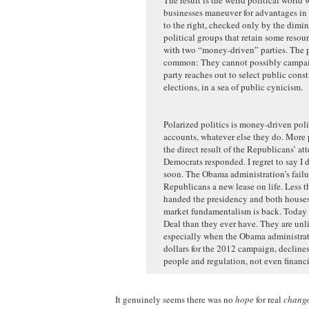
businesses maneuver for advantages in 
to the right, checked only by the dimi
political groups that retain some reso
with two “money-driven” parties. The pa
common: They cannot possibly campaign
party reaches out to select public cons
elections, in a sea of public cynicism.
Polarized politics is money-driven politi
accounts, whatever else they do. More p
the direct result of the Republicans’ a
Democrats responded. I regret to say I 
soon. The Obama administration’s failu
Republicans a new lease on life. Less th
handed the presidency and both houses 
market fundamentalism is back. Today 
Deal than they ever have. They are un
especially when the Obama administratio
dollars for the 2012 campaign, declines
people and regulation, not even financi
It genuinely seems there was no
hope
for real
chang