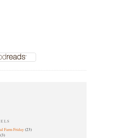
BELS
al Farm Friday
(23)
h
(3)