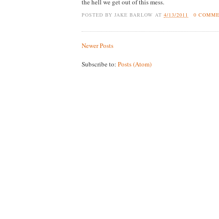
the hell we get out of this mess.
POSTED BY
JAKE BARLOW
AT
4/13/2011
0 COMM
Newer Posts
Subscribe to:
Posts (Atom)