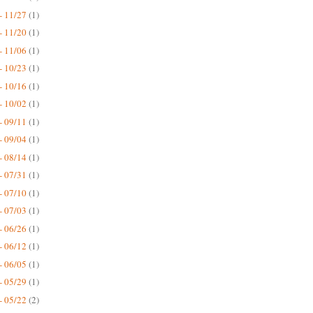
- 11/27
(1)
- 11/20
(1)
- 11/06
(1)
- 10/23
(1)
- 10/16
(1)
- 10/02
(1)
- 09/11
(1)
- 09/04
(1)
- 08/14
(1)
- 07/31
(1)
- 07/10
(1)
- 07/03
(1)
- 06/26
(1)
- 06/12
(1)
- 06/05
(1)
- 05/29
(1)
- 05/22
(2)