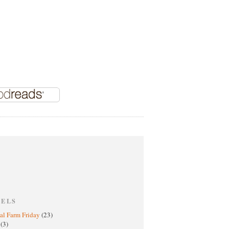
BELS
al Farm Friday
(23)
h
(3)