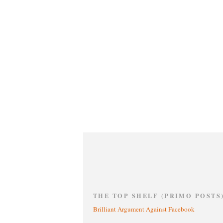
THE TOP SHELF (PRIMO POSTS
Brilliant Argument Against Facebook