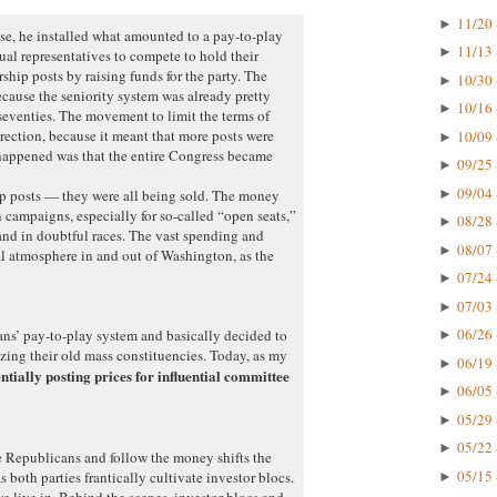
11/20 
►
e, he installed what amounted to a pay-to-play
11/13 
►
ual representatives to compete to hold their
hip posts by raising funds for the party. The
10/30 
►
ecause the seniority system was already pretty
10/16 
►
 seventies. The movement to limit the terms of
rection, because it meant that more posts were
10/09 
►
happened was that the entire Congress became
09/25 
►
09/04 
►
ip posts — they were all being sold. The money
 campaigns, especially for so-called “open seats,”
08/28 
►
nd in doubtful races. The vast spending and
08/07 
►
l atmosphere in and out of Washington, as the
07/24 
►
07/03 
►
06/26 
ns’ pay-to-play system and basically decided to
►
izing their old mass constituencies. Today, as my
06/19 
►
entially posting prices for influential committee
06/05 
►
05/29 
►
05/22 
►
e Republicans and follow the money shifts the
05/15 
as both parties frantically cultivate investor blocs.
►
we live in. Behind the scenes, investor blocs and