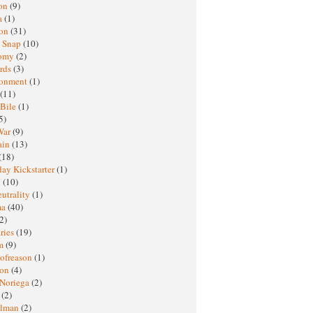
oon
(9)
a
(1)
ton
(31)
y Snap
(10)
nomy
(2)
rds
(3)
ronment
(1)
(11)
 Bile
(1)
5)
War
(9)
ain
(13)
(18)
ay Kickstarter
(1)
M
(10)
eutrality
(1)
ma
(40)
2)
ries
(19)
sm
(9)
nofreason
(1)
ion
(4)
 Noriega
(2)
e
(2)
elman
(2)