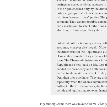
businesses maneuver for advantages in 
to the right, checked only by the dimi
political groups that retain some reso
with two “money-driven” parties. The pa
common: They cannot possibly campaign
party reaches out to select public cons
elections, in a sea of public cynicism.
Polarized politics is money-driven politi
accounts, whatever else they do. More p
the direct result of the Republicans’ a
Democrats responded. I regret to say I 
soon. The Obama administration’s failu
Republicans a new lease on life. Less th
handed the presidency and both houses 
market fundamentalism is back. Today 
Deal than they ever have. They are un
especially when the Obama administratio
dollars for the 2012 campaign, declines
people and regulation, not even financi
It genuinely seems there was no
hope
for real
chang