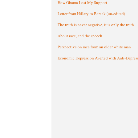
How Obama Lost My Support
Letter from Hillary to Barack (un-edited)
The truth is never negative, it is only the truth
About race, and the speech...
Perspective on race from an older white man
Economic Depression Averted with Anti-Depres