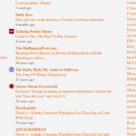
cart
Correspondents’ Dinner
1 week ago
Chin
Clin
Daily Kos
Dail
Mass job cuts on the horizon as Trump's economy backslides
eco
9 months ago
Edwa
Talking Points Memo
envi
Listen to This: The Race To Ban Abortion
FISA
4 years ago
Holy
The HuffingtonPost.com
Iran
(
Breaking Down Barriers in Sexual and Reproductive Health
sants
Iraq 
Reporting in Africa
McC
10 years ago
misc
The Daily Dish | By Andrew Sullivan
Mond
The Years Of Writing Dangerously
MS
11 years ago
net n
Salon: Glenn Greenwald
Oba
Exclusive: Despite escalating government intimidation, Greenwald
poll
(
will “force the issue” and visit U.S.
prima
12 years ago
raci
Firedoglake
raisi
David vs. Goliath: Consumer Watchdog Gets Their Day in Court
relig
With Googl
13 years ago
Rick
Rov
ATTACKERMAN
Sieg
David vs. Goliath: Consumer Watchdog Gets Their Day in Court