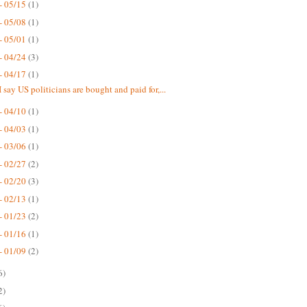
- 05/15
(1)
- 05/08
(1)
- 05/01
(1)
- 04/24
(3)
- 04/17
(1)
 say US politicians are bought and paid for,...
- 04/10
(1)
- 04/03
(1)
- 03/06
(1)
- 02/27
(2)
- 02/20
(3)
- 02/13
(1)
- 01/23
(2)
- 01/16
(1)
- 01/09
(2)
6)
2)