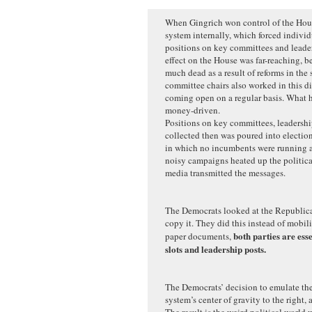
When Gingrich won control of the Hous
system internally, which forced individ
positions on key committees and leaders
effect on the House was far-reaching, b
much dead as a result of reforms in the
committee chairs also worked in this di
coming open on a regular basis. What 
money-driven.
Positions on key committees, leadersh
collected then was poured into election
in which no incumbents were running a
noisy campaigns heated up the politica
media transmitted the messages.
The Democrats looked at the Republica
copy it. They did this instead of mobil
both parties are ess
paper documents,
slots and leadership posts.
The Democrats’ decision to emulate th
system’s center of gravity to the right, 
The result is the weird political world 