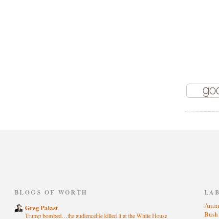
)
BLOGS OF WORTH
LA
Anim
Greg Palast
Bus
Trump bombed…the audienceHe killed it at the White House