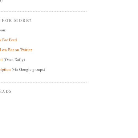
6)
 FOR MORE?
you:
w Bar Feed
Low Bar on Twitter
il
(Once Daily)
ription
(via Google groups)
EADS