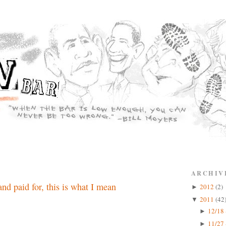
ARCHIV
nd paid for, this is what I mean
2012
(2)
►
2011
(42
▼
12/18 
►
11/27 
►