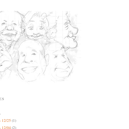
ES
)
- 12/25
(1)
- 12/04
(2)