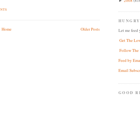
2008
(81
►
ENTS
HUNGRY
Home
Older Posts
Let me feed 
Get The Lo
Follow The 
Feed by Ema
Email Subsc
GOOD R