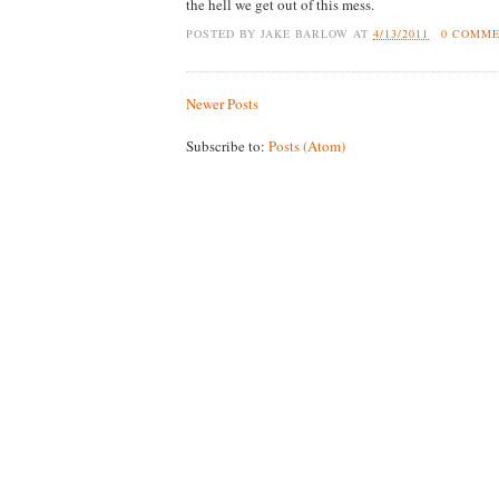
the hell we get out of this mess.
POSTED BY
JAKE BARLOW
AT
4/13/2011
0 COMM
Newer Posts
Subscribe to:
Posts (Atom)