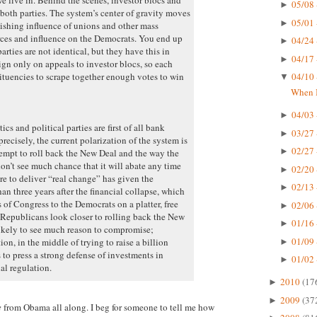
05/08 
►
both parties. The system’s center of gravity moves
05/01 
►
nishing influence of unions and other mass
urces and influence on the Democrats. You end up
04/24 
►
rties are not identical, but they have this in
04/17 
►
 only on appeals to investor blocs, so each
tituencies to scrape together enough votes to win
04/10 
▼
When I
04/03 
►
cs and political parties are first of all bank
03/27 
►
recisely, the current polarization of the system is
02/27 
►
ttempt to roll back the New Deal and the way the
don’t see much chance that it will abate any time
02/20 
►
re to deliver “real change” has given the
02/13 
►
an three years after the financial collapse, which
of Congress to the Democrats on a platter, free
02/06 
►
Republicans look closer to rolling back the New
01/16 
►
likely to see much reason to compromise;
01/09 
n, in the middle of trying to raise a billion
►
 to press a strong defense of investments in
01/02 
►
al regulation.
2010
(17
►
2009
(37
►
e
from Obama all along. I beg for someone to tell me how