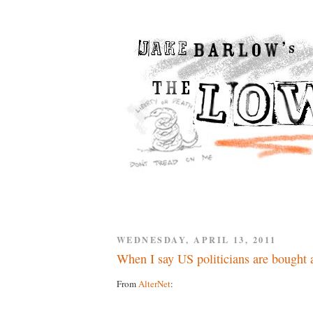
WEDNESDAY, APRIL 13, 2011
When I say US politicians are bought a
From
AlterNet
: