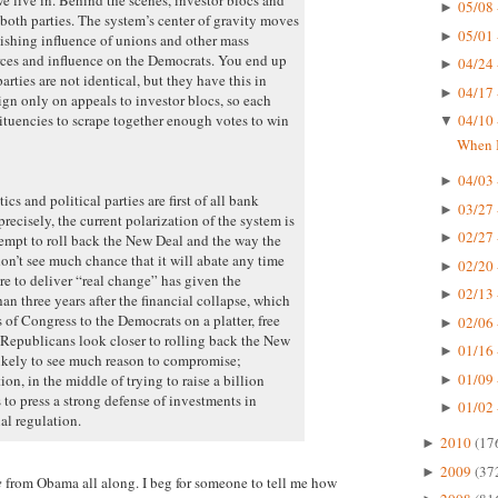
05/08 
►
both parties. The system’s center of gravity moves
05/01 
►
nishing influence of unions and other mass
urces and influence on the Democrats. You end up
04/24 
►
rties are not identical, but they have this in
04/17 
►
 only on appeals to investor blocs, so each
tituencies to scrape together enough votes to win
04/10 
▼
When I
04/03 
►
cs and political parties are first of all bank
03/27 
►
recisely, the current polarization of the system is
02/27 
►
ttempt to roll back the New Deal and the way the
don’t see much chance that it will abate any time
02/20 
►
re to deliver “real change” has given the
02/13 
►
an three years after the financial collapse, which
of Congress to the Democrats on a platter, free
02/06 
►
Republicans look closer to rolling back the New
01/16 
►
likely to see much reason to compromise;
01/09 
n, in the middle of trying to raise a billion
►
 to press a strong defense of investments in
01/02 
►
al regulation.
2010
(17
►
2009
(37
►
e
from Obama all along. I beg for someone to tell me how