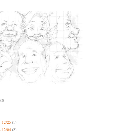
ES
)
- 12/25
(1)
- 12/04
(2)