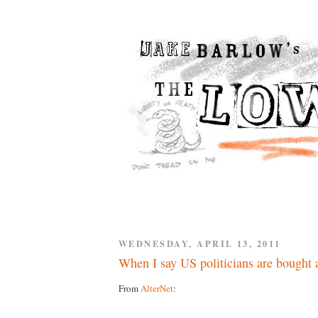
WEDNESDAY, APRIL 13, 2011
When I say US politicians are bought a
From
AlterNet
: