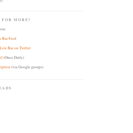
6)
 FOR MORE?
you:
w Bar Feed
Low Bar on Twitter
il
(Once Daily)
ription
(via Google groups)
EADS