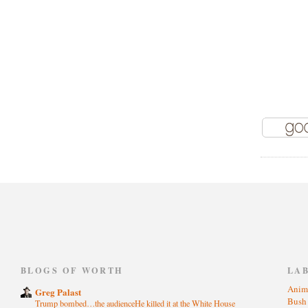
)
BLOGS OF WORTH
LA
Anim
Greg Palast
Bus
Trump bombed…the audienceHe killed it at the White House