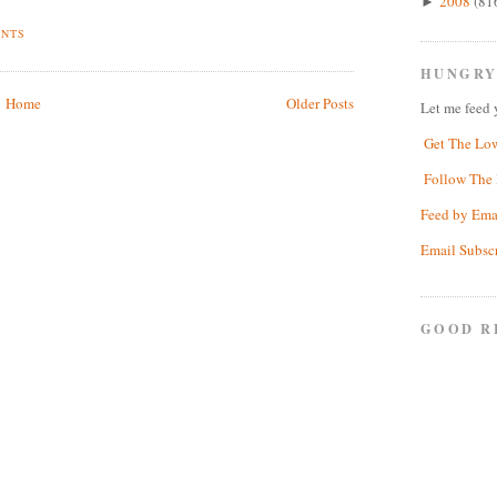
2008
(81
►
ENTS
HUNGRY
Home
Older Posts
Let me feed 
Get The Lo
Follow The 
Feed by Ema
Email Subsc
GOOD R