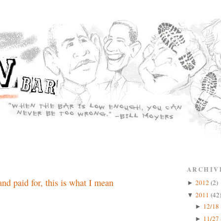
ARCHIV
nd paid for, this is what I mean
2012
(2)
►
2011
(42
▼
12/18 
►
11/27 
►