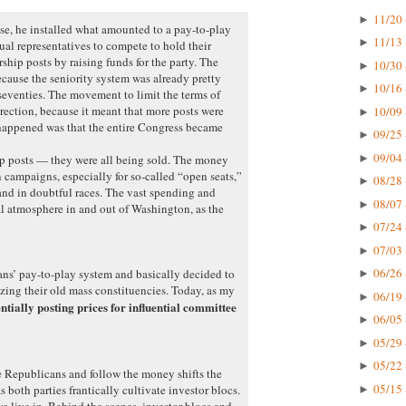
11/20 
►
e, he installed what amounted to a pay-to-play
11/13 
►
ual representatives to compete to hold their
hip posts by raising funds for the party. The
10/30 
►
ecause the seniority system was already pretty
10/16 
►
 seventies. The movement to limit the terms of
rection, because it meant that more posts were
10/09 
►
happened was that the entire Congress became
09/25 
►
09/04 
►
ip posts — they were all being sold. The money
 campaigns, especially for so-called “open seats,”
08/28 
►
nd in doubtful races. The vast spending and
08/07 
►
l atmosphere in and out of Washington, as the
07/24 
►
07/03 
►
06/26 
ns’ pay-to-play system and basically decided to
►
izing their old mass constituencies. Today, as my
06/19 
►
entially posting prices for influential committee
06/05 
►
05/29 
►
05/22 
►
e Republicans and follow the money shifts the
05/15 
as both parties frantically cultivate investor blocs.
►
we live in. Behind the scenes, investor blocs and