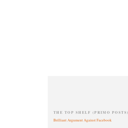
THE TOP SHELF (PRIMO POSTS
Brilliant Argument Against Facebook