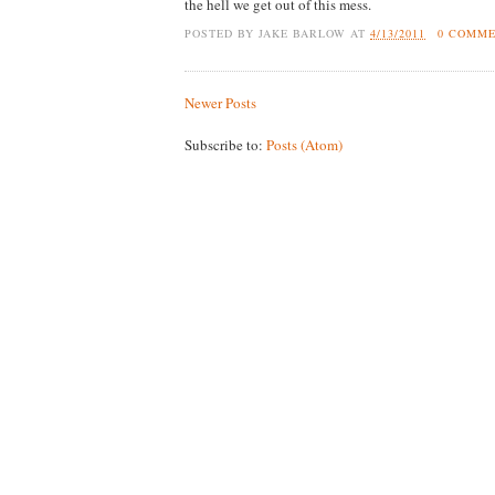
the hell we get out of this mess.
POSTED BY
JAKE BARLOW
AT
4/13/2011
0 COMM
Newer Posts
Subscribe to:
Posts (Atom)