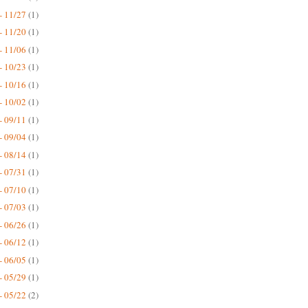
- 11/27
(1)
- 11/20
(1)
- 11/06
(1)
- 10/23
(1)
- 10/16
(1)
- 10/02
(1)
- 09/11
(1)
- 09/04
(1)
- 08/14
(1)
- 07/31
(1)
- 07/10
(1)
- 07/03
(1)
- 06/26
(1)
- 06/12
(1)
- 06/05
(1)
- 05/29
(1)
- 05/22
(2)