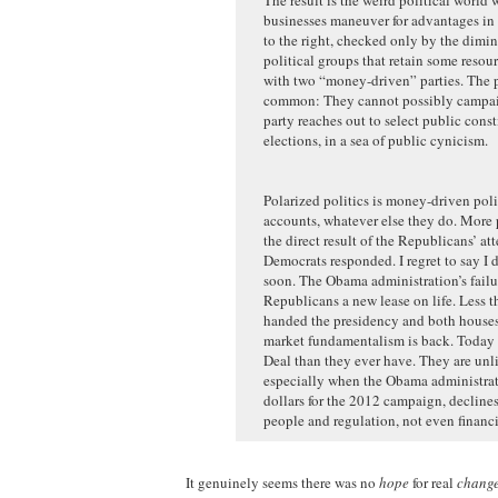
businesses maneuver for advantages in 
to the right, checked only by the dimi
political groups that retain some reso
with two “money-driven” parties. The pa
common: They cannot possibly campaign
party reaches out to select public cons
elections, in a sea of public cynicism.
Polarized politics is money-driven politi
accounts, whatever else they do. More p
the direct result of the Republicans’ a
Democrats responded. I regret to say I 
soon. The Obama administration’s failu
Republicans a new lease on life. Less th
handed the presidency and both houses 
market fundamentalism is back. Today 
Deal than they ever have. They are un
especially when the Obama administratio
dollars for the 2012 campaign, declines
people and regulation, not even financi
It genuinely seems there was no
hope
for real
chang