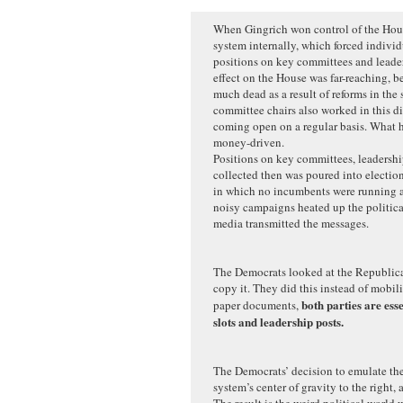
When Gingrich won control of the Hous
system internally, which forced individ
positions on key committees and leaders
effect on the House was far-reaching, b
much dead as a result of reforms in the
committee chairs also worked in this di
coming open on a regular basis. What 
money-driven.
Positions on key committees, leadersh
collected then was poured into election
in which no incumbents were running a
noisy campaigns heated up the politica
media transmitted the messages.
The Democrats looked at the Republica
copy it. They did this instead of mobil
both parties are ess
paper documents,
slots and leadership posts.
The Democrats’ decision to emulate th
system’s center of gravity to the right, 
The result is the weird political world 