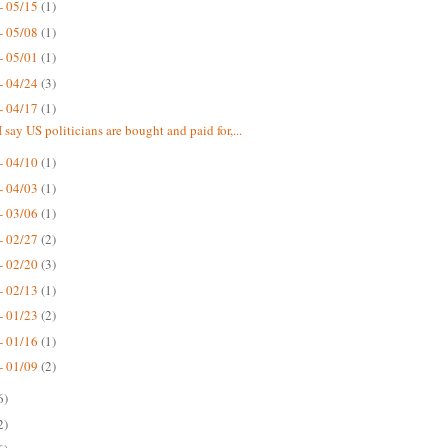
- 05/15
(1)
- 05/08
(1)
- 05/01
(1)
- 04/24
(3)
- 04/17
(1)
 say US politicians are bought and paid for,...
- 04/10
(1)
- 04/03
(1)
- 03/06
(1)
- 02/27
(2)
- 02/20
(3)
- 02/13
(1)
- 01/23
(2)
- 01/16
(1)
- 01/09
(2)
6)
2)