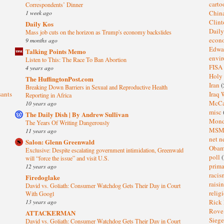
cart
Correspondents’ Dinner
1 week ago
Chin
Clin
Daily Kos
Dail
Mass job cuts on the horizon as Trump's economy backslides
eco
9 months ago
Edwa
Talking Points Memo
envi
Listen to This: The Race To Ban Abortion
FISA
4 years ago
Holy
The HuffingtonPost.com
Iran
(
Breaking Down Barriers in Sexual and Reproductive Health
sants
Iraq 
Reporting in Africa
McC
10 years ago
misc
The Daily Dish | By Andrew Sullivan
Mond
The Years Of Writing Dangerously
MS
11 years ago
net n
Salon: Glenn Greenwald
Oba
Exclusive: Despite escalating government intimidation, Greenwald
poll
(
will “force the issue” and visit U.S.
prima
12 years ago
raci
Firedoglake
raisi
David vs. Goliath: Consumer Watchdog Gets Their Day in Court
relig
With Googl
13 years ago
Rick
Rov
ATTACKERMAN
Sieg
David vs. Goliath: Consumer Watchdog Gets Their Day in Court