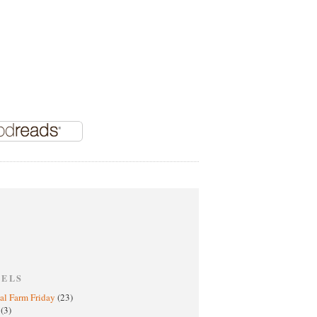
BELS
al Farm Friday
(23)
h
(3)