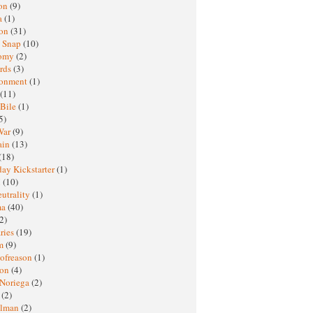
oon
(9)
a
(1)
ton
(31)
y Snap
(10)
nomy
(2)
rds
(3)
ronment
(1)
(11)
 Bile
(1)
5)
War
(9)
ain
(13)
(18)
ay Kickstarter
(1)
M
(10)
eutrality
(1)
ma
(40)
2)
ries
(19)
sm
(9)
nofreason
(1)
ion
(4)
 Noriega
(2)
e
(2)
elman
(2)