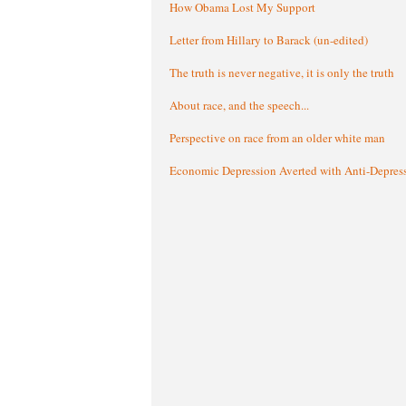
How Obama Lost My Support
Letter from Hillary to Barack (un-edited)
The truth is never negative, it is only the truth
About race, and the speech...
Perspective on race from an older white man
Economic Depression Averted with Anti-Depres