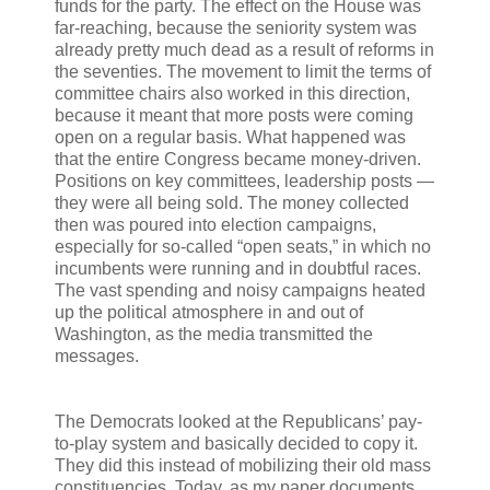
funds for the party. The effect on the House was
far-reaching, because the seniority system was
already pretty much dead as a result of reforms in
the seventies. The movement to limit the terms of
committee chairs also worked in this direction,
because it meant that more posts were coming
open on a regular basis. What happened was
that the entire Congress became money-driven.
Positions on key committees, leadership posts —
they were all being sold. The money collected
then was poured into election campaigns,
especially for so-called “open seats,” in which no
incumbents were running and in doubtful races.
The vast spending and noisy campaigns heated
up the political atmosphere in and out of
Washington, as the media transmitted the
messages.
The Democrats looked at the Republicans’ pay-
to-play system and basically decided to copy it.
They did this instead of mobilizing their old mass
constituencies. Today, as my paper documents,