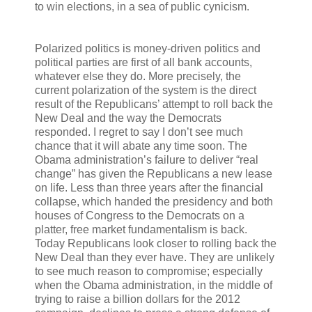
to win elections, in a sea of public cynicism.
Polarized politics is money-driven politics and
political parties are first of all bank accounts,
whatever else they do. More precisely, the
current polarization of the system is the direct
result of the Republicans’ attempt to roll back the
New Deal and the way the Democrats
responded. I regret to say I don’t see much
chance that it will abate any time soon. The
Obama administration’s failure to deliver “real
change” has given the Republicans a new lease
on life. Less than three years after the financial
collapse, which handed the presidency and both
houses of Congress to the Democrats on a
platter, free market fundamentalism is back.
Today Republicans look closer to rolling back the
New Deal than they ever have. They are unlikely
to see much reason to compromise; especially
when the Obama administration, in the middle of
trying to raise a billion dollars for the 2012