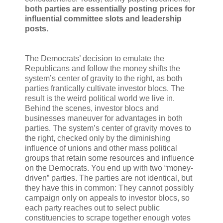
both parties are essentially posting prices for
influential committee slots and leadership
posts.
The Democrats’ decision to emulate the
Republicans and follow the money shifts the
system’s center of gravity to the right, as both
parties frantically cultivate investor blocs. The
result is the weird political world we live in.
Behind the scenes, investor blocs and
businesses maneuver for advantages in both
parties. The system’s center of gravity moves to
the right, checked only by the diminishing
influence of unions and other mass political
groups that retain some resources and influence
on the Democrats. You end up with two “money-
driven” parties. The parties are not identical, but
they have this in common: They cannot possibly
campaign only on appeals to investor blocs, so
each party reaches out to select public
constituencies to scrape together enough votes