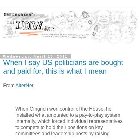
Wednesday, April 13, 2011
When I say US politicians are bought
and paid for, this is what I mean
From
AlterNet
:
When Gingrich won control of the House, he
installed what amounted to a pay-to-play system
internally, which forced individual representatives
to compete to hold their positions on key
committees and leadership posts by raising