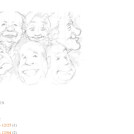
ES
)
- 12/25
(1)
- 12/04
(2)