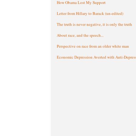
How Obama Lost My Support
Letter from Hillary to Barack (un-edited)
The truth is never negative, it is only the truth
About race, and the speech...
Perspective on race from an older white man
Economic Depression Averted with Anti-Depres