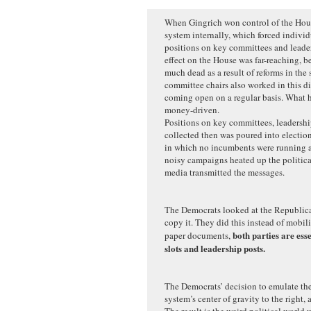
When Gingrich won control of the Hous
system internally, which forced individ
positions on key committees and leaders
effect on the House was far-reaching, b
much dead as a result of reforms in the
committee chairs also worked in this di
coming open on a regular basis. What 
money-driven.
Positions on key committees, leadersh
collected then was poured into election
in which no incumbents were running a
noisy campaigns heated up the politica
media transmitted the messages.
The Democrats looked at the Republica
copy it. They did this instead of mobil
both parties are ess
paper documents,
slots and leadership posts.
The Democrats’ decision to emulate th
system’s center of gravity to the right, 
The result is the weird political world 