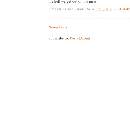
the hell we get out of this mess.
POSTED BY
JAKE BARLOW
AT
4/13/2011
0 COMM
Newer Posts
Subscribe to:
Posts (Atom)