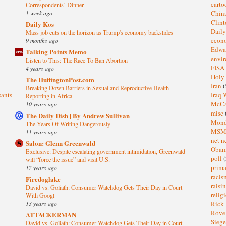
cart
Correspondents’ Dinner
1 week ago
Chin
Clin
Daily Kos
Dail
Mass job cuts on the horizon as Trump's economy backslides
eco
9 months ago
Edwa
Talking Points Memo
envi
Listen to This: The Race To Ban Abortion
FISA
4 years ago
Holy
The HuffingtonPost.com
Iran
(
Breaking Down Barriers in Sexual and Reproductive Health
sants
Iraq 
Reporting in Africa
McC
10 years ago
misc
The Daily Dish | By Andrew Sullivan
Mond
The Years Of Writing Dangerously
MS
11 years ago
net n
Salon: Glenn Greenwald
Oba
Exclusive: Despite escalating government intimidation, Greenwald
poll
(
will “force the issue” and visit U.S.
prima
12 years ago
raci
Firedoglake
raisi
David vs. Goliath: Consumer Watchdog Gets Their Day in Court
relig
With Googl
13 years ago
Rick
Rov
ATTACKERMAN
Sieg
David vs. Goliath: Consumer Watchdog Gets Their Day in Court