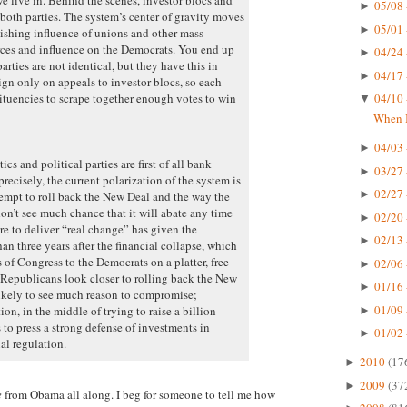
05/08 
►
both parties. The system’s center of gravity moves
05/01 
►
nishing influence of unions and other mass
urces and influence on the Democrats. You end up
04/24 
►
rties are not identical, but they have this in
04/17 
►
 only on appeals to investor blocs, so each
tituencies to scrape together enough votes to win
04/10 
▼
When I
04/03 
►
cs and political parties are first of all bank
03/27 
►
recisely, the current polarization of the system is
02/27 
►
ttempt to roll back the New Deal and the way the
don’t see much chance that it will abate any time
02/20 
►
re to deliver “real change” has given the
02/13 
►
an three years after the financial collapse, which
of Congress to the Democrats on a platter, free
02/06 
►
Republicans look closer to rolling back the New
01/16 
►
likely to see much reason to compromise;
01/09 
n, in the middle of trying to raise a billion
►
 to press a strong defense of investments in
01/02 
►
al regulation.
2010
(17
►
2009
(37
►
e
from Obama all along. I beg for someone to tell me how