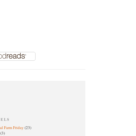
BELS
al Farm Friday
(23)
h
(3)