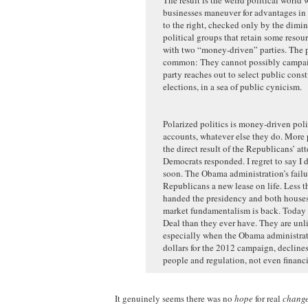
businesses maneuver for advantages in 
to the right, checked only by the dimi
political groups that retain some reso
with two “money-driven” parties. The pa
common: They cannot possibly campaign
party reaches out to select public cons
elections, in a sea of public cynicism.
Polarized politics is money-driven politi
accounts, whatever else they do. More p
the direct result of the Republicans’ a
Democrats responded. I regret to say I 
soon. The Obama administration’s failu
Republicans a new lease on life. Less th
handed the presidency and both houses 
market fundamentalism is back. Today 
Deal than they ever have. They are un
especially when the Obama administratio
dollars for the 2012 campaign, declines
people and regulation, not even financi
It genuinely seems there was no
hope
for real
chang