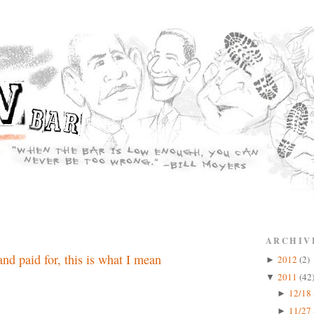
ARCHIV
nd paid for, this is what I mean
2012
(2)
►
2011
(42
▼
12/18 
►
11/27 
►