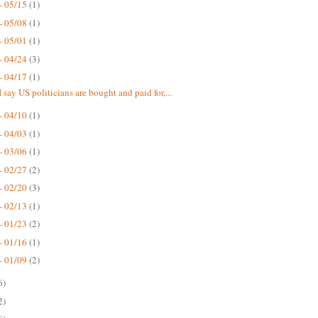
- 05/15
(1)
- 05/08
(1)
- 05/01
(1)
- 04/24
(3)
- 04/17
(1)
 say US politicians are bought and paid for,...
- 04/10
(1)
- 04/03
(1)
- 03/06
(1)
- 02/27
(2)
- 02/20
(3)
- 02/13
(1)
- 01/23
(2)
- 01/16
(1)
- 01/09
(2)
6)
2)