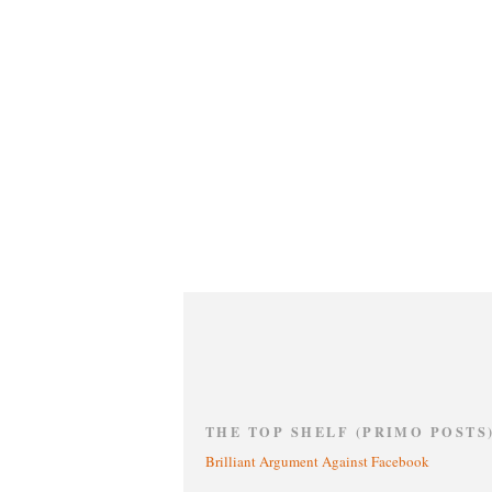
THE TOP SHELF (PRIMO POSTS
Brilliant Argument Against Facebook