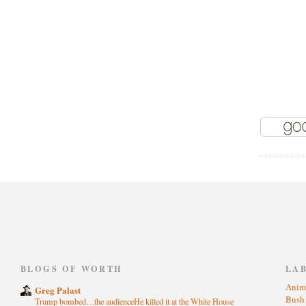
)
BLOGS OF WORTH
LA
Anim
Greg Palast
Bus
Trump bombed…the audienceHe killed it at the White House