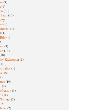
oon
(9)
a
(1)
ton
(31)
y Snap
(10)
nomy
(2)
rds
(3)
ronment
(1)
(11)
 Bile
(1)
5)
War
(9)
ain
(13)
(18)
ay Kickstarter
(1)
M
(10)
eutrality
(1)
ma
(40)
2)
ries
(19)
sm
(9)
nofreason
(1)
ion
(4)
 Noriega
(2)
e
(2)
elman
(2)