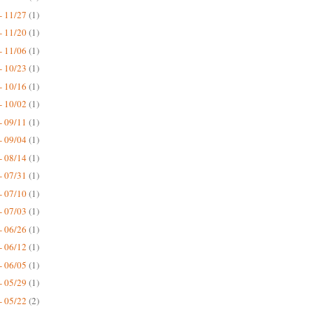
- 11/27
(1)
- 11/20
(1)
- 11/06
(1)
- 10/23
(1)
- 10/16
(1)
- 10/02
(1)
- 09/11
(1)
- 09/04
(1)
- 08/14
(1)
- 07/31
(1)
- 07/10
(1)
- 07/03
(1)
- 06/26
(1)
- 06/12
(1)
- 06/05
(1)
- 05/29
(1)
- 05/22
(2)