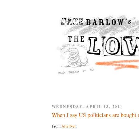
WEDNESDAY, APRIL 13, 2011
When I say US politicians are bought a
From
AlterNet
: