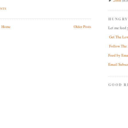
2008
(81
►
ENTS
HUNGRY
Home
Older Posts
Let me feed 
Get The Lo
Follow The 
Feed by Ema
Email Subsc
GOOD R