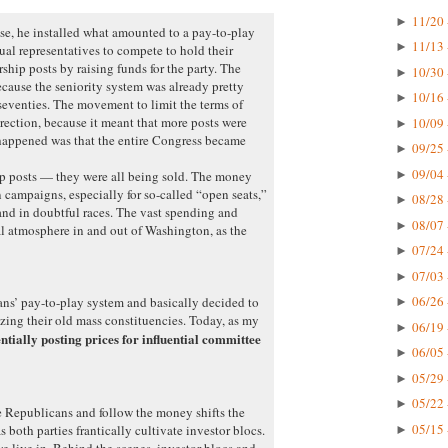
11/20 
►
e, he installed what amounted to a pay-to-play
11/13 
►
ual representatives to compete to hold their
hip posts by raising funds for the party. The
10/30 
►
ecause the seniority system was already pretty
10/16 
►
 seventies. The movement to limit the terms of
rection, because it meant that more posts were
10/09 
►
happened was that the entire Congress became
09/25 
►
09/04 
►
ip posts — they were all being sold. The money
 campaigns, especially for so-called “open seats,”
08/28 
►
nd in doubtful races. The vast spending and
08/07 
►
l atmosphere in and out of Washington, as the
07/24 
►
07/03 
►
06/26 
ns’ pay-to-play system and basically decided to
►
izing their old mass constituencies. Today, as my
06/19 
►
entially posting prices for influential committee
06/05 
►
05/29 
►
05/22 
►
e Republicans and follow the money shifts the
05/15 
as both parties frantically cultivate investor blocs.
►
we live in. Behind the scenes, investor blocs and