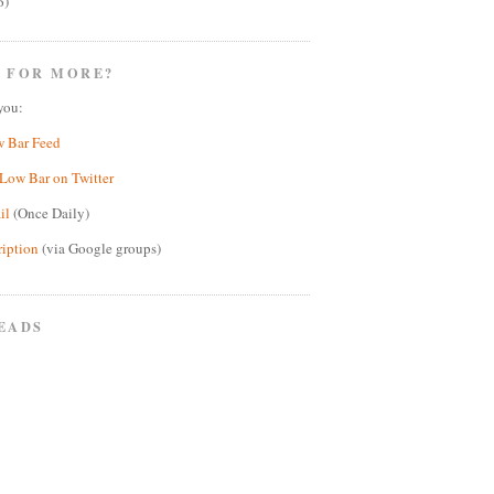
6)
 FOR MORE?
you:
w Bar Feed
Low Bar on Twitter
il
(Once Daily)
ription
(via Google groups)
EADS